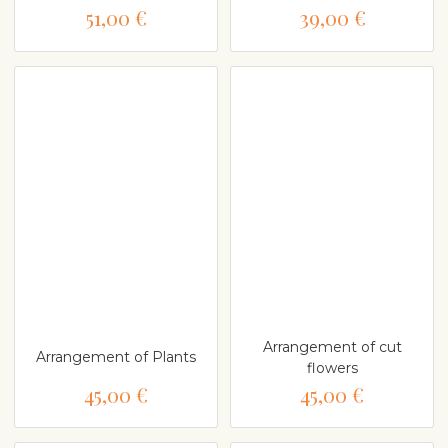
51,00 €
39,00 €
Arrangement of cut
Arrangement of Plants
flowers
45,00 €
45,00 €