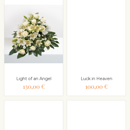
Light of an Angel
Luck in Heaven
130,00 €
100,00 €