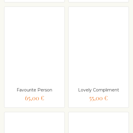
Favourite Person
Lovely Compliment
65,00 €
55,00 €