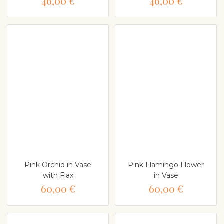
46,00 €
46,00 €
Pink Orchid in Vase
Pink Flamingo Flower
with Flax
in Vase
60,00 €
60,00 €