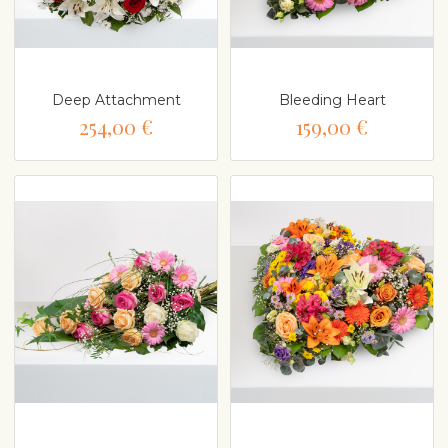
Deep Attachment
Bleeding Heart
254,00 €
159,00 €