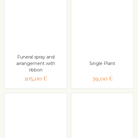
Funeral spray and
arrangement with
Single Plant
ribbon
105,00 €
39,00 €