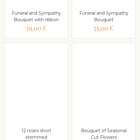
Funeral and Sympathy
Funeral and Sympathy
Bouquet with ribbon
Bouquet
79,00 €
55,00 €
12 roses short
Bouquet of Seasonal
stemmed
Cut Flowers