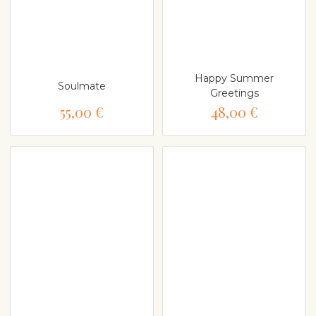
Happy Summer
Soulmate
Greetings
55,00 €
48,00 €