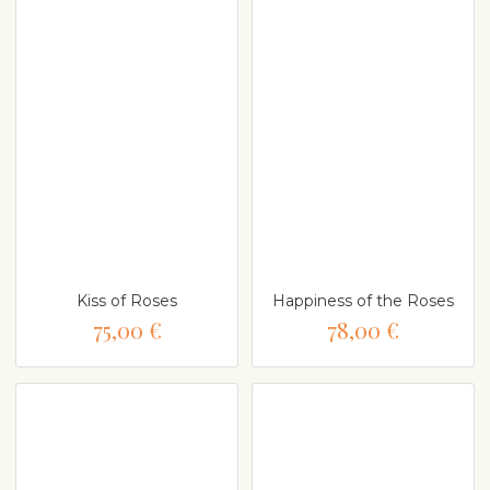
Kiss of Roses
Happiness of the Roses
75,00 €
78,00 €