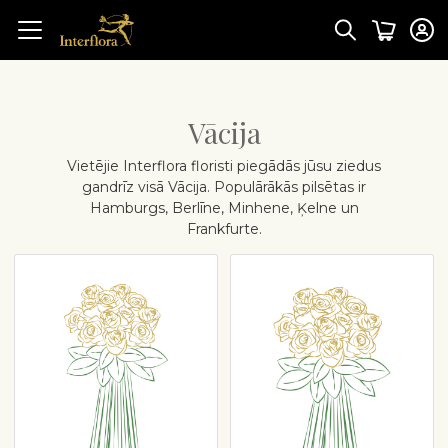
Vācija
Vietējie Interflora floristi piegādās jūsu ziedus
gandrīz visā Vācija. Populārākās pilsētas ir
Hamburgs, Berlīne, Minhene, Ķelne un
Frankfurte.