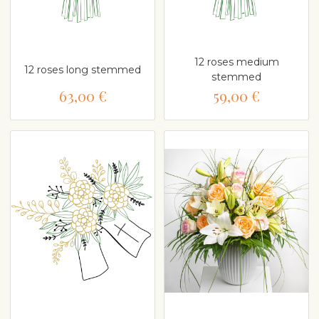
12 roses medium
12 roses long stemmed
stemmed
63,00 €
59,00 €