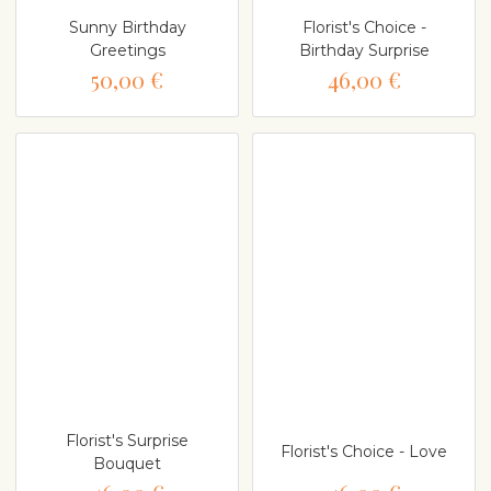
Sunny Birthday
Florist's Choice -
Greetings
Birthday Surprise
50,00 €
46,00 €
Florist's Surprise
Florist's Choice - Love
Bouquet