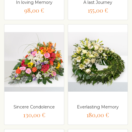
In loving Memory
A last Journey
98,00 €
155,00 €
Sincere Condolence
Everlasting Memory
130,00 €
180,00 €