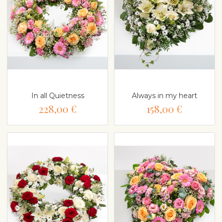
In all Quietness
Always in my heart
228,00 €
158,00 €