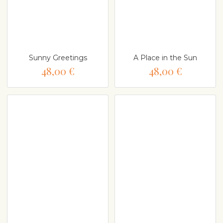
Sunny Greetings
A Place in the Sun
48,00 €
48,00 €