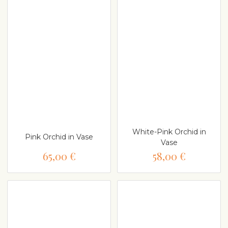
White-Pink Orchid in
Pink Orchid in Vase
Vase
65,00 €
58,00 €