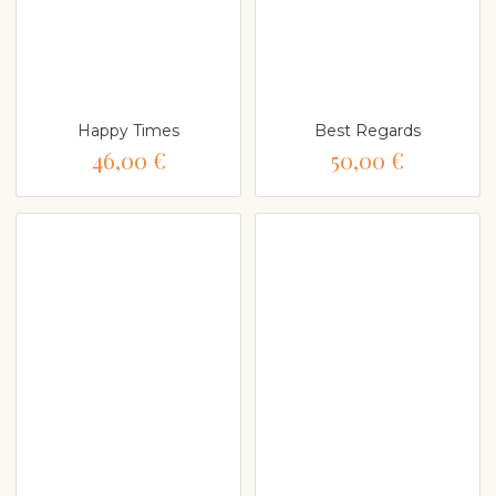
Happy Times
Best Regards
46,00 €
50,00 €