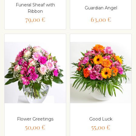
Funeral Sheaf with
Guardian Angel
Ribbon
79,00 €
63,00 €
Flower Greetings
Good Luck
50,00 €
55,00 €