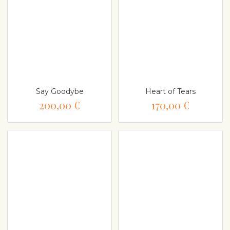
Say Goodybe
Heart of Tears
200,00 €
170,00 €