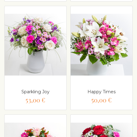
Sparkling Joy
Happy Times
53,00 €
50,00 €