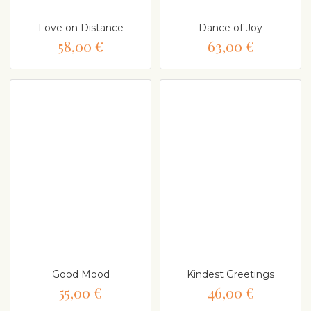
Love on Distance
Dance of Joy
58,00 €
63,00 €
Good Mood
Kindest Greetings
55,00 €
46,00 €