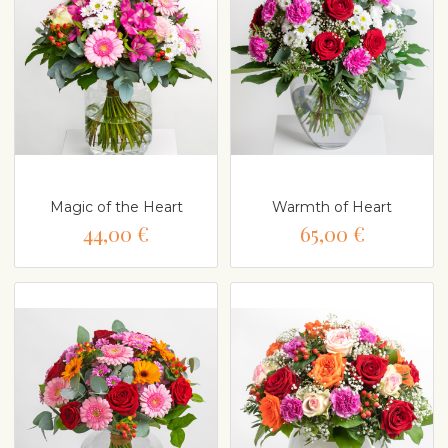
Magic of the Heart
Warmth of Heart
44,00 €
65,00 €