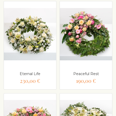
Eternal Life
Peaceful Rest
230,00 €
190,00 €