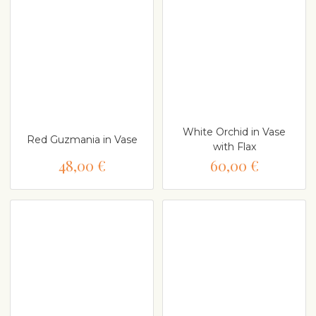
White Orchid in Vase
Red Guzmania in Vase
with Flax
48,00 €
60,00 €