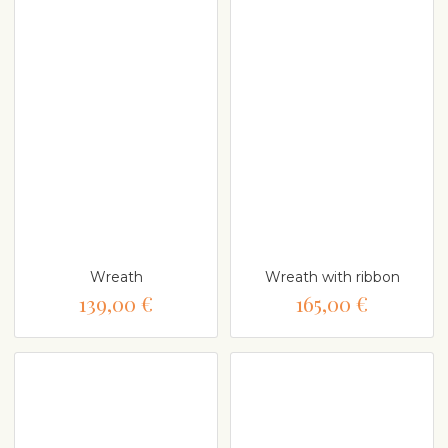
Wreath
Wreath with ribbon
139,00 €
165,00 €