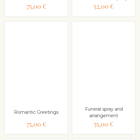
75,00 €
52,00 €
Funeral spray and
Romantic Greetings
arrangement
75,00 €
55,00 €