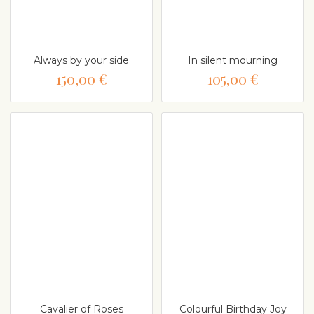
Always by your side
In silent mourning
150,00 €
105,00 €
Cavalier of Roses
Colourful Birthday Joy