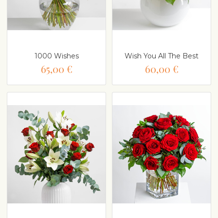
1000 Wishes
Wish You All The Best
65,00 €
60,00 €