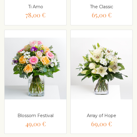
Ti Amo
The Classic
78,00 €
65,00 €
Blossom Festival
Array of Hope
49,00 €
69,00 €