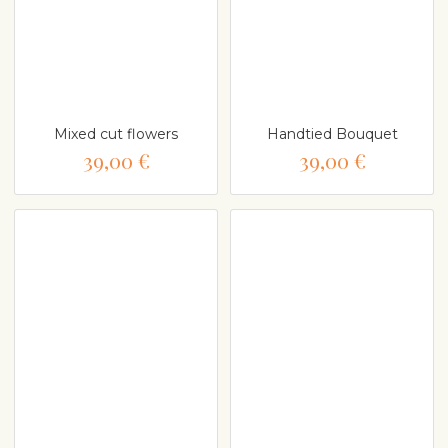
Mixed cut flowers
Handtied Bouquet
39,00 €
39,00 €