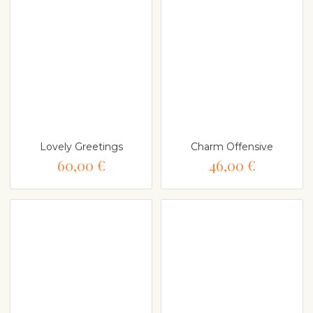
Lovely Greetings
Charm Offensive
60,00 €
46,00 €