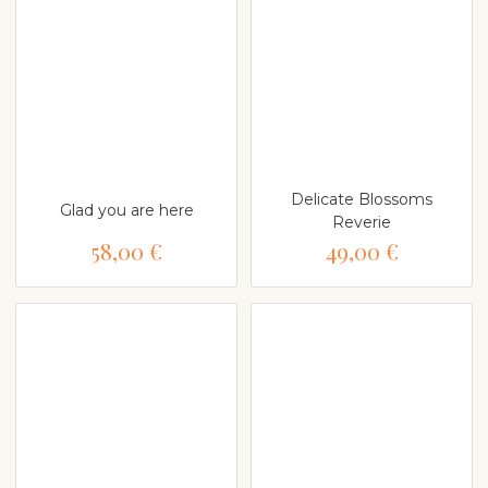
Delicate Blossoms
Glad you are here
Reverie
58,00 €
49,00 €