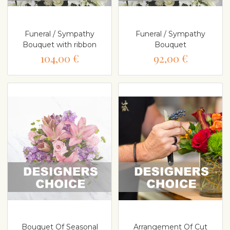
Funeral / Sympathy
Funeral / Sympathy
Bouquet with ribbon
Bouquet
104,00 €
92,00 €
Bouquet Of Seasonal
Arrangement Of Cut