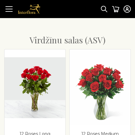
Virdžīnu salas (ASV)
12 Roses Long
12 Roses Medium