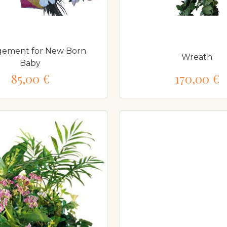
gement for New Born
Wreath
Baby
85,00 €
170,00 €