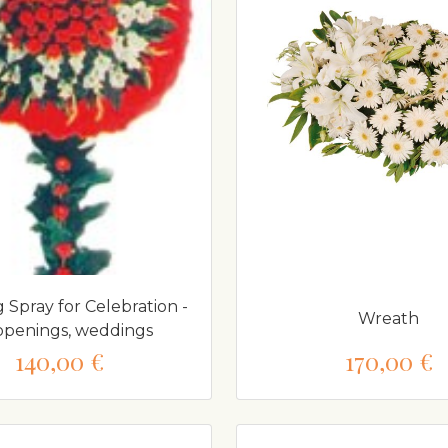
 Spray for Celebration -
Wreath
 openings, weddings
140,00 €
170,00 €