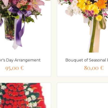
r's Day Arrangement
Bouquet of Seasonal 
95,00 €
80,00 €