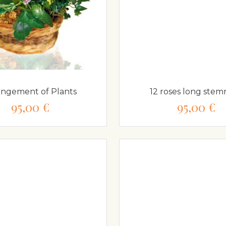
angement of Plants
12 roses long ste
95,00 €
95,00 €