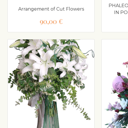
PHALEO
Arrangement of Cut Flowers
IN P
90,00 €