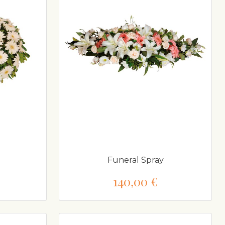
Funeral Spray
140,00 €