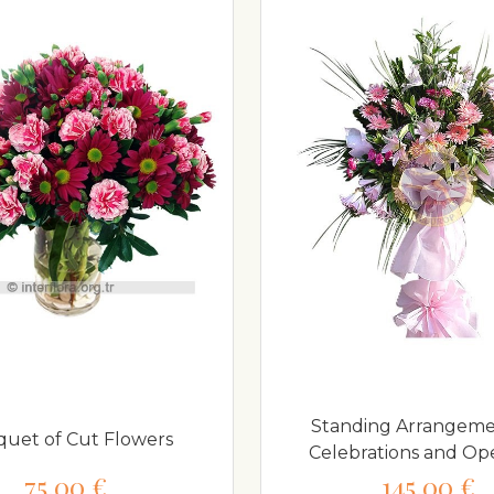
Standing Arrangeme
uet of Cut Flowers
Celebrations and Op
75,00 €
145,00 €