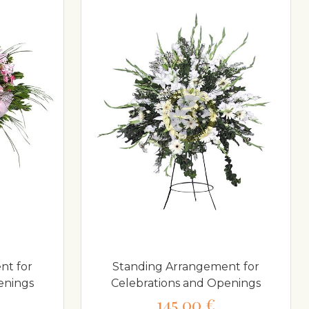
nt for
Standing Arrangement for
enings
Celebrations and Openings
145,00 €