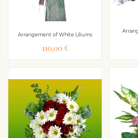
Arran
Arrangement of White Liliums
110,00 €