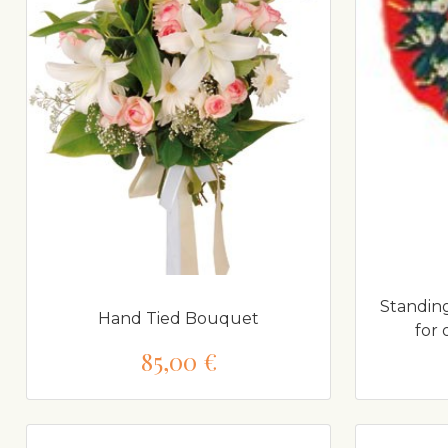
Standing
Hand Tied Bouquet
for
85,00 €