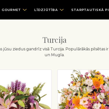
GOURMET
LĪDZJŪTĪBA
STARPTAUTISKĀ P
Turcija
dās jūsu ziedus gandrīz visā Turcija. Populārākās pilsētas 
un Mugla.