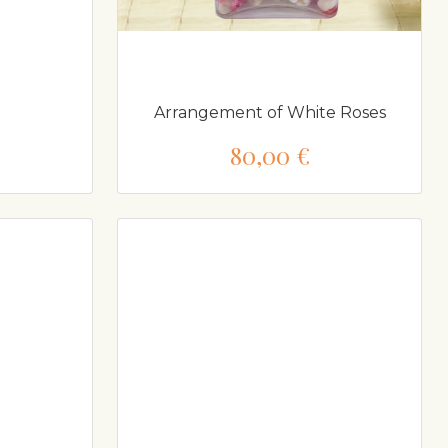
Arrangement of White Roses
80,00 €