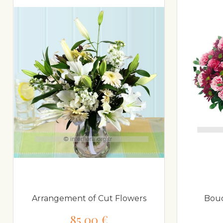
Arrangement of Cut Flowers
Bouq
85,00 €