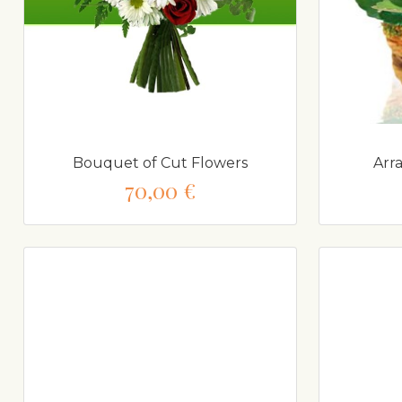
Bouquet of Cut Flowers
Arr
70,00 €