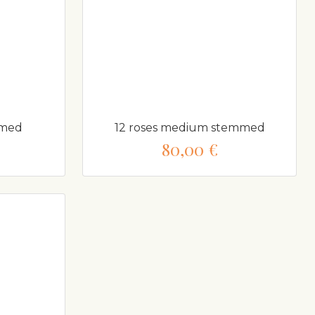
mmed
12 roses medium stemmed
80,00 €