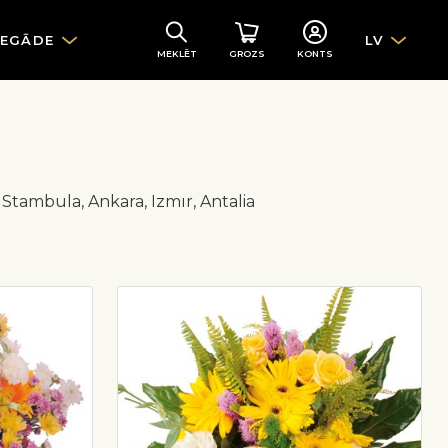
IEGĀDE
LV
MEKLĒT
GROZS
KONTS
ir Stambula, Ankara, Izmır, Antalia