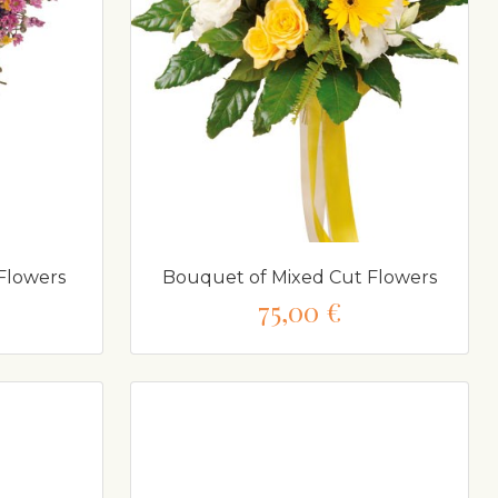
Flowers
Bouquet of Mixed Cut Flowers
75,00 €