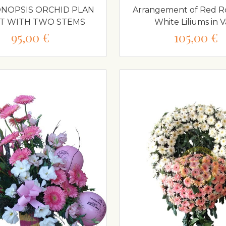
NOPSIS ORCHID PLAN
Arrangement of Red R
OT WITH TWO STEMS
White Liliums in V
95,00 €
105,00 €