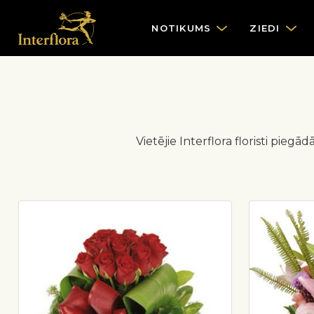
NOTIKUMS
ZIEDI
Vietējie Interflora floristi piegā