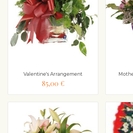
Valentine's Arrangement
Mothe
85,00 €