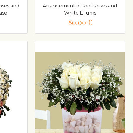
oses and
Arrangement of Red Roses and
ase
White Liliums
80,00 €