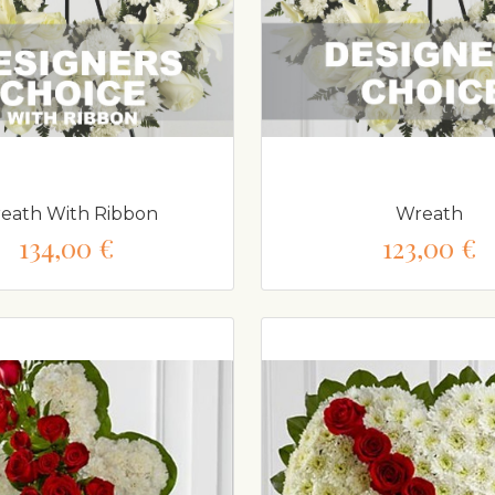
eath With Ribbon
Wreath
134,00 €
123,00 €