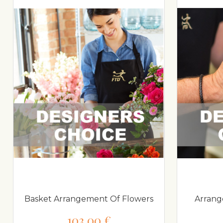
Basket Arrangement Of Flowers
Arrang
103,00 €