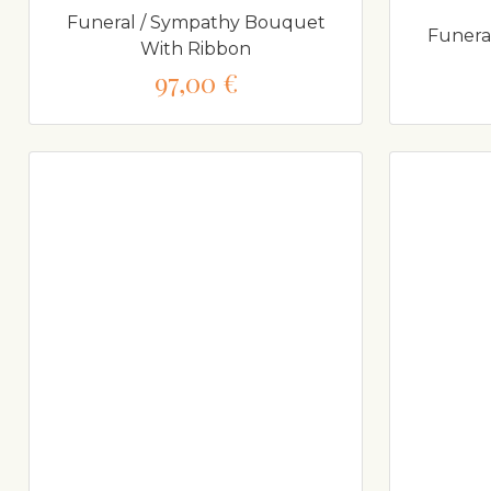
Funeral / Sympathy Bouquet
Funera
With Ribbon
97,00 €