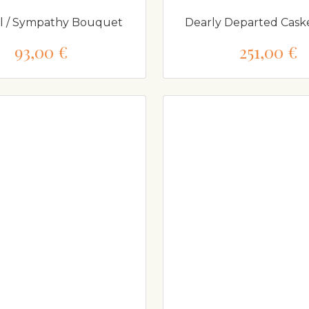
l / Sympathy Bouquet
Dearly Departed Cask
93,00 €
251,00 €