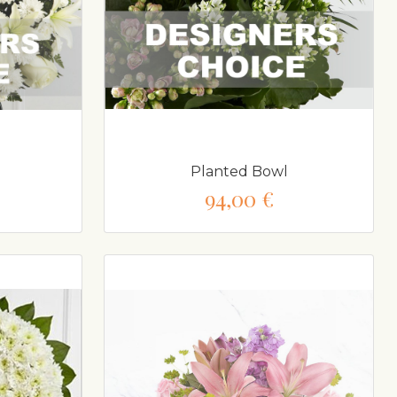
Planted Bowl
94,00 €