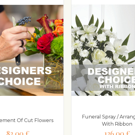
Funeral Spray / Arra
ement Of Cut Flowers
With Ribbon
83,00 €
136,00 €