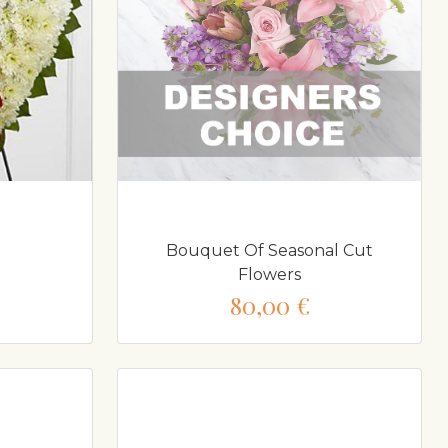
Bouquet Of Seasonal Cut
Flowers
80,00 €