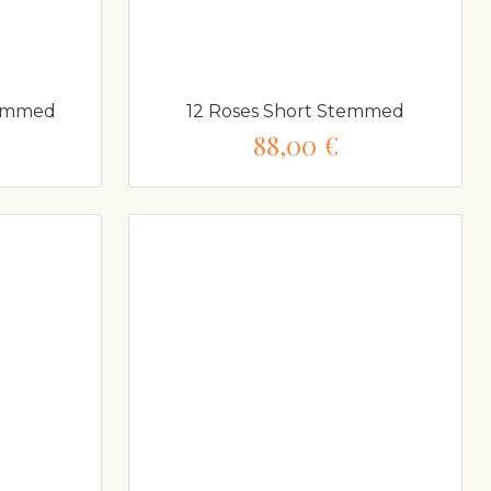
temmed
12 Roses Short Stemmed
88,00 €