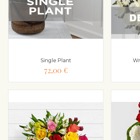
Single Plant
Wr
72,00 €