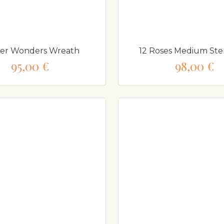
er Wonders Wreath
12 Roses Medium S
95,00 €
98,00 €