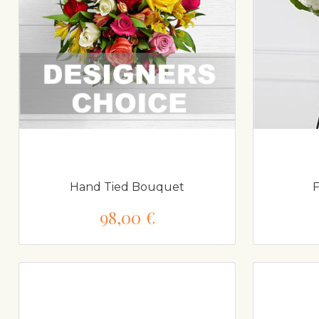
Hand Tied Bouquet
F
98,00 €