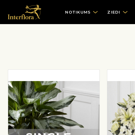
NOTIKUMS
ZIEDI