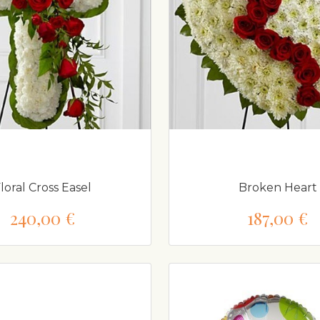
loral Cross Easel
Broken Heart
240,00 €
187,00 €