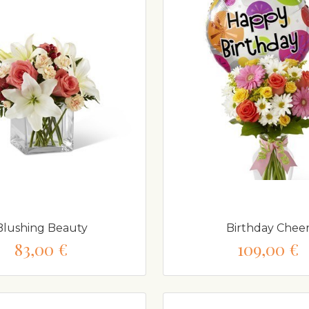
Blushing Beauty
Birthday Chee
83,00 €
109,00 €