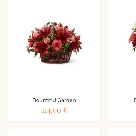
Bountiful Garden
114,00 €