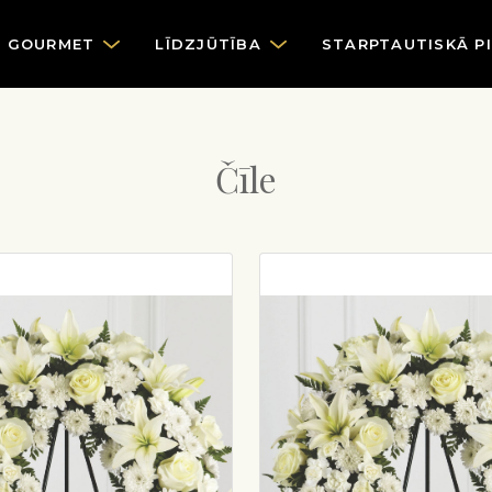
GOURMET
LĪDZJŪTĪBA
STARPTAUTISKĀ P
Čīle