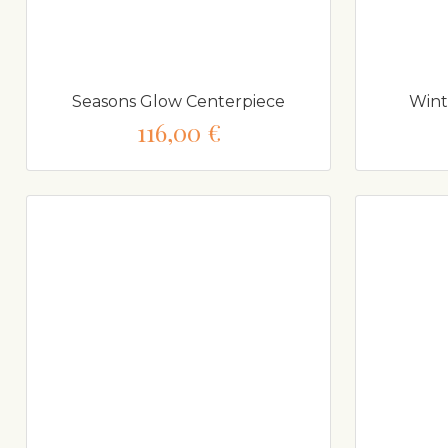
Seasons Glow Centerpiece
Wint
116,00 €