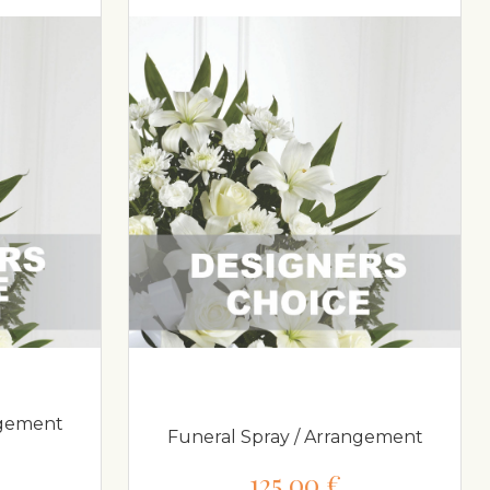
ngement
Funeral Spray / Arrangement
125,00 €