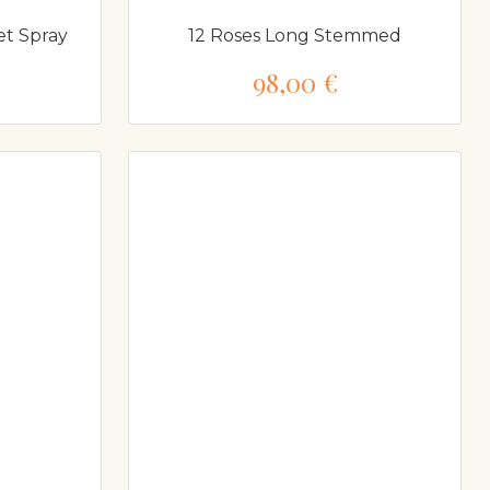
et Spray
12 Roses Long Stemmed
98,00 €