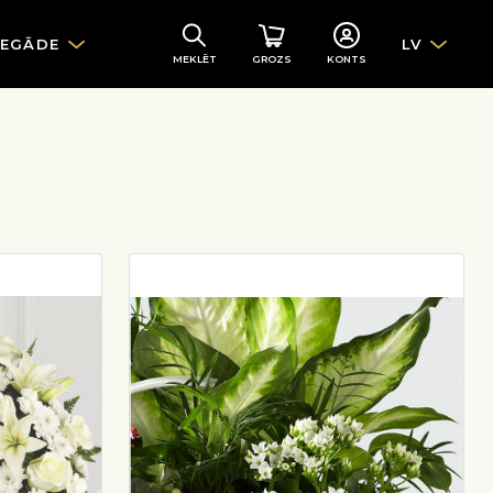
IEGĀDE
LV
MEKLĒT
GROZS
KONTS