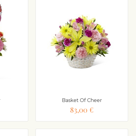
r
Basket Of Cheer
83,00 €