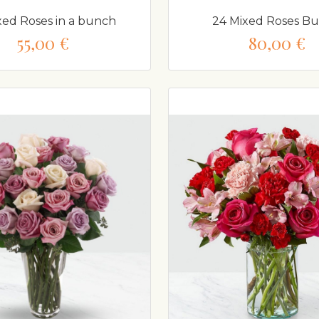
xed Roses in a bunch
24 Mixed Roses B
55,00 €
80,00 €