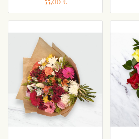
55,00 €