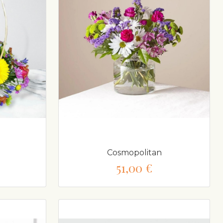
Cosmopolitan
51,00 €