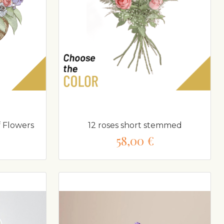
 Flowers
12 roses short stemmed
58,00 €