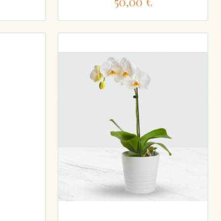
50,00 €