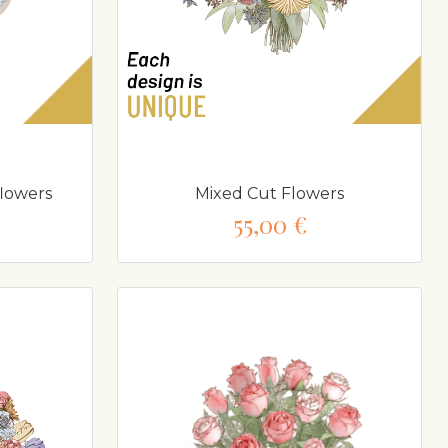
flowers
Mixed Cut Flowers
55,00 €