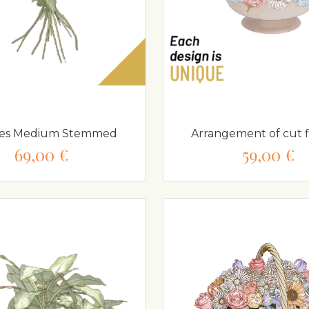
ses Medium Stemmed
Arrangement of cut 
69,00 €
59,00 €