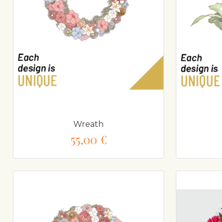
Wreath
55,00 €