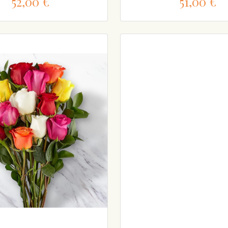
52,00 €
51,00 €