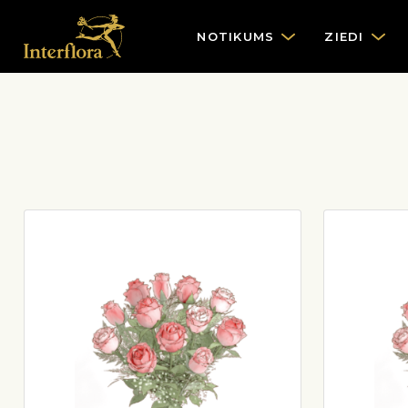
NOTIKUMS
ZIEDI