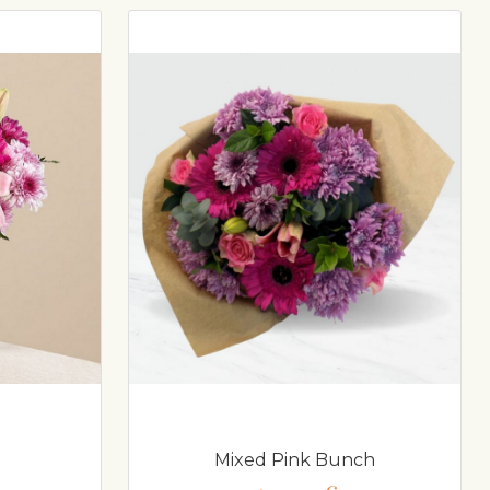
Mixed Pink Bunch