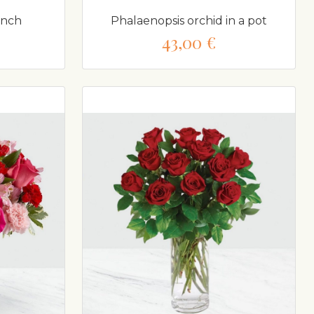
unch
Phalaenopsis orchid in a pot
43,00 €