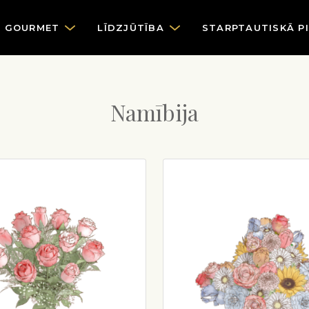
GOURMET
LĪDZJŪTĪBA
STARPTAUTISKĀ P
Namībija