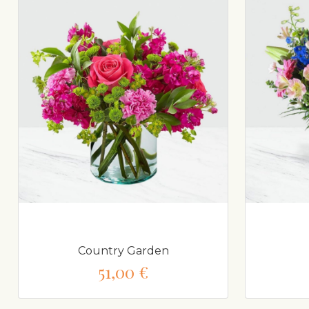
Country Garden
51,00 €