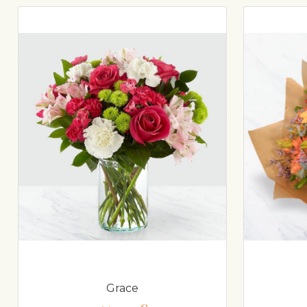
Grace