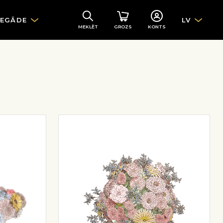
IEGĀDE
LV
MEKLĒT
GROZS
KONTS