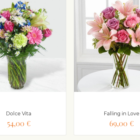
Dolce Vita
Falling in Love
54,00 €
69,00 €