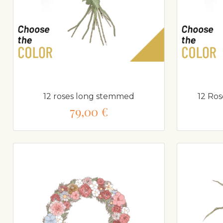
12 roses long stemmed
12 Ro
79,00 €