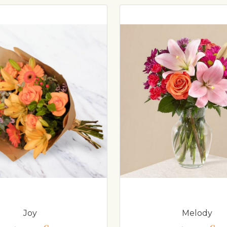
Joy
Melody