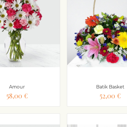
Amour
Batik Basket
58,00 €
52,00 €