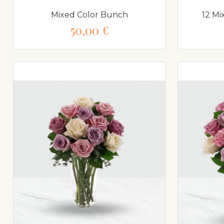
Mixed Color Bunch
12 Mi
50,00 €