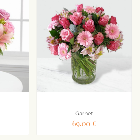
Garnet
69,00 €