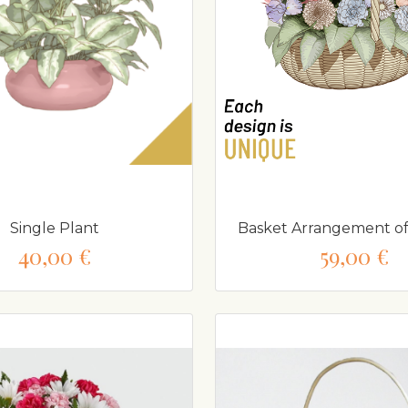
Single Plant
Basket Arrangement of
40,00 €
59,00 €