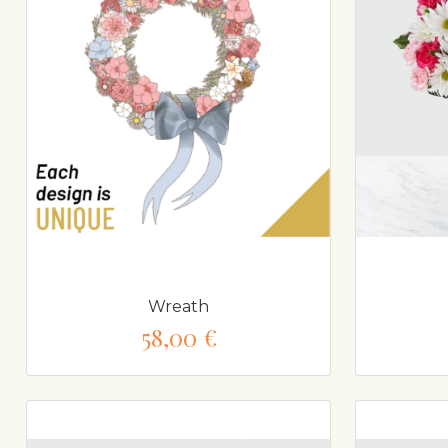
Wreath
58,00 €