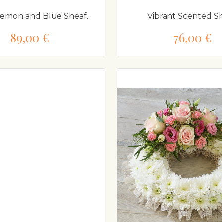
Lemon and Blue Sheaf.
Vibrant Scented Sh
89,00 €
76,00 €