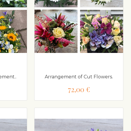
ement..
Arrangement of Cut Flowers.
72,00 €