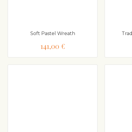
Soft Pastel Wreath
Trad
141,00 €