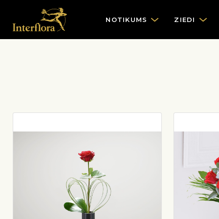
NOTIKUMS
ZIEDI