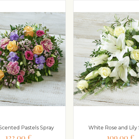
Scented Pastels Spray
White Rose and Lily 
122,00 €
109,00 €