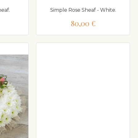
eaf.
Simple Rose Sheaf - White.
80,00 €