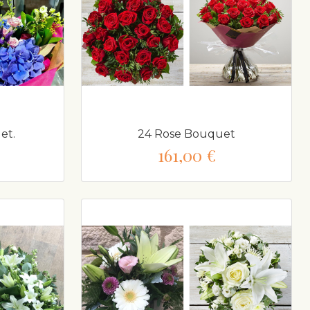
et.
24 Rose Bouquet
161,00 €