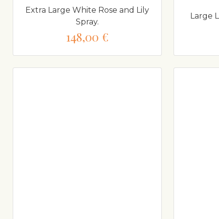
Extra Large White Rose and Lily
Large 
Spray.
148,00 €