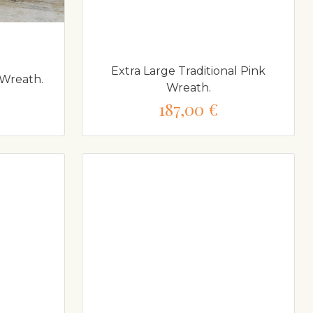
Extra Large Traditional Pink
 Wreath.
Wreath.
187,00 €