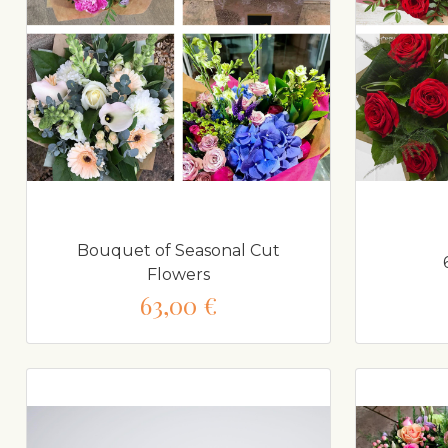
Bouquet of Seasonal Cut
Flowers
63,00 €