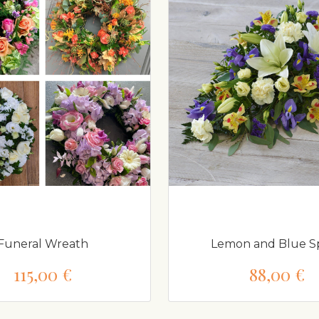
Funeral Wreath
Lemon and Blue Sp
115,00 €
88,00 €