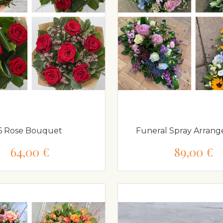
6 Rose Bouquet
Funeral Spray Arrang
64,00 €
89,00 €