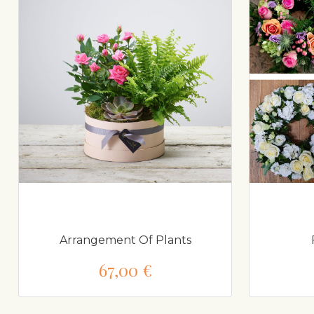
Arrangement Of Plants
67,00 €