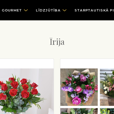
GOURMET
LĪDZJŪTĪBA
STARPTAUTISKĀ P
Īrija