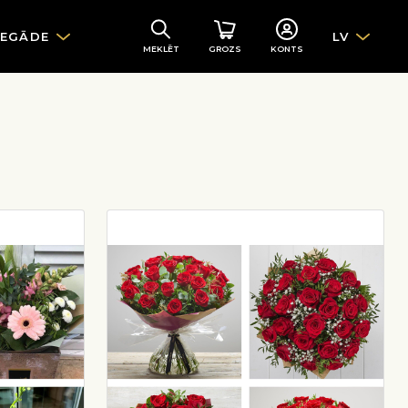
IEGĀDE
LV
MEKLĒT
GROZS
KONTS