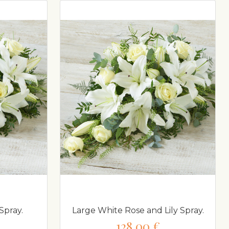
Spray.
Large White Rose and Lily Spray.
128,00 €