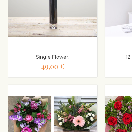
Single Flower.
12
49,00 €