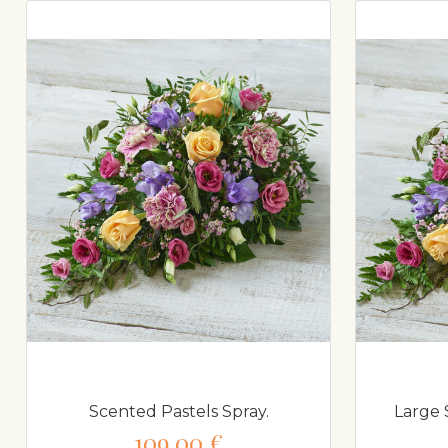
Scented Pastels Spray.
Large 
109,00 €