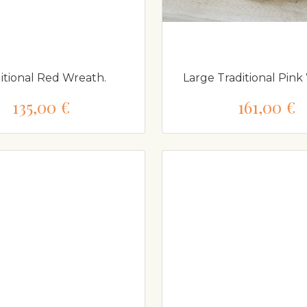
itional Red Wreath.
Large Traditional Pink
135,00 €
161,00 €