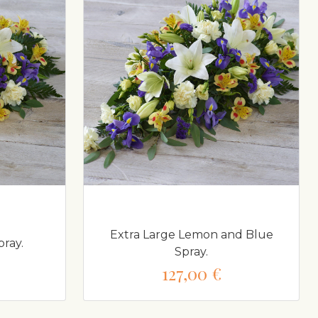
Extra Large Lemon and Blue
ray.
Spray.
127,00 €