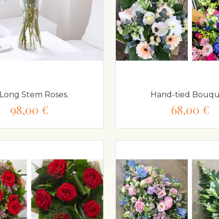
 Long Stem Roses.
Hand-tied Bouqu
98,00 €
68,00 €