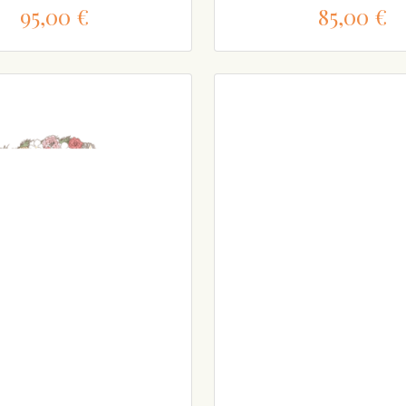
95,00 €
85,00 €