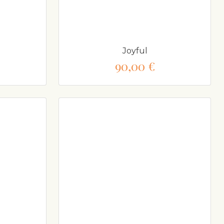
Joyful
90,00 €