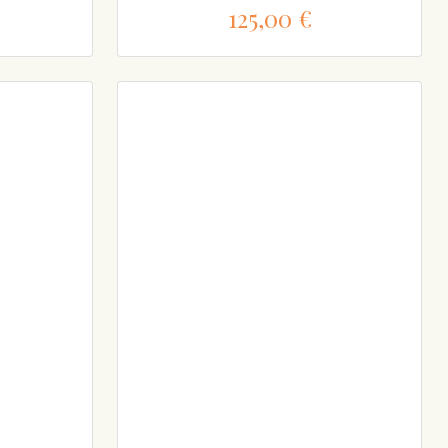
125,00 €