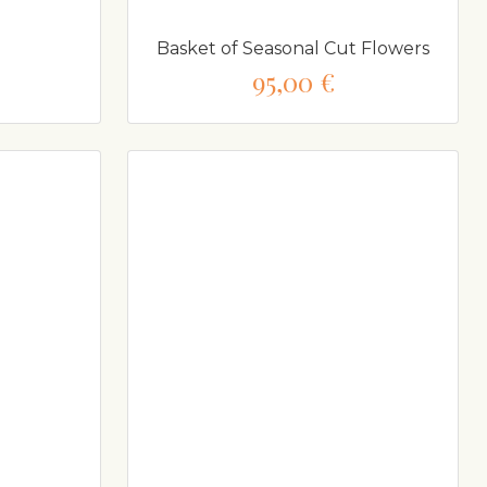
Basket of Seasonal Cut Flowers
95,00 €