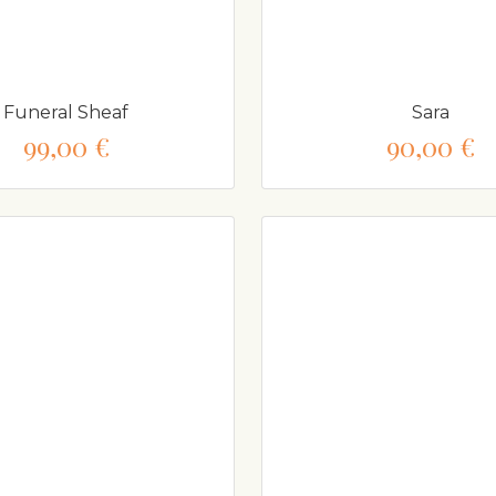
Funeral Sheaf
Sara
99,00 €
90,00 €