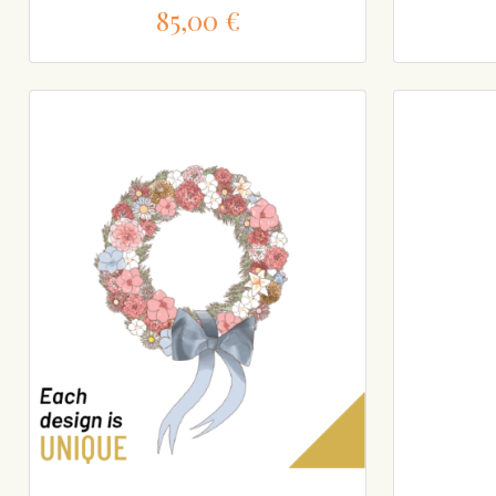
85,00 €