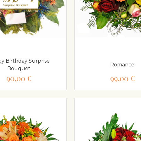
y Birthday Surprise
Romance
Bouquet
90,00 €
99,00 €