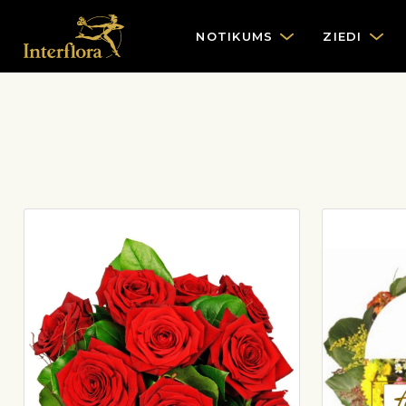
NOTIKUMS
ZIEDI