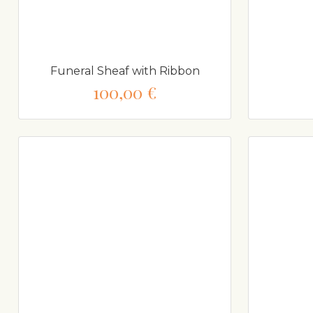
Funeral Sheaf with Ribbon
100,00 €