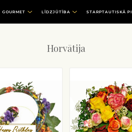
GOURMET
LĪDZJŪTĪBA
STARPTAUTISKĀ P
Horvātija