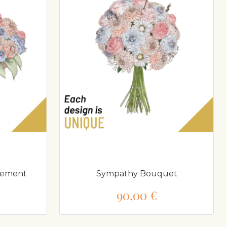
gement
Sympathy Bouquet
90,00 €