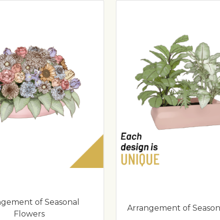
ngement of Seasonal
Arrangement of Season
Flowers