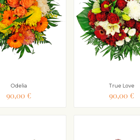
Odelia
True Love
90,00 €
90,00 €