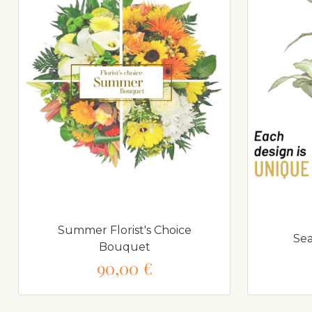
Summer Florist's Choice
Sea
Bouquet
90,00 €