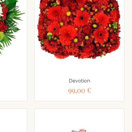
Devotion
99,00 €