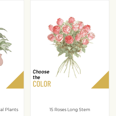
al Plants
15 Roses Long Stem