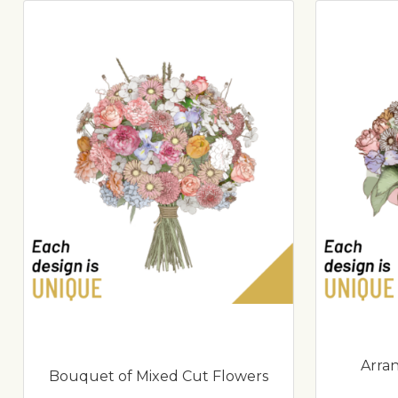
Arra
Bouquet of Mixed Cut Flowers