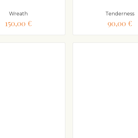
Wreath
Tenderness
150,00 €
90,00 €