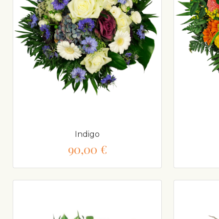
Indigo
90,00 €