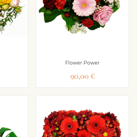
Flower Power
90,00 €