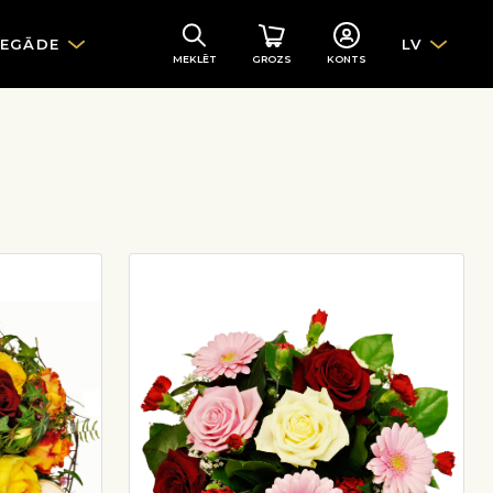
IEGĀDE
LV
MEKLĒT
GROZS
KONTS