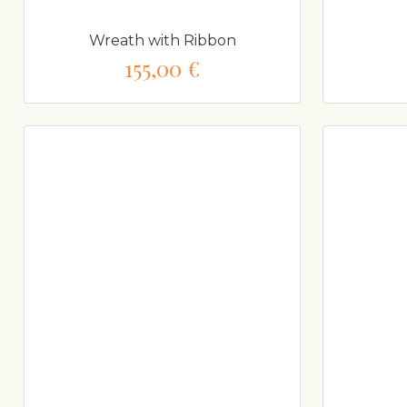
Wreath with Ribbon
155,00 €