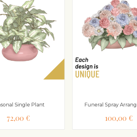
sonal Single Plant
Funeral Spray Arran
72,00 €
100,00 €