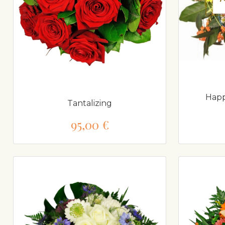
Happ
Tantalizing
95,00 €