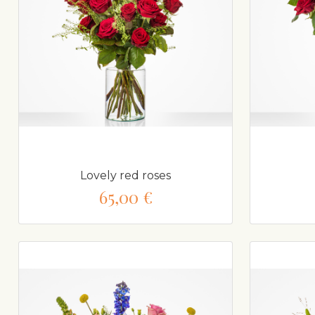
Lovely red roses
65,00 €