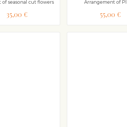
of seasonal cut flowers
Arrangement of Pl
35,00 €
55,00 €