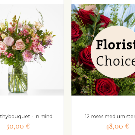
hybouquet - In mind
12 roses medium s
50,00 €
48,00 €