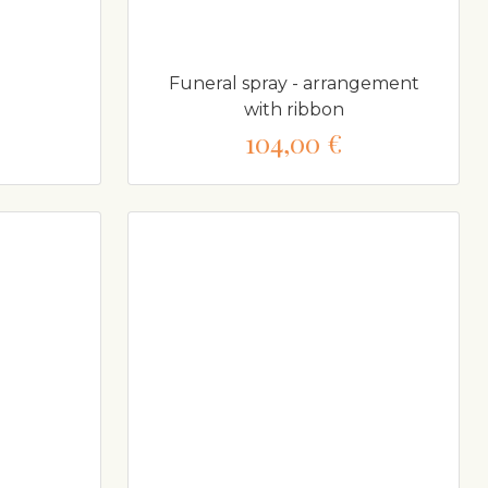
Funeral spray - arrangement
with ribbon
104,00 €