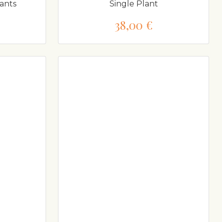
ants
Single Plant
38,00 €