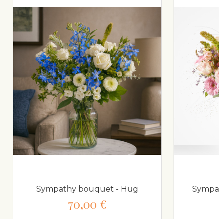
Sympathy bouquet - Hug
Sympat
70,00 €