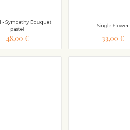
l - Sympathy Bouquet
Single Flower
pastel
48,00 €
33,00 €