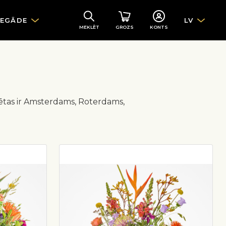
IEGĀDE
LV
MEKLĒT
GROZS
KONTS
lsētas ir Amsterdams, Roterdams,