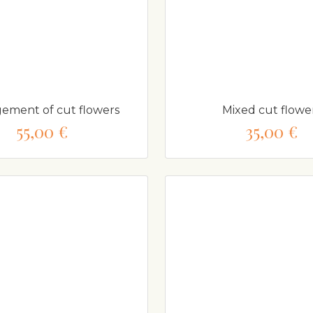
ement of cut flowers
Mixed cut flowe
55,00 €
35,00 €