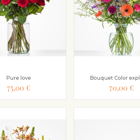
Pure love
Bouquet Color expl
75,00 €
70,00 €