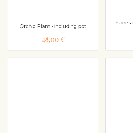
Funera
Orchid Plant - including pot
48,00 €