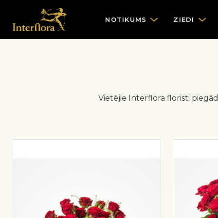
NOTIKUMS
ZIEDI
Vietējie Interflora floristi pi