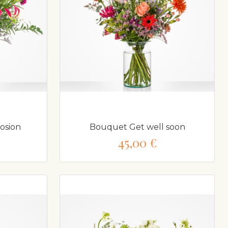
osion
Bouquet Get well soon
45,00 €