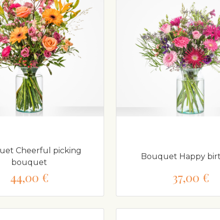
et Cheerful picking
Bouquet Happy bir
bouquet
44,00 €
37,00 €