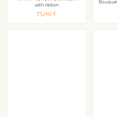
Bouquet 
with ribbon
75,00 €