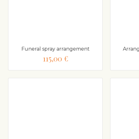
Funeral spray arrangement
Arrang
115,00 €