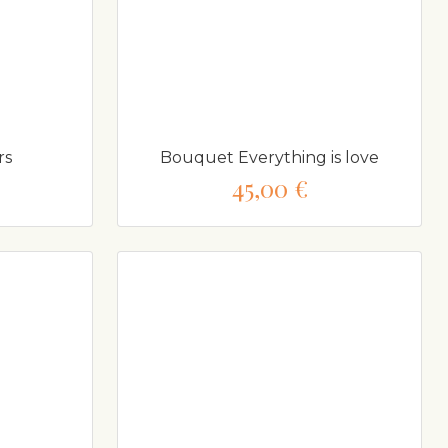
rs
Bouquet Everything is love
45,00 €