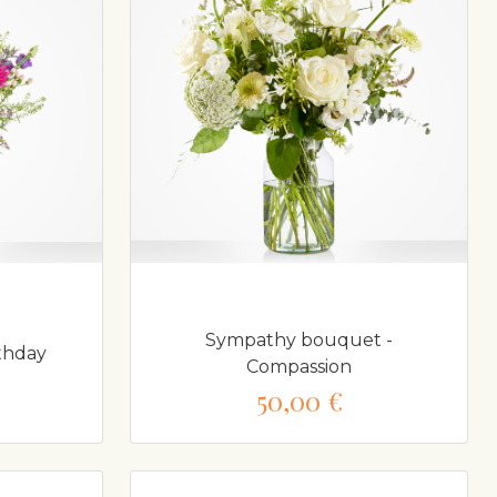
Sympathy bouquet -
thday
Compassion
50,00 €