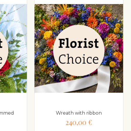
temmed
Wreath with ribbon
240,00 €