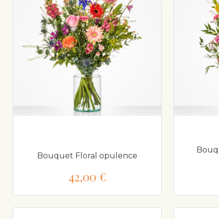
Bouqu
Bouquet Floral opulence
42,00 €