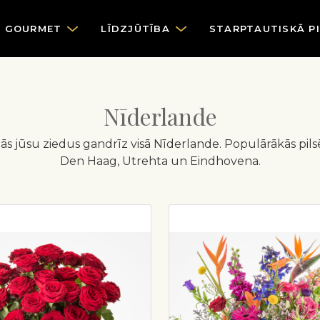
GOURMET
LĪDZJŪTĪBA
STARPTAUTISKĀ P
Nīderlande
egādās jūsu ziedus gandrīz visā Nīderlande. Populārākās pi
Den Haag, Utrehta un Eindhovena.