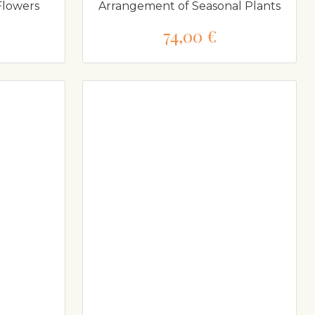
Flowers
Arrangement of Seasonal Plants
74,00 €