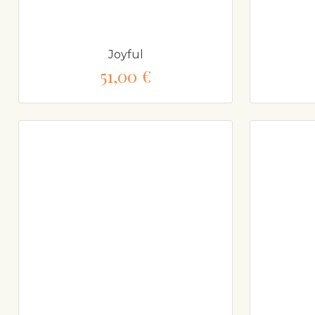
Joyful
51,00 €