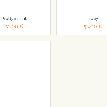
Pretty in Pink
Ruby
51,00 €
53,00 €