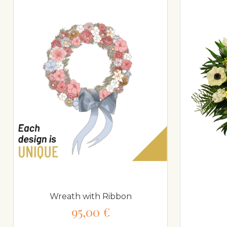
Wreath with Ribbon
95,00 €