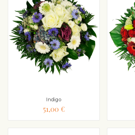
Indigo
51,00 €