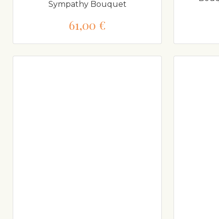
Sympathy Bouquet
61,00 €