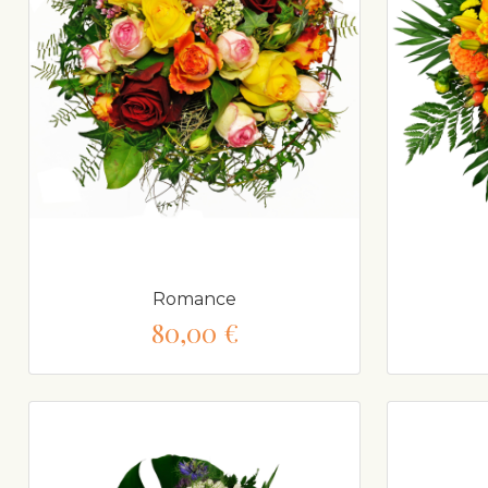
Romance
80,00 €