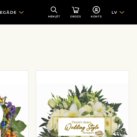
IEGĀDE
LV
MEKLĒT
GROZS
KONTS