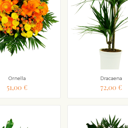
Ornella
Dracaena
51,00 €
72,00 €