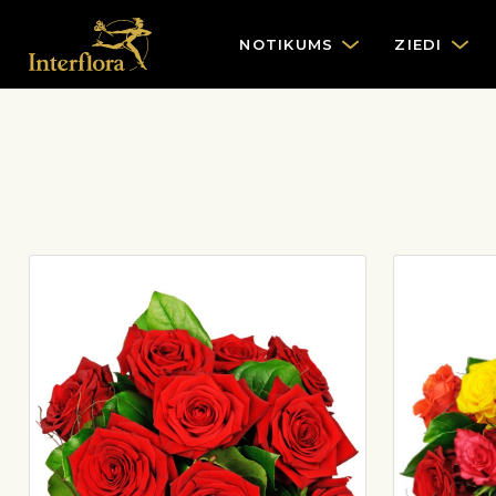
NOTIKUMS
ZIEDI