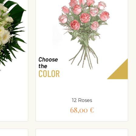
12 Roses
68,00 €