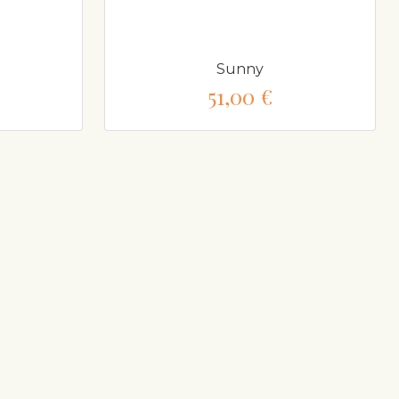
Sunny
51,00 €