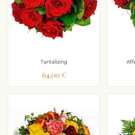
Tantalizing
Aff
64,00 €