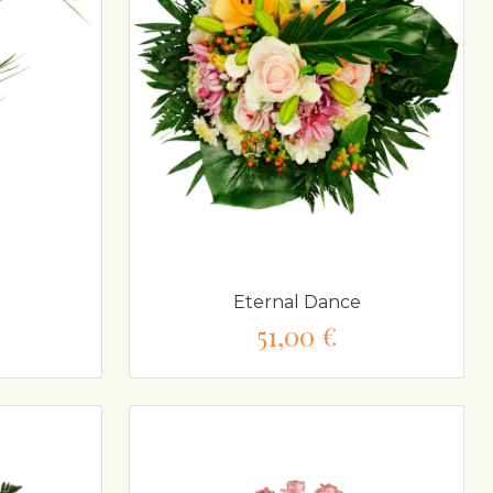
Eternal Dance
51,00 €