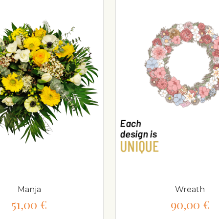
Manja
Wreath
51,00 €
90,00 €