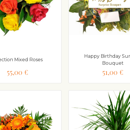
Happy Birthday Sur
ection Mixed Roses
Bouquet
55,00 €
51,00 €