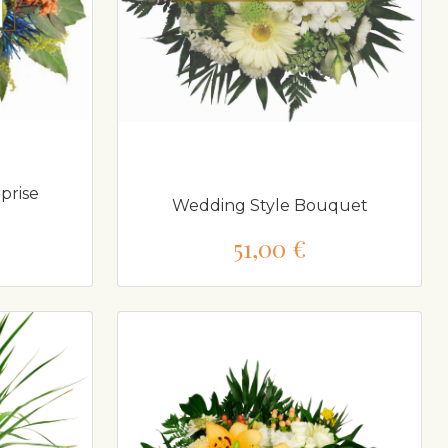
prise
Wedding Style Bouquet
51,00 €