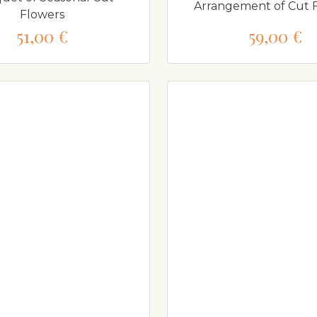
Arrangement of Cut 
Flowers
51,00 €
59,00 €