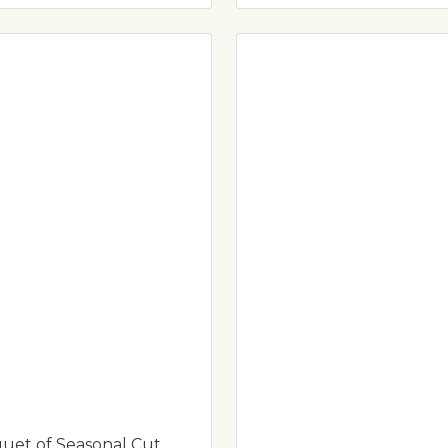
uet of Seasonal Cut