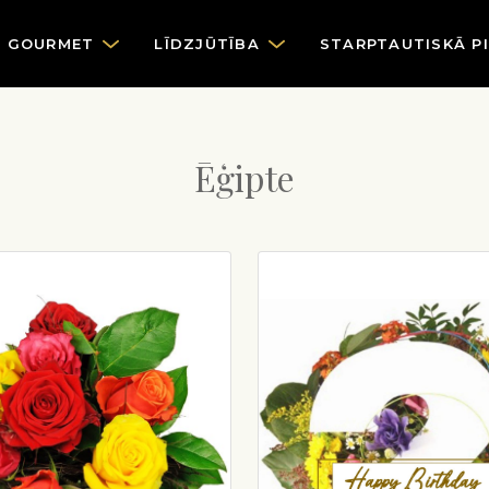
GOURMET
LĪDZJŪTĪBA
STARPTAUTISKĀ P
Ēģipte