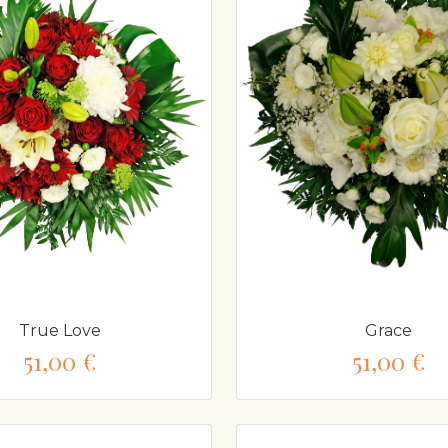
True Love
Grace
51,00 €
51,00 €