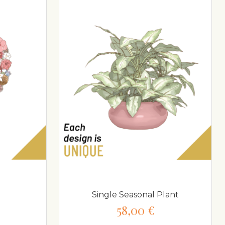
Single Seasonal Plant
58,00 €