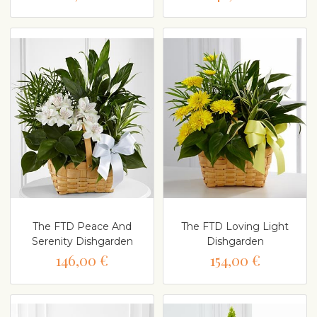
The FTD Peace And
The FTD Loving Light
Serenity Dishgarden
Dishgarden
146,00 €
154,00 €