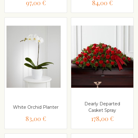
97,00 €
84,00 €
Dearly Departed
White Orchid Planter
Casket Spray
83,00 €
178,00 €