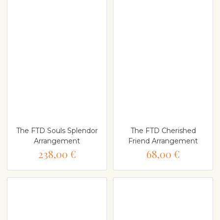
The FTD Souls Splendor
The FTD Cherished
Arrangement
Friend Arrangement
238,00 €
68,00 €