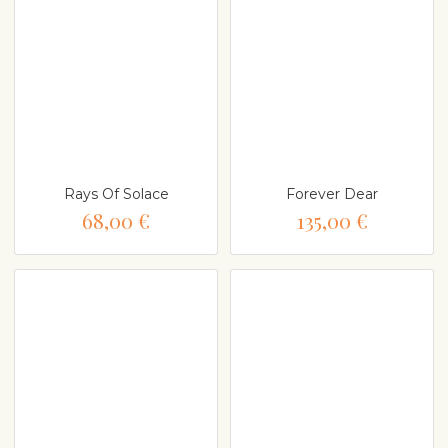
Rays Of Solace
Forever Dear
68,00 €
135,00 €