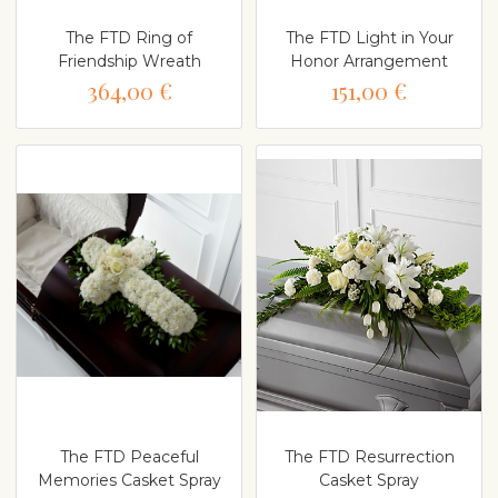
The FTD Ring of
The FTD Light in Your
Friendship Wreath
Honor Arrangement
364,00 €
151,00 €
The FTD Peaceful
The FTD Resurrection
Memories Casket Spray
Casket Spray