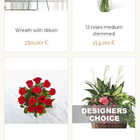
12 roses medium
Wreath with ribbon
stemmed
250,00 €
154,00 €