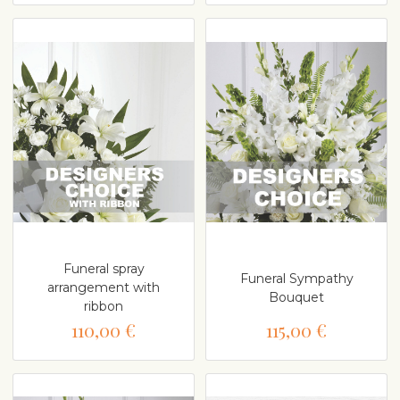
Funeral spray
Funeral Sympathy
arrangement with
Bouquet
ribbon
110,00 €
115,00 €