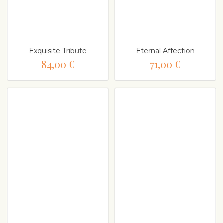
Exquisite Tribute
Eternal Affection
84,00 €
71,00 €