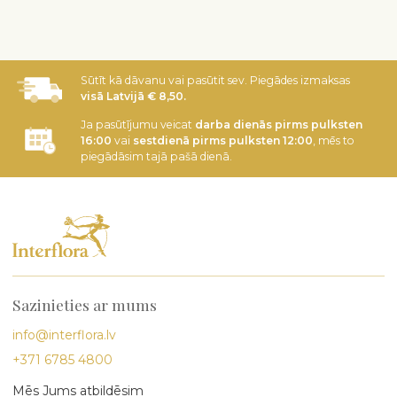
Sūtīt kā dāvanu vai pasūtit sev. Piegādes izmaksas
visā Latvijā € 8,50.
Ja pasūtījumu veicat
darba dienās pirms pulksten
16:00
vai
sestdienā pirms pulksten 12:00
, mēs to
piegādāsim tajā pašā dienā.
Sazinieties ar mums
info@interflora.lv
+371 6785 4800
Mēs Jums atbildēsim