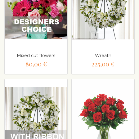
Mixed cut flowers
Wreath
80,00 €
225,00 €