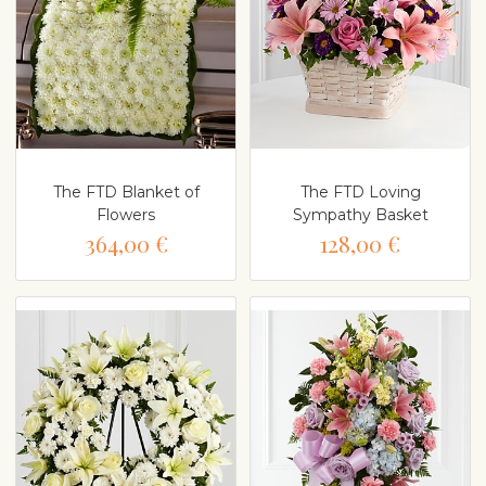
The FTD Blanket of
The FTD Loving
Flowers
Sympathy Basket
364,00 €
128,00 €