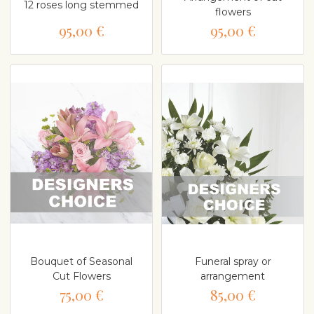
12 roses long stemmed
flowers
95,00 €
95,00 €
Bouquet of Seasonal
Funeral spray or
Cut Flowers
arrangement
75,00 €
85,00 €