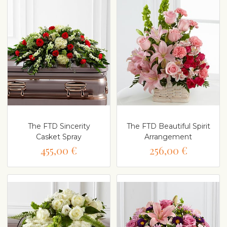
The FTD Sincerity
The FTD Beautiful Spirit
Casket Spray
Arrangement
455,00 €
256,00 €