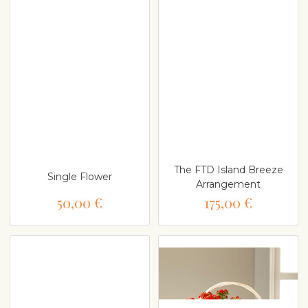
The FTD Island Breeze
Single Flower
Arrangement
50,00 €
175,00 €