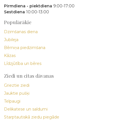
Pirmdiena - piektdiena
9:00-17:00
Sestdiena
10:00-13:00
Populārākie
Dzimšanas diena
Jubileja
Bērniņa piedzimšana
Kāzas
Līdzjūtība un bēres
Ziedi un citas dāvanas
Grieztie ziedi
Jauktie pušķi
Telpaugi
Delikatese un saldumi
Starptautiskā ziedu piegāde