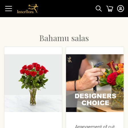
Bahamu salas
Arrangement of cut