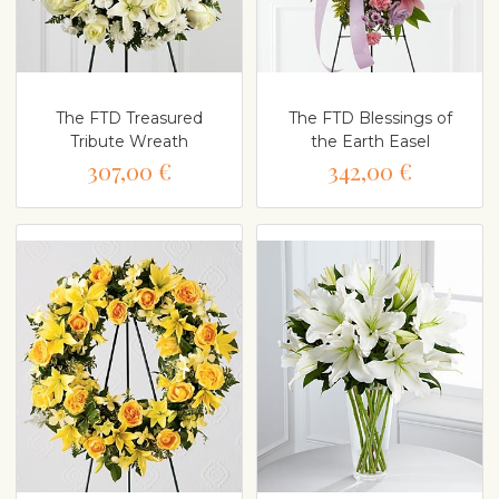
The FTD Treasured
The FTD Blessings of
Tribute Wreath
the Earth Easel
307,00 €
342,00 €