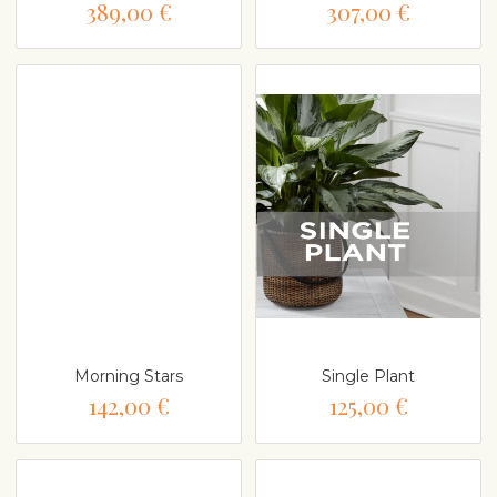
389,00 €
307,00 €
Morning Stars
Single Plant
142,00 €
125,00 €