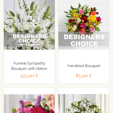
Funeral Sympathy
Handtied Bouquet
Bouquet with ribbon
125,00 €
85,00 €