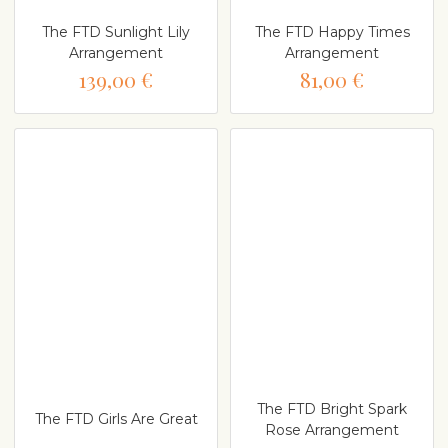
The FTD Sunlight Lily
The FTD Happy Times
Arrangement
Arrangement
139,00 €
81,00 €
The FTD Bright Spark
The FTD Girls Are Great
Rose Arrangement