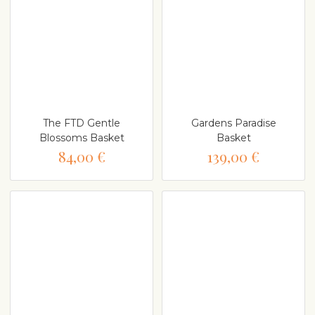
The FTD Gentle
Gardens Paradise
Blossoms Basket
Basket
84,00 €
139,00 €