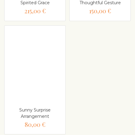
Spirited Grace
Thoughtful Gesture
215,00 €
150,00 €
Sunny Surprise
Arrangement
80,00 €