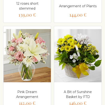
12 roses short
Arrangement of Plants
stemmed
139,00 €
144,00 €
Pink Dream
A Bit of Sunshine
Arrangement
Basket by FTD
112,00 €
146,00 €