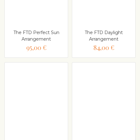
The FTD Perfect Sun
The FTD Daylight
Arrangement
Arrangement
95,00 €
84,00 €