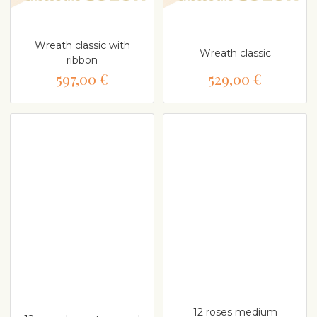
Wreath classic with
Wreath classic
ribbon
597,00 €
529,00 €
12 roses medium