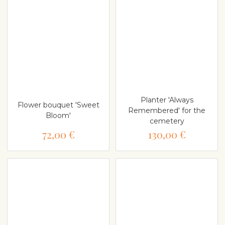
Planter 'Always
Flower bouquet 'Sweet
Remembered' for the
Bloom'
cemetery
72,00 €
130,00 €