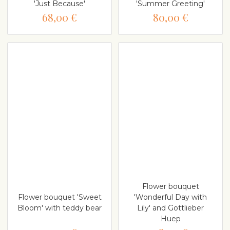
'Just Because'
'Summer Greeting'
68,00 €
80,00 €
Flower bouquet
Flower bouquet 'Sweet
'Wonderful Day with
Bloom' with teddy bear
Lily' and Gottlieber
Huep