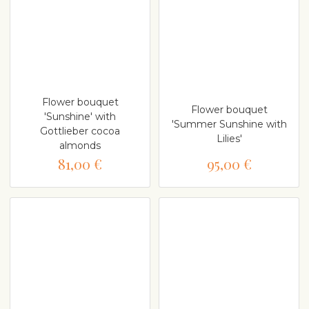
Flower bouquet
Flower bouquet
'Sunshine' with
'Summer Sunshine with
Gottlieber cocoa
Lilies'
almonds
81,00 €
95,00 €