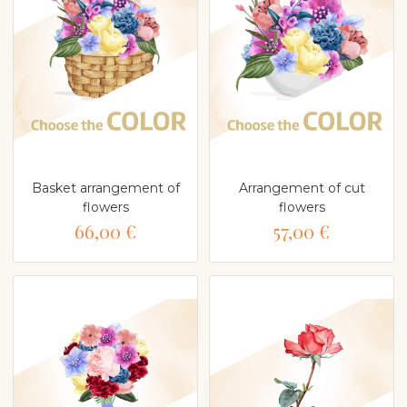
Basket arrangement of
Arrangement of cut
flowers
flowers
66,00 €
57,00 €