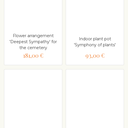
Flower arrangement
Indoor plant pot
'Deepest Sympathy' for
'Symphony of plants'
the cemetery
181,00 €
93,00 €