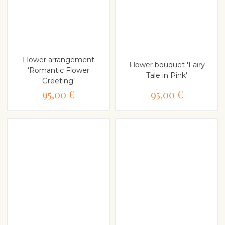
Flower arrangement
Flower bouquet 'Fairy
'Romantic Flower
Tale in Pink'
Greeting'
95,00 €
95,00 €