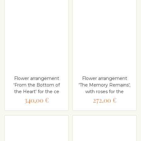
Flower arrangement
Flower arrangement
'From the Bottom of
'The Memory Remains',
the Heart' for the ce
with roses for the
340,00 €
272,00 €