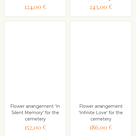
124,00 €
243,00 €
Flower arrangement 'In
Flower arrangement
Silent Memory' for the
'Infinite Love' for the
cemetery
cemetery
152,00 €
186,00 €