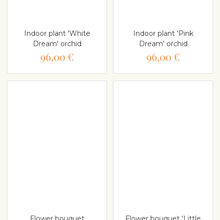
Indoor plant 'White
Indoor plant 'Pink
Dream' orchid
Dream' orchid
96,00 €
96,00 €
Flower bouquet
Flower bouquet 'Little