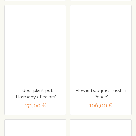
Indoor plant pot
Flower bouquet 'Rest in
'Harmony of colors'
Peace'
171,00 €
106,00 €