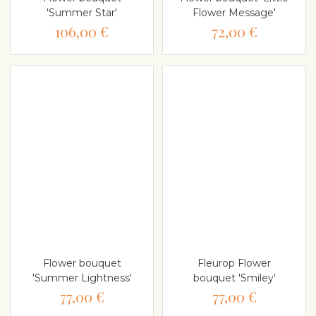
'Summer Star'
Flower Message'
106,00 €
72,00 €
Flower bouquet
Fleurop Flower
'Summer Lightness'
bouquet 'Smiley'
77,00 €
77,00 €