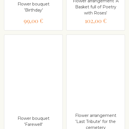
Flower arrangement 'A
Flower bouquet
Basket full of Poetry
'Birthday'
with Roses'
99,00 €
102,00 €
Flower arrangement
Flower bouquet
'Last Tribute' for the
'Farewell'
cemetery