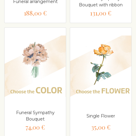
Funeral arrangement
Bouquet with ribbon
188,00 €
131,00 €
Funeral Sympathy
Single Flower
Bouquet
74,00 €
35,00 €