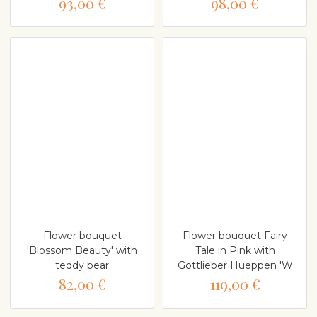
93,00 €
98,00 €
Flower bouquet
Flower bouquet Fairy
'Blossom Beauty' with
Tale in Pink with
teddy bear
Gottlieber Hueppen 'W
82,00 €
119,00 €