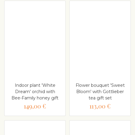
Indoor plant 'White
Flower bouquet 'Sweet
Dream' orchid with
Bloom' with Gottlieber
Bee-Family honey gift
tea gift set
149,00 €
113,00 €