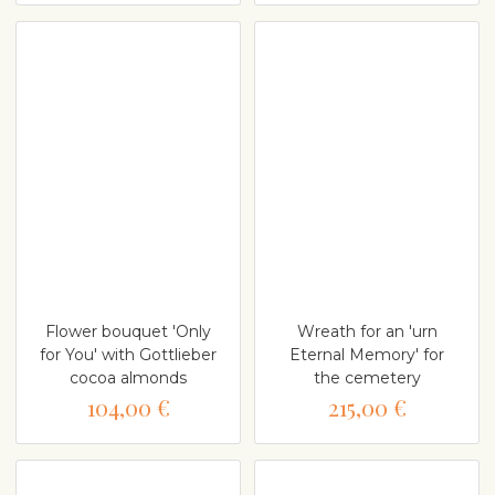
Flower bouquet 'Only
Wreath for an 'urn
for You' with Gottlieber
Eternal Memory' for
cocoa almonds
the cemetery
104,00 €
215,00 €