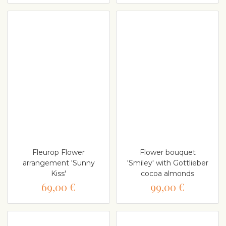
Fleurop Flower
Flower bouquet
arrangement 'Sunny
'Smiley' with Gottlieber
Kiss'
cocoa almonds
69,00 €
99,00 €