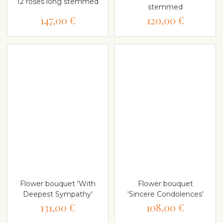
12 roses long stemmed
stemmed
147,00 €
120,00 €
Flower bouquet 'With
Flower bouquet
Deepest Sympathy'
'Sincere Condolences'
131,00 €
108,00 €