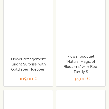
Flower bouquet
Flower arrangement
'Natural Magic of
'Bright Surprise' with
Blossoms' with Bee-
Gottlieber Hueppen
Family S
105,00 €
134,00 €