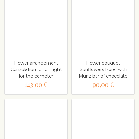
Flower arrangement
Flower bouquet
Consolation full of Light
'Sunflowers Pure' with
for the cemeter
Munz bar of chocolate
143,00 €
90,00 €