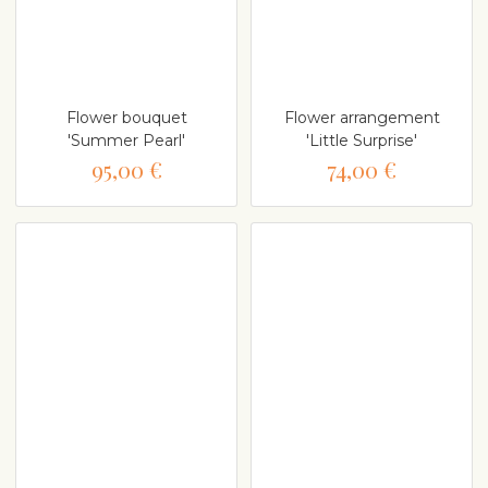
Flower bouquet
Flower arrangement
'Summer Pearl'
'Little Surprise'
95,00 €
74,00 €