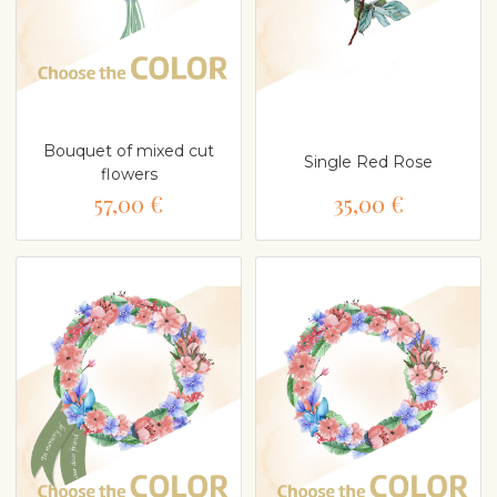
Bouquet of mixed cut
Single Red Rose
flowers
57,00 €
35,00 €