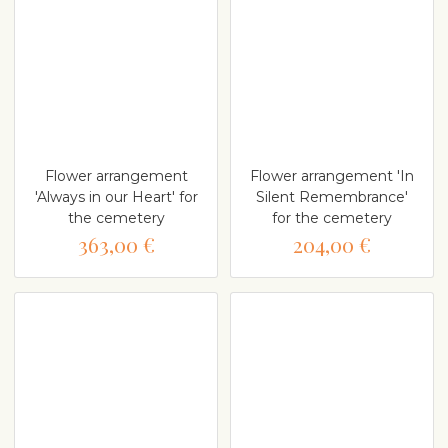
Flower arrangement
Flower arrangement 'In
'Always in our Heart' for
Silent Remembrance'
the cemetery
for the cemetery
363,00 €
204,00 €