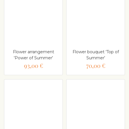
Flower arrangement
Flower bouquet 'Top of
'Power of Summer'
Summer'
93,00 €
70,00 €