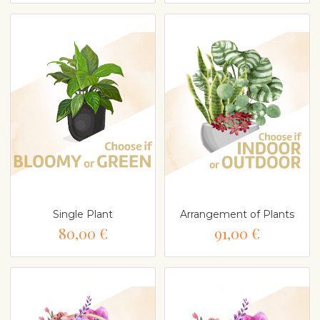
Single Plant
Arrangement of Plants
80,00 €
91,00 €