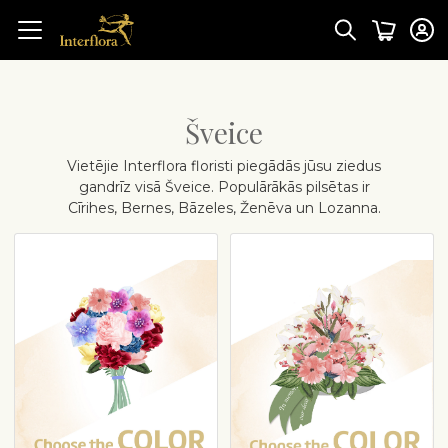
Šveice
Vietējie Interflora floristi piegādās jūsu ziedus
gandrīz visā Šveice. Populārākās pilsētas ir
Cīrihes, Bernes, Bāzeles, Ženēva un Lozanna.