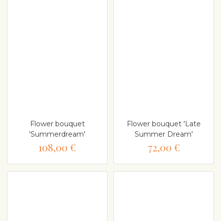
Flower bouquet
Flower bouquet 'Late
'Summerdream'
Summer Dream'
108,00 €
72,00 €