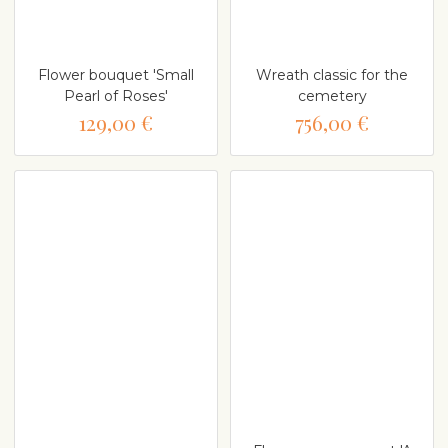
Flower bouquet 'Small
Wreath classic for the
Pearl of Roses'
cemetery
129,00 €
756,00 €