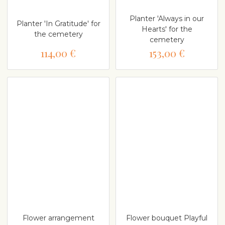
Planter 'Always in our
Planter 'In Gratitude' for
Hearts' for the
the cemetery
cemetery
114,00 €
153,00 €
Flower arrangement
Flower bouquet Playful