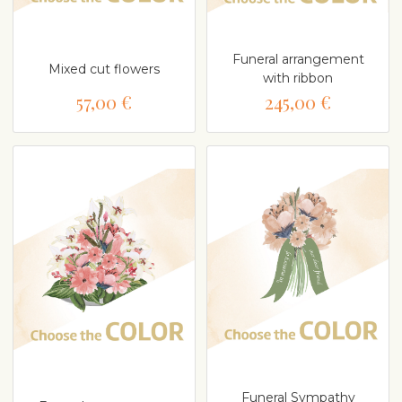
Funeral arrangement
Mixed cut flowers
with ribbon
57,00 €
245,00 €
Funeral Sympathy