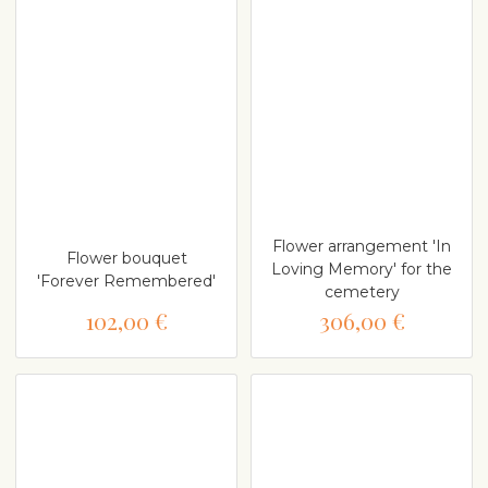
Flower arrangement 'In
Flower bouquet
Loving Memory' for the
'Forever Remembered'
cemetery
102,00 €
306,00 €