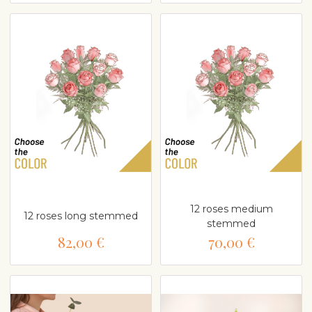
12 roses medium
12 roses long stemmed
stemmed
82,00 €
70,00 €