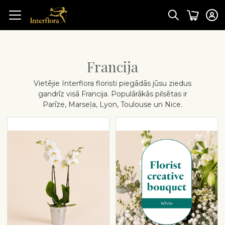
Francija
Vietējie Interflora floristi piegādās jūsu ziedus
gandrīz visā Francija. Populārākās pilsētas ir
Parīze, Marseļa, Lyon, Toulouse un Nice.