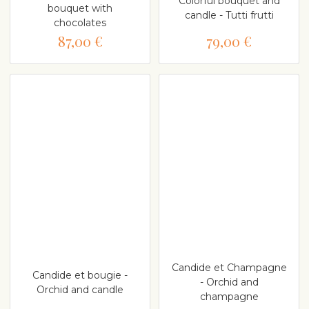
Colorful bouquet and
bouquet with
candle - Tutti frutti
chocolates
87,00 €
79,00 €
Candide et Champagne
Candide et bougie -
- Orchid and
Orchid and candle
champagne