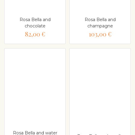
Rosa Bella and
Rosa Bella and
chocolate
champagne
82,00 €
103,00 €
Rosa Bella and water