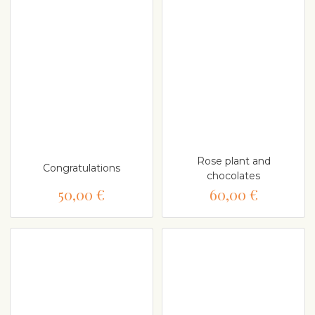
Rose plant and
Congratulations
chocolates
50,00 €
60,00 €