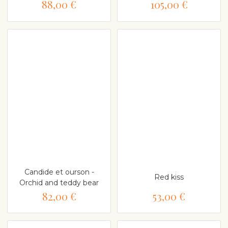
88,00 €
105,00 €
Candide et ourson -
Red kiss
Orchid and teddy bear
82,00 €
53,00 €