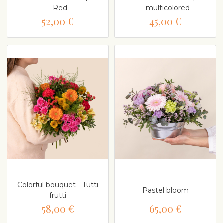
- Red
- multicolored
52,00 €
45,00 €
Colorful bouquet - Tutti
Pastel bloom
frutti
58,00 €
65,00 €