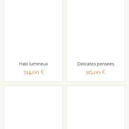
Halo lumineux
Delicates pensees
314,00 €
115,00 €