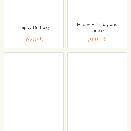
Happy Birthday and
Happy Birthday
candle
55,00 €
76,00 €