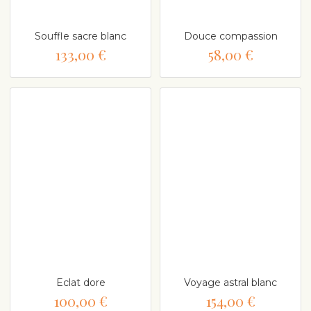
Souffle sacre blanc
Douce compassion
133,00 €
58,00 €
Eclat dore
Voyage astral blanc
100,00 €
154,00 €