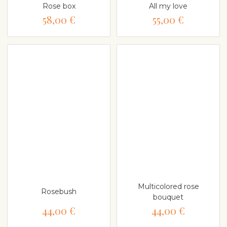
Rose box
All my love
58,00 €
55,00 €
Multicolored rose
Rosebush
bouquet
44,00 €
44,00 €