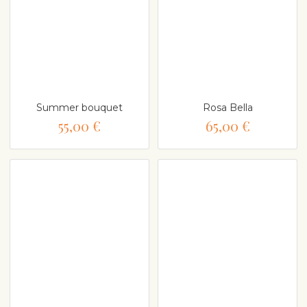
Summer bouquet
Rosa Bella
55,00 €
65,00 €