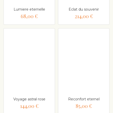
Lumiere eternelle
Eclat du souvenir
68,00 €
214,00 €
Voyage astral rose
Reconfort eternel
144,00 €
85,00 €