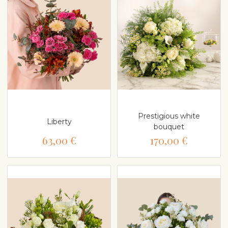
Prestigious white
Liberty
bouquet
63,00 €
170,00 €