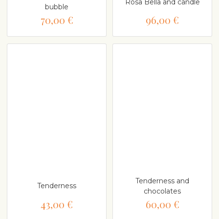
Rosa Bella and candle
bubble
70,00 €
96,00 €
Tenderness and
Tenderness
chocolates
43,00 €
60,00 €