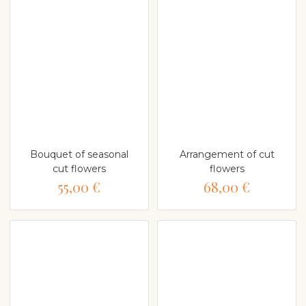
Bouquet of seasonal
Arrangement of cut
cut flowers
flowers
55,00 €
68,00 €