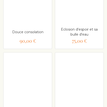
Eclosion d'espoir et sa
Douce consolation
bulle d'eau
90,00 €
75,00 €