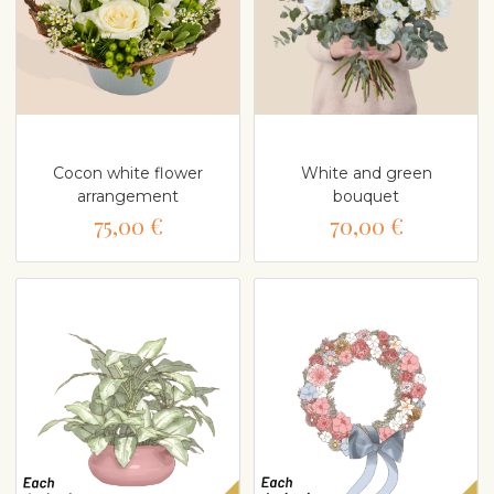
Cocon white flower
White and green
arrangement
bouquet
75,00 €
70,00 €