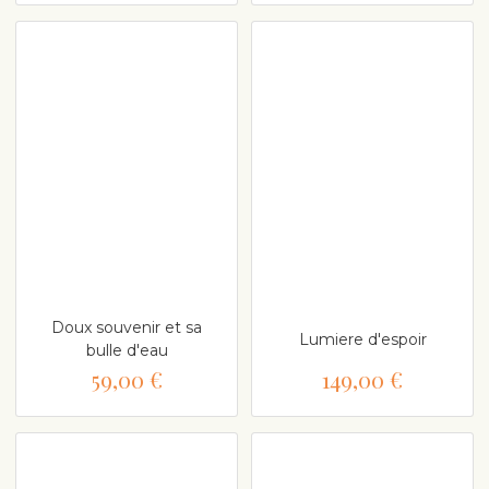
Doux souvenir et sa
Lumiere d'espoir
bulle d'eau
59,00 €
149,00 €