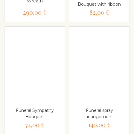
Wreath
Bouquet with ribbon
290,00 €
82,00 €
Funeral Sympathy
Funeral spray
Bouquet
arrangement
72,00 €
140,00 €