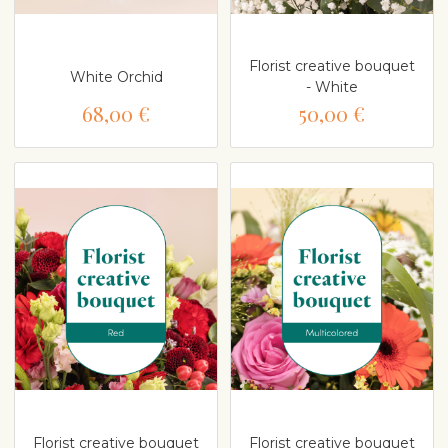
Florist creative bouquet
White Orchid
- White
68,00 €
50,00 €
Florist creative bouquet
Florist creative bouquet