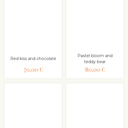
Pastel bloom and
Red kiss and chocolate
teddy bear
70,00 €
80,00 €