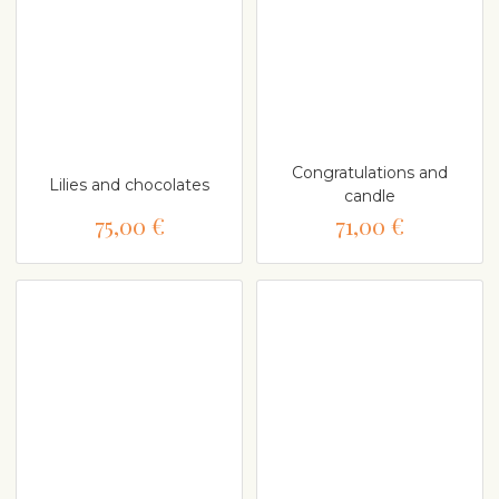
Congratulations and
Lilies and chocolates
candle
75,00 €
71,00 €