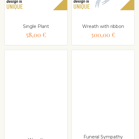
Single Plant
Wreath with ribbon
58,00 €
300,00 €
Funeral Sympathy