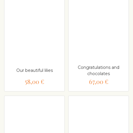
Congratulations and
Our beautiful lilies
chocolates
58,00 €
67,00 €