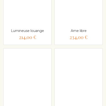
Lumineuse louange
Ame libre
214,00 €
234,00 €