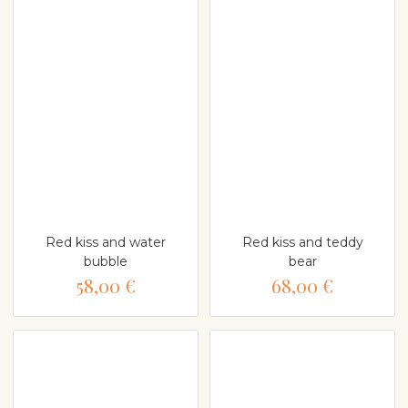
Red kiss and water
Red kiss and teddy
bubble
bear
58,00 €
68,00 €