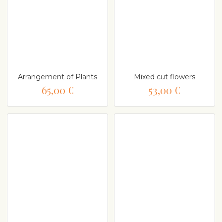
Arrangement of Plants
Mixed cut flowers
65,00 €
53,00 €