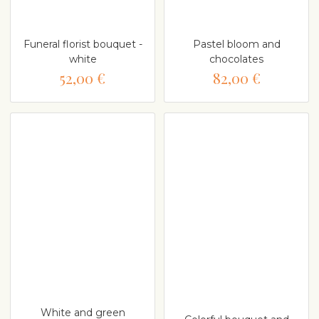
Funeral florist bouquet -
Pastel bloom and
white
chocolates
52,00 €
82,00 €
White and green