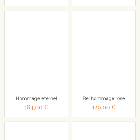
Hommage eternel
Bel hommage rose
184,00 €
129,00 €