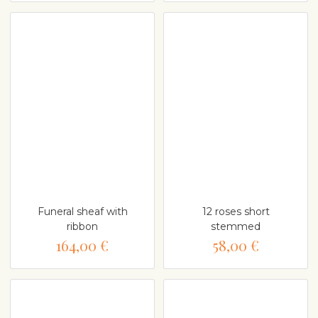
Funeral sheaf with
12 roses short
ribbon
stemmed
164,00 €
58,00 €