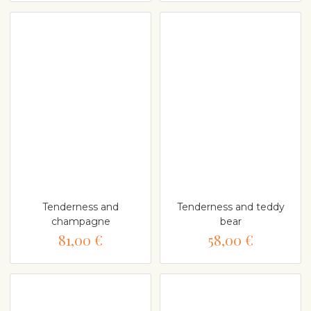
Tenderness and
Tenderness and teddy
champagne
bear
81,00 €
58,00 €