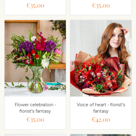
€35.00
€35.00
Flower celebration -
Voice of heart - florist's
florist's fantasy
fantasy
€35.00
€42.00