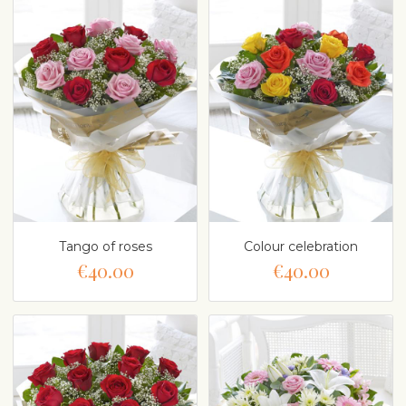
Tango of roses
Colour celebration
€40.00
€40.00