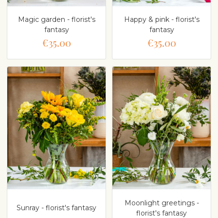
Magic garden - florist's
Happy & pink - florist's
fantasy
fantasy
€35.00
€35.00
Moonlight greetings -
Sunray - florist's fantasy
florist's fantasy