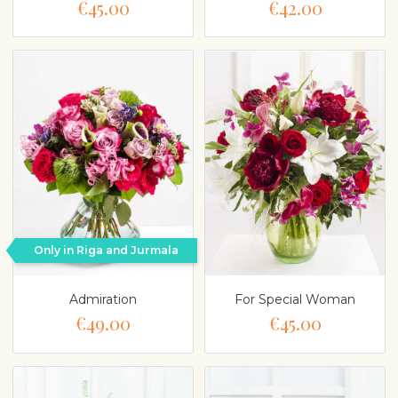
€45.00
€42.00
Only in Riga and Jurmala
Admiration
For Special Woman
€49.00
€45.00