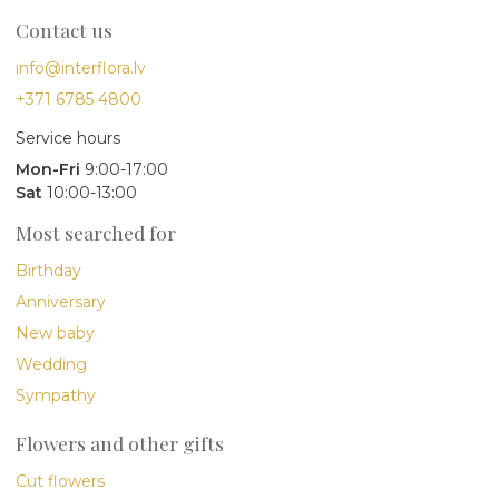
Contact us
info@interflora.lv
+371 6785 4800
Service hours
Mon-Fri
9:00-17:00
Sat
10:00-13:00
Most searched for
Birthday
Anniversary
New baby
Wedding
Sympathy
Flowers and other gifts
Cut flowers