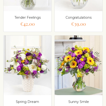
Tender Feelings
Congratulations
€42.00
€39.00
Spring Dream
Sunny Smile