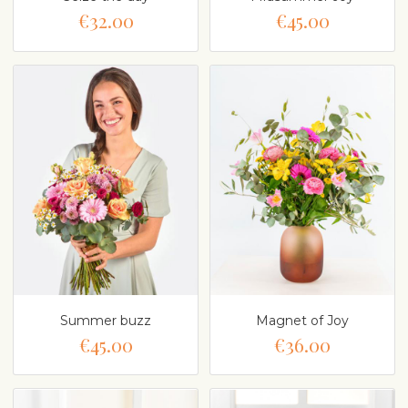
€32.00
€45.00
Summer buzz
Magnet of Joy
€45.00
€36.00