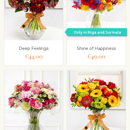
Only in Riga and Jurmala
Deep Feelings
Shine of Happiness
€44.00
€49.00