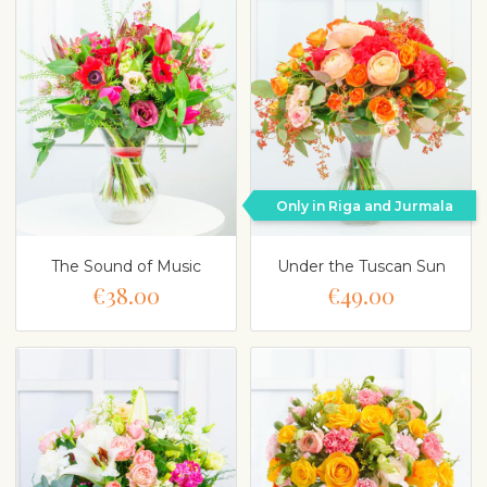
Only in Riga and Jurmala
The Sound of Music
Under the Tuscan Sun
€38.00
€49.00