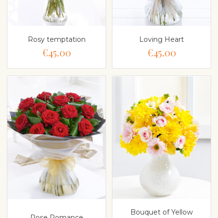
Rosy temptation
Loving Heart
€45.00
€45.00
Bouquet of Yellow
Rose Romance