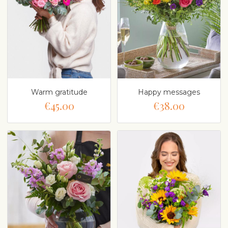
Warm gratitude
Happy messages
€45.00
€38.00