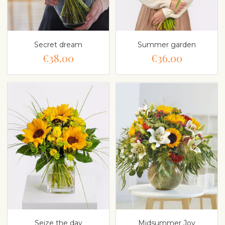
Secret dream
Summer garden
€38.00
€36.00
Seize the day
Midsummer Joy