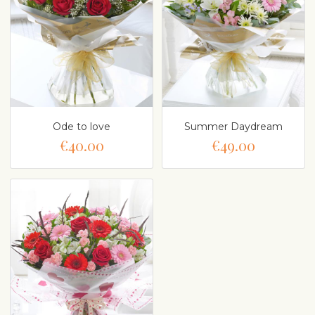
Ode to love
Summer Daydream
€40.00
€49.00