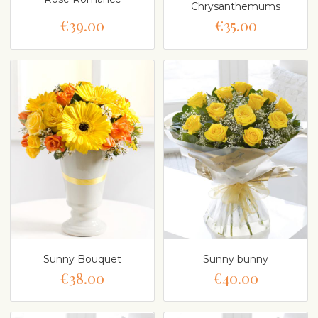
Chrysanthemums
€39.00
€35.00
Sunny Bouquet
Sunny bunny
€38.00
€40.00