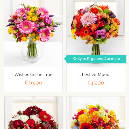
Only in Riga and Jurmala
Wishes Come True
Festive Mood
€39.00
€45.00