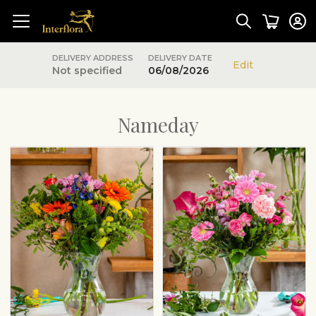
DELIVERY ADDRESS
DELIVERY DATE
Edit
Not specified
06/08/2026
Nameday