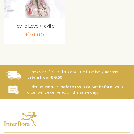
Idyllic Love / Idyllic
€49.00
Send as a gift or order for yourself. Delivery
across
Latvia from € 8,50.
Ordering
Mon-Fri before 16:00 or Sat before 12:00
,
order will be delivered on the same day.