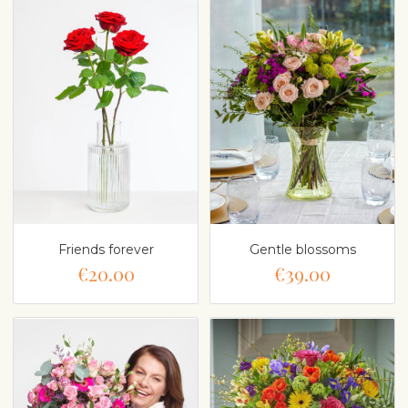
Friends forever
Gentle blossoms
€20.00
€39.00