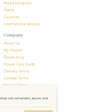
Mixed bouquets
Plants
Gourmet
International delivery
Company
About Us
My People
Flower blog
Flower Care Guide
Delivery terms
General Terms
Privacy Policy
hop visit convenient, secure, and