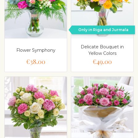
Only in Riga and Jurmala
Delicate Bouquet in
Flower Symphony
Yellow Colors
€38.00
€49.00