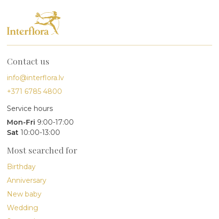
Contact us
info@interflora.lv
+371 6785 4800
Service hours
Mon-Fri
9:00-17:00
Sat
10:00-13:00
Most searched for
Birthday
Anniversary
New baby
Wedding