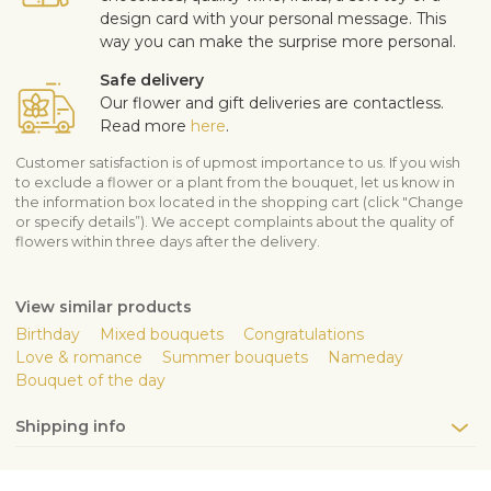
design card with your personal message. This
way you can make the surprise more personal.
Safe delivery
Our flower and gift deliveries are contactless.
Read more
here
.
Customer satisfaction is of upmost importance to us. If you wish
to exclude a flower or a plant from the bouquet, let us know in
the information box located in the shopping cart (click "Change
or specify details”). We accept complaints about the quality of
flowers within three days after the delivery.
View similar products
Birthday
Mixed bouquets
Congratulations
Love & romance
Summer bouquets
Nameday
Bouquet of the day
Shipping info