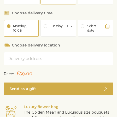
Choose delivery time
Monday,
Tuesday, 11.08
Select
10.08
date
Choose delivery location
Address
€59.00
Price:
Send as a gift
Luxury flower bag
The Golden Mean and Luxurious size bouquets