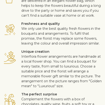
are delivered in an elegant flower bag, which
helps to keep the flowers beautiful during a long
drive to the party or home and saves you if you
can't find a suitable vase at home or at work.
Freshness and quality
We only use the best quality fresh flowers in the
bouquets and arrangements. To fulfil that
promise, the florist may replace some flowers,
leaving the colour and overall impression similar.
Unique creation
Interflora flower arrangements are handmade at
a local flower shop. You can find a bouquet for
every taste, from small to luxurious. Choose a
suitable price and the florist will arrange a
memorable flower gift similar to the picture. The
arrangement on the picture ranges from "Golden
mean" to "Luxurious" size.
The perfect surprise
Complement the flowers with a box of
chocolates, quality wine, fruits, a soft toy or a