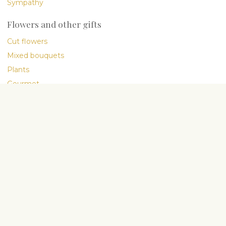
Sympathy
Flowers and other gifts
Cut flowers
Mixed bouquets
Plants
Gourmet
International delivery
Company
About Us
My People
Flower blog
Flower Care Guide
Delivery terms
General Terms
Privacy Policy