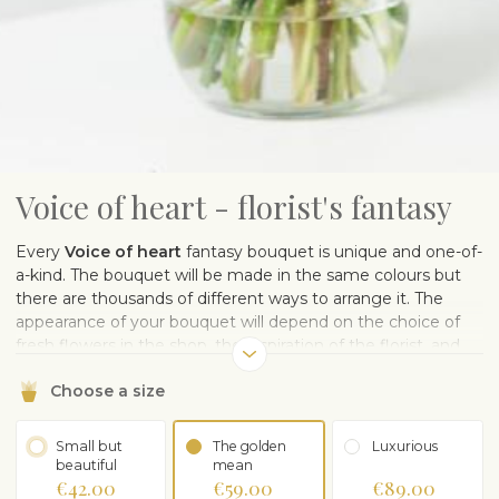
Voice of heart - florist's fantasy
Every
Voice of heart
fantasy bouquet is unique and one-of-
a-kind. The bouquet will be made in the same colours but
there are thousands of different ways to arrange it. The
appearance of your bouquet will depend on the choice of
fresh flowers in the shop, the inspiration of the florist, and
the muse who sows the pollen of flower design. One thing
Choose a size
is for sure – the flowers will make the recipient happy.
Note:
The photo is illustrative.
The sample image gives you an
idea of ​​the color scheme.
Small but
The golden
Luxurious
beautiful
mean
€42.00
€59.00
€89.00