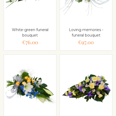
White-green funeral
Loving memories -
bouquet
funeral bouquet
€76.00
€97.00