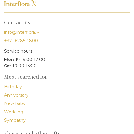
Contact us
info@interflora.lv
+371 6785 4800
Service hours
Mon-Fri
9:00-17:00
Sat
10:00-13:00
Most searched for
Birthday
Anniversary
New baby
Wedding
Sympathy
Flowers and other gifts