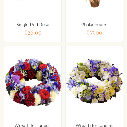
Single Red Rose
Phalaenopsis
€26.00
€57.00
Wreath for funeral,
Wreath for funeral,