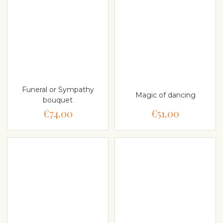
Funeral or Sympathy
Magic of dancing
bouquet
€74.00
€51.00