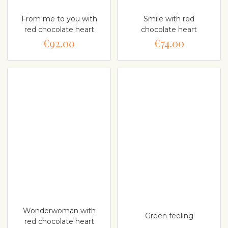
From me to you with
Smile with red
red chocolate heart
chocolate heart
€92.00
€74.00
Wonderwoman with
Green feeling
red chocolate heart