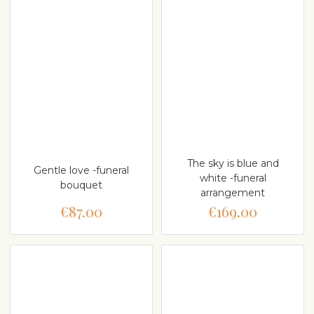
The sky is blue and
Gentle love -funeral
white -funeral
bouquet
arrangement
€87.00
€169.00