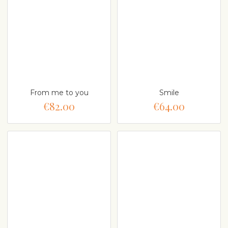
From me to you
Smile
€82.00
€64.00