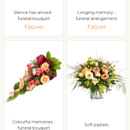
Silence has arrived -
Longing memory -
funeral bouquet
funeral arrangement
€112.00
€117.00
Colourful memories -
Soft pastels
funeral bouquet