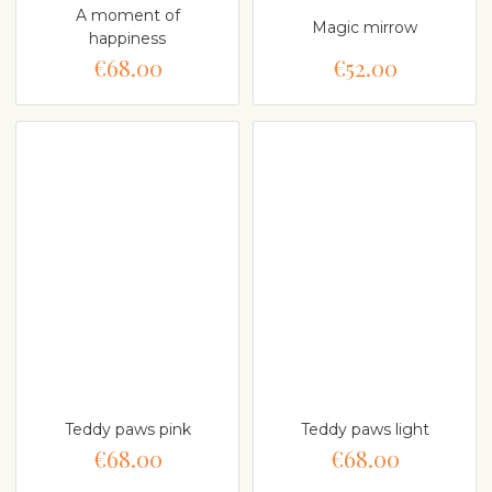
A moment of
Magic mirrow
happiness
€68.00
€52.00
Teddy paws pink
Teddy paws light
€68.00
€68.00