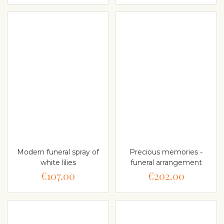
Modern funeral spray of
Precious memories -
white lilies
funeral arrangement
€107.00
€202.00