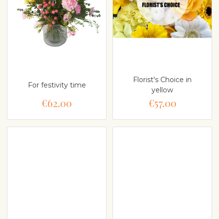
Florist's Choice in
For festivity time
yellow
€62.00
€57.00