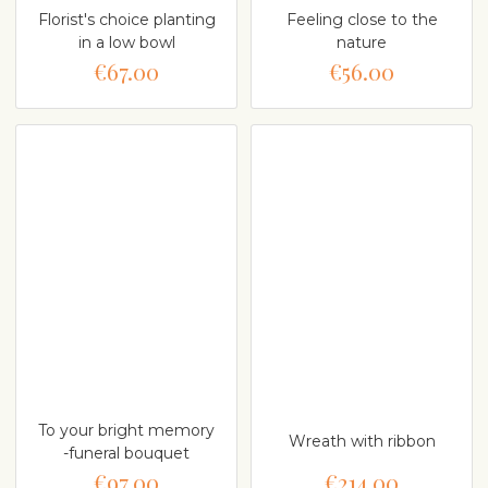
Florist's choice planting
Feeling close to the
in a low bowl
nature
€67.00
€56.00
To your bright memory
Wreath with ribbon
-funeral bouquet
€97.00
€214.00