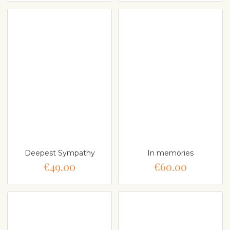
Deepest Sympathy
In memories
€49.00
€60.00