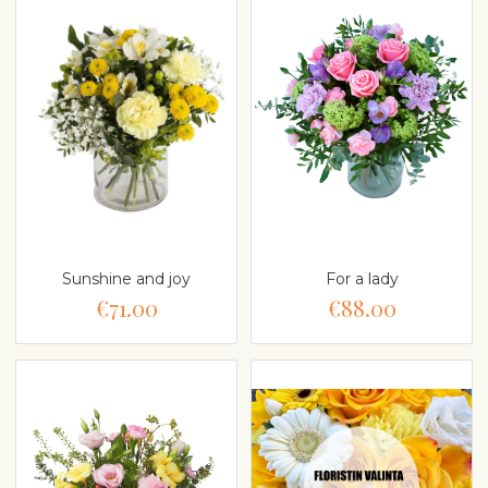
Sunshine and joy
For a lady
€71.00
€88.00