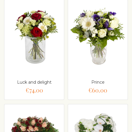
Luck and delight
Prince
€74.00
€60.00