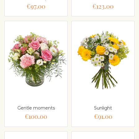
€97.00
€123.00
Gentle moments
Sunlight
€100.00
€91.00