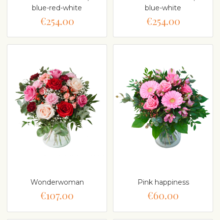
blue-red-white
blue-white
€254.00
€254.00
Wonderwoman
Pink happiness
€107.00
€60.00