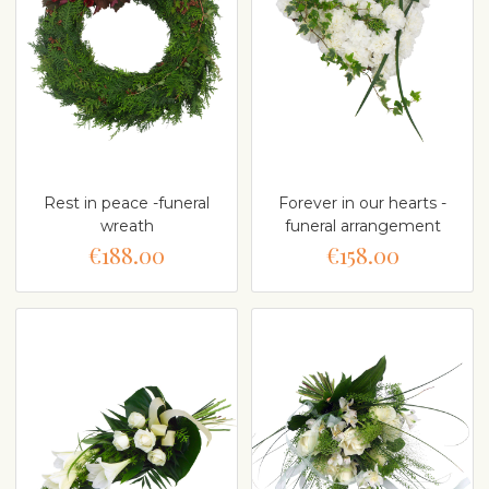
Rest in peace -funeral
Forever in our hearts -
wreath
funeral arrangement
€188.00
€158.00