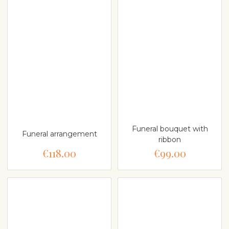
Funeral bouquet with
Funeral arrangement
ribbon
€118.00
€99.00