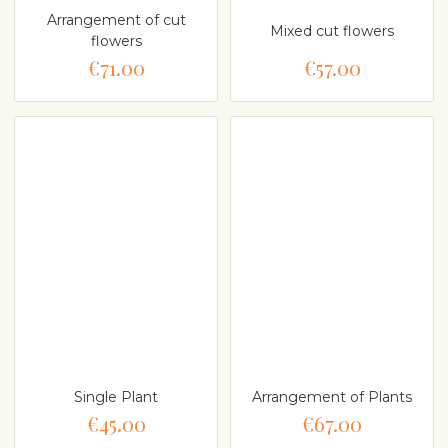
Arrangement of cut
Mixed cut flowers
flowers
€71.00
€57.00
Single Plant
Arrangement of Plants
€45.00
€67.00