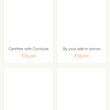
Carefree with Cocoture
By your side in sorrow
€71.00
€55.00