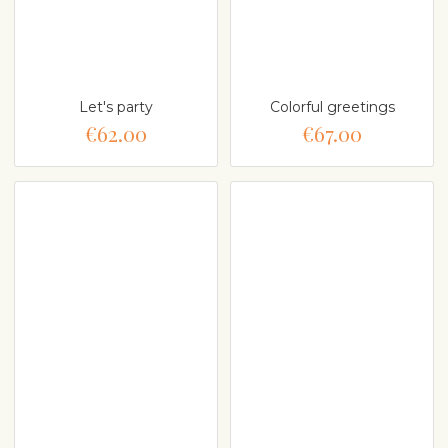
Let's party
Colorful greetings
€62.00
€67.00