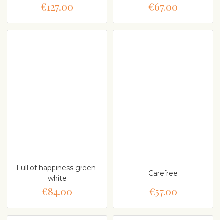
€127.00
€67.00
Full of happiness green-
Carefree
white
€84.00
€57.00