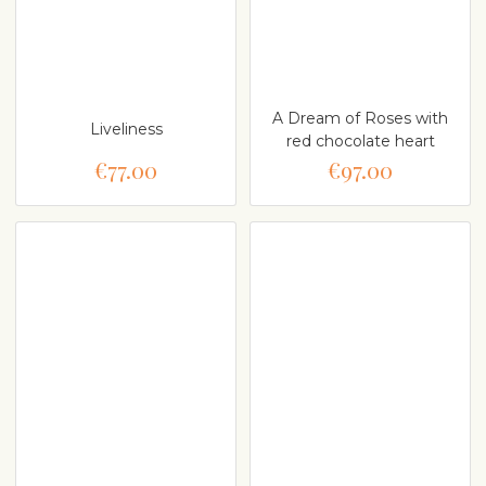
A Dream of Roses with
Liveliness
red chocolate heart
€77.00
€97.00