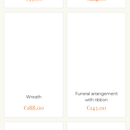
Funeral arrangement
Wreath
with ribbon
€188.00
€143.00