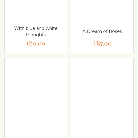
With blue and white
A Dream of Roses
thoughts
€50.00
€87.00