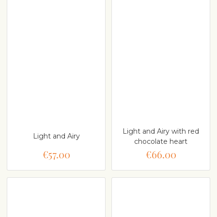
Light and Airy with red
Light and Airy
chocolate heart
€57.00
€66.00