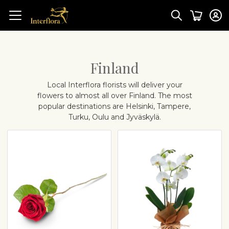
Finland
Local Interflora florists will deliver your
flowers to almost all over Finland. The most
popular destinations are Helsinki, Tampere,
Turku, Oulu and Jyväskylä.