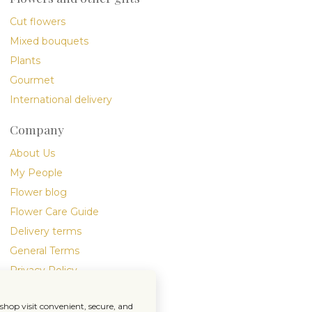
Cut flowers
Mixed bouquets
Plants
Gourmet
International delivery
Company
About Us
My People
Flower blog
Flower Care Guide
Delivery terms
General Terms
Privacy Policy
hop visit convenient, secure, and