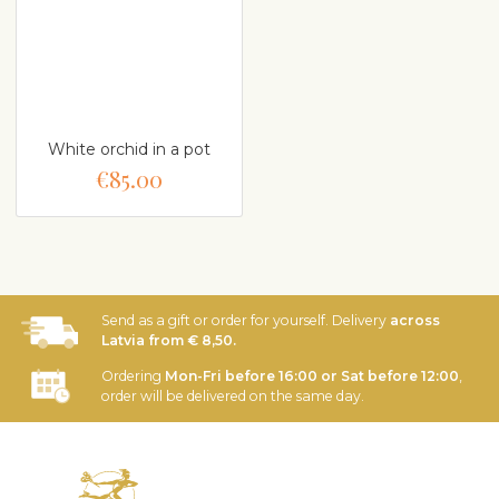
White orchid in a pot
€85.00
Send as a gift or order for yourself. Delivery
across
Latvia from € 8,50.
Ordering
Mon-Fri before 16:00 or Sat before 12:00
,
order will be delivered on the same day.