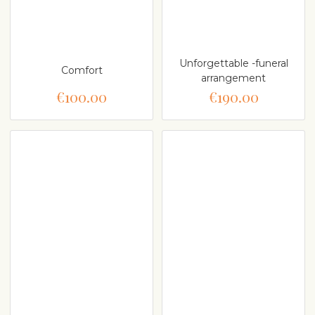
Unforgettable -funeral
Comfort
arrangement
€100.00
€190.00