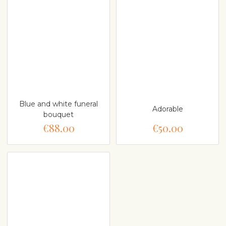
Blue and white funeral
Adorable
bouquet
€88.00
€50.00