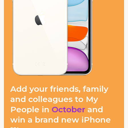
Add your friends, family
and colleagues to My
People in
October
and
win a brand new iPhone