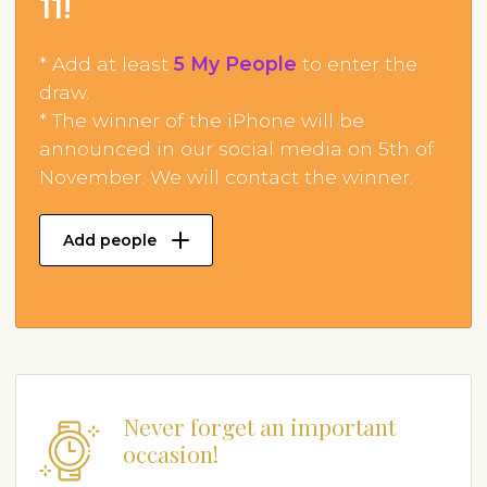
11!
* Add at least
5 My People
to enter the
draw.
* The winner of the iPhone will be
announced in our social media on 5th of
November. We will contact the winner.
Add people
Never forget an important
occasion!