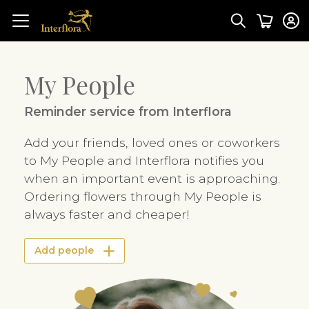
My People
Reminder service from Interflora
Add your friends, loved ones or coworkers
to My People and Interflora notifies you
when an important event is approaching.
Ordering flowers through My People is
always faster and cheaper!
Add people