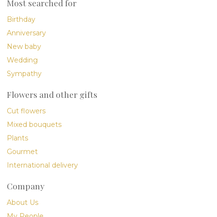
Most searched for
Birthday
Anniversary
New baby
Wedding
Sympathy
Flowers and other gifts
Cut flowers
Mixed bouquets
Plants
Gourmet
International delivery
Company
About Us
My People