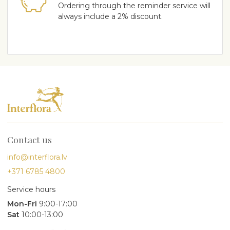
Ordering through the reminder service will
always include a 2% discount.
Contact us
info@interflora.lv
+371 6785 4800
Service hours
Mon-Fri
9:00-17:00
Sat
10:00-13:00