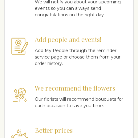
We will notify you about your upcoming
events so you can always send
congratulations on the right day.
Add people and events!
Add My People through the reminder
service page or choose them from your
order history.
We recommend the flowers
Our florists will recommend bouquets for
each occasion to save you time.
Better prices