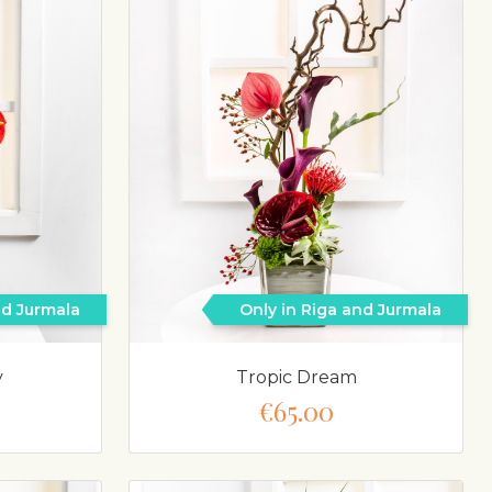
nd Jurmala
Only in Riga and Jurmala
y
Tropic Dream
€65.00