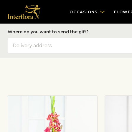
OCCASIONS
FLOWE
Where do you want to send the gift?
Address