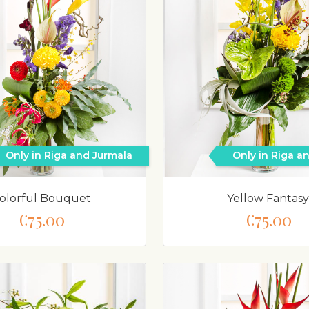
Only in Riga and Jurmala
Only in Riga a
olorful Bouquet
Yellow Fantasy
€75.00
€75.00