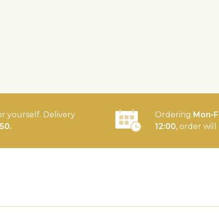
or yourself. Delivery
Ordering
Mon-Fr
50.
12:00
, order wil