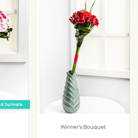
nd Jurmala
Winner's Bouquet