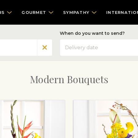
RS
GOURMET
SYMPATHY
INTERNATIO
When do you want to send?
Date
Modern Bouquets