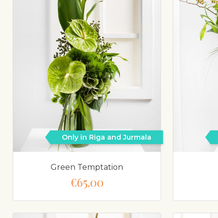
Only in Riga and Jurmala
Green Temptation
€65.00