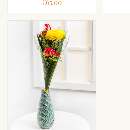
€65.00