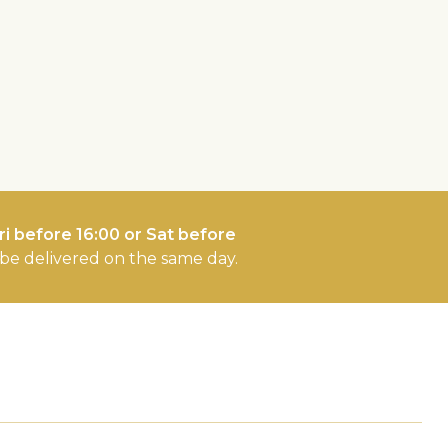
i before 16:00 or Sat before
l be delivered on the same day.