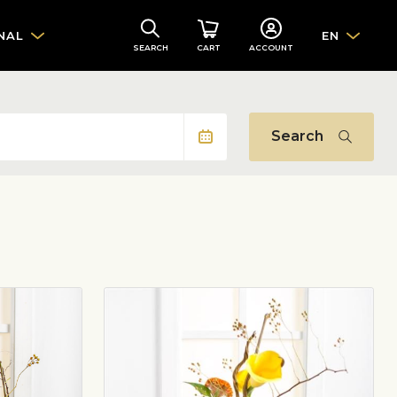
NAL
EN
SEARCH
CART
ACCOUNT
Search