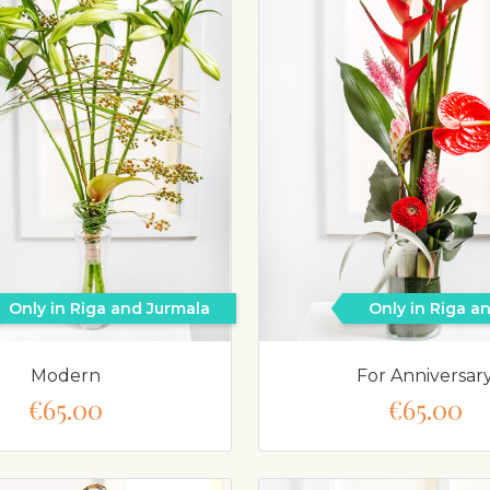
Only in Riga and Jurmala
Only in Riga a
Modern
For Anniversar
€65.00
€65.00