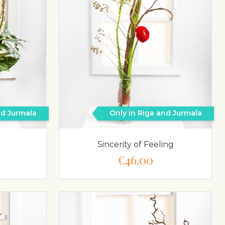
nd Jurmala
Only in Riga and Jurmala
Sincerity of Feeling
€46.00