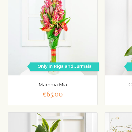
Only in Riga and Jurmala
Mamma Mia
C
€65.00