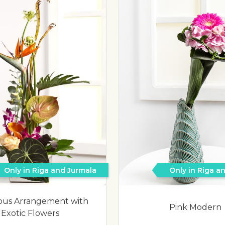
Only in Riga and Jurmala
Only in Riga a
ous Arrangement with
Pink Modern
Exotic Flowers