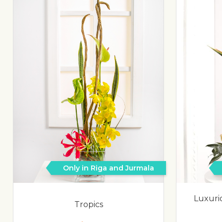
Only in Riga and Jurmala
Luxuri
Tropics