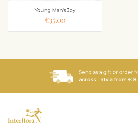
Young Man's Joy
€35.00
Send as a gift or order f
across Latvia from € 8,