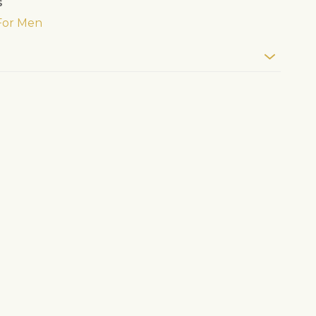
s
For Men