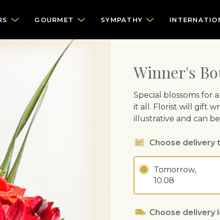
RS
GOURMET
SYMPATHY
INTERNATIO
Winner's Bo
Special blossoms for a
it all. Florist will gi
illustrative and can b
Choose delivery 
Tomorrow,
10.08
Choose delivery 