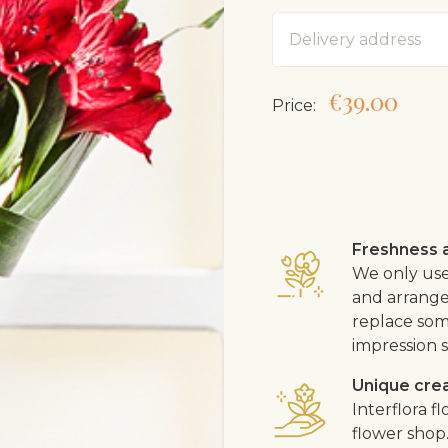
Address
€39.00
Price:
Freshness a
We only use
and arrangem
replace som
impression s
Unique cre
Interflora 
flower shop