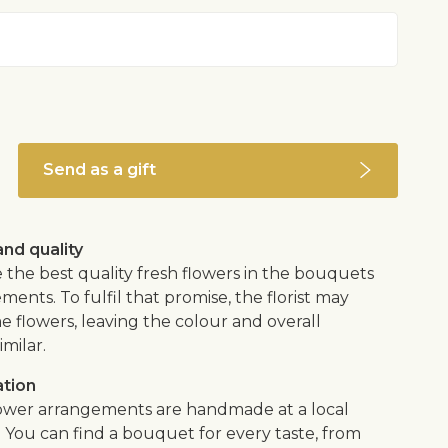
Send as a gift
nd quality
 the best quality fresh flowers in the bouquets
ents. To fulfil that promise, the florist may
e flowers, leaving the colour and overall
imilar.
ation
flower arrangements are handmade at a local
. You can find a bouquet for every taste, from