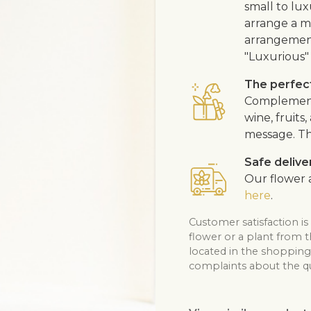
small to lux
arrange a me
arrangement
"Luxurious" 
The perfect
Complement 
wine, fruits
message. Th
Safe delive
Our flower a
here
.
Customer satisfaction is
flower or a plant from 
located in the shopping 
complaints about the qua