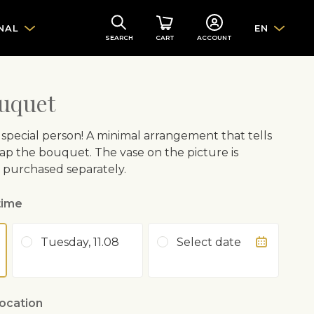
NAL
EN
SEARCH
CART
ACCOUNT
uquet
 special person! A minimal arrangement that tells
ft wrap the bouquet. The vase on the picture is
e purchased separately.
time
Tuesday, 11.08
Select date
location