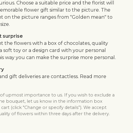
urious. Choose a suitable price and the florist will
morable flower gift similar to the picture. The
 on the picture ranges from "Golden mean" to
size.
 surprise
the flowers with a box of chocolates, quality
, a soft toy or a design card with your personal
is way you can make the surprise more personal.
ry
nd gift deliveries are contactless. Read more
 of upmost importance to us. If you wish to exclude a
the bouquet, let us know in the information box
cart (click "Change or specify details”). We accept
lity of flowers within three days after the delivery.