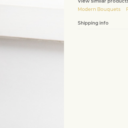
View similar product
Modern Bouquets
Shipping info