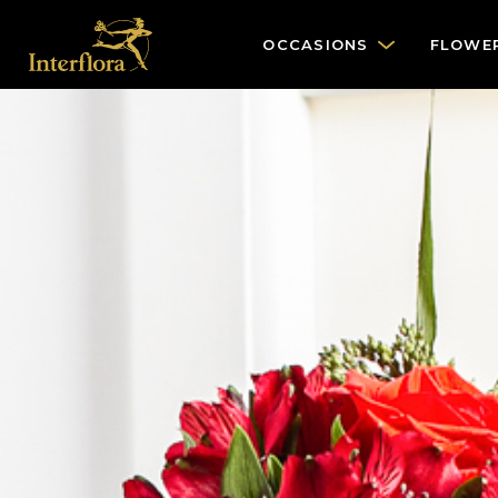
OCCASIONS
FLOWE