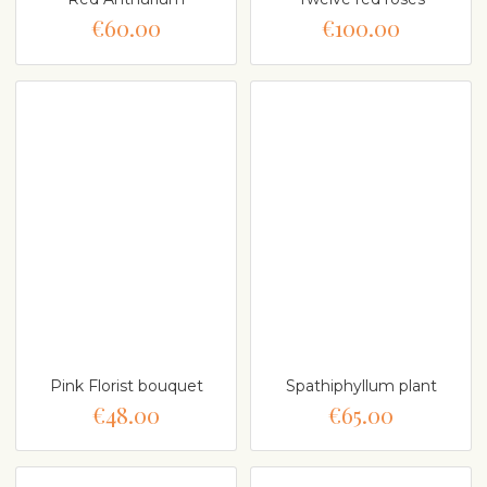
€60.00
€100.00
Pink Florist bouquet
Spathiphyllum plant
€48.00
€65.00