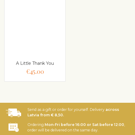
A Little Thank You
€45.00
Send as a gift or order for yourself. Delivery
across
Latvia from € 8,50.
Ordering
Mon-Fri before 16:00 or Sat before 12:00
,
order will be delivered on the same day.