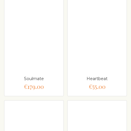
Soulmate
Heartbeat
€179.00
€55.00