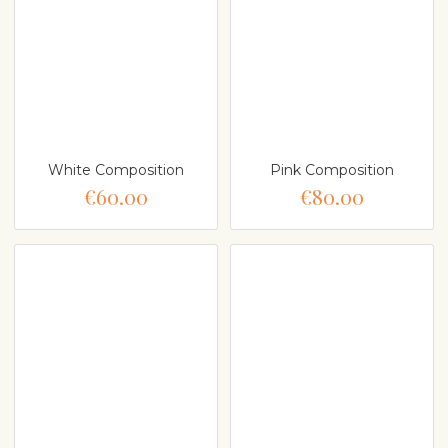
White Composition
Pink Composition
€60.00
€80.00