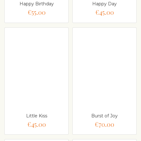
Happy Birthday
Happy Day
€55.00
€45.00
Little Kiss
Burst of Joy
€45.00
€70.00