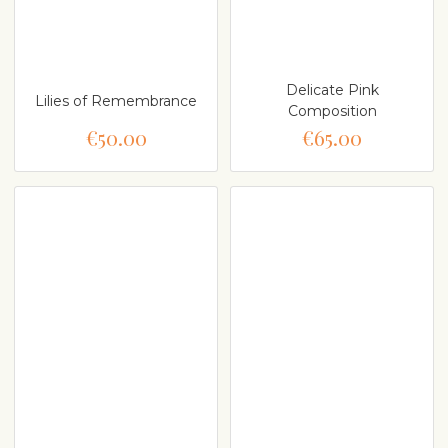
Delicate Pink
Lilies of Remembrance
Composition
€50.00
€65.00