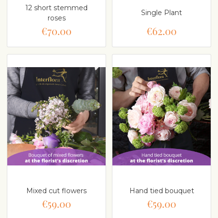
12 short stemmed
Single Plant
roses
€70.00
€62.00
Mixed cut flowers
Hand tied bouquet
€59.00
€59.00