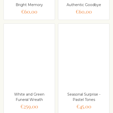
Bright Memory
Authentic Goodbye
€60.00
€60.00
White and Green
Seasonal Surprise -
Funeral Wreath
Pastel Tones
€259.00
€45.00