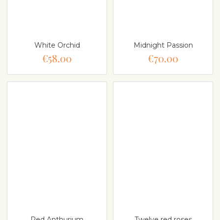
White Orchid
Midnight Passion
€58.00
€70.00
Red Anthurium
Twelve red roses