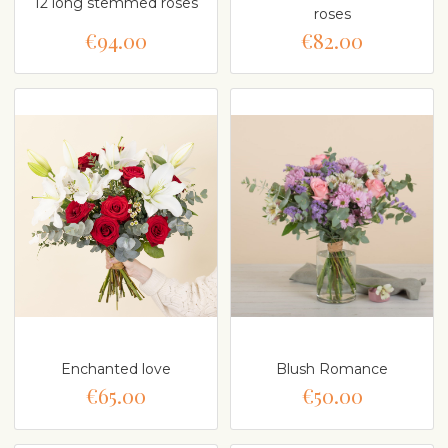
12 long stemmed roses
roses
€94.00
€82.00
Enchanted love
Blush Romance
€65.00
€50.00