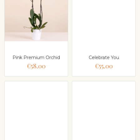
Pink Premium Orchid
Celebrate You
€58.00
€55.00