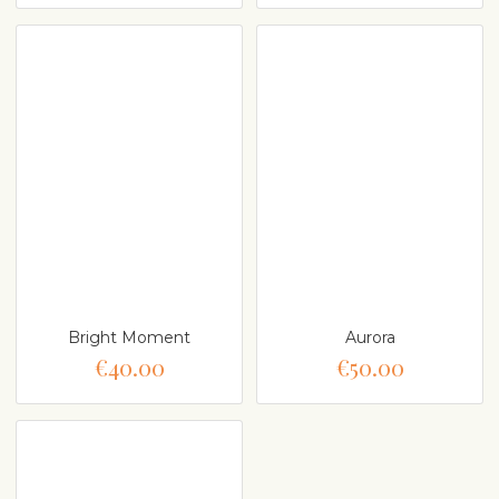
Bright Moment
Aurora
€40.00
€50.00