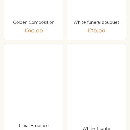
Golden Composition
White funeral bouquet
€90.00
€70.00
Floral Embrace
White Tribute