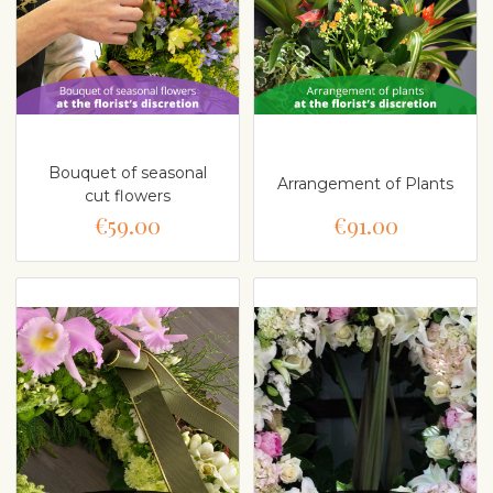
Bouquet of seasonal
Arrangement of Plants
cut flowers
€59.00
€91.00