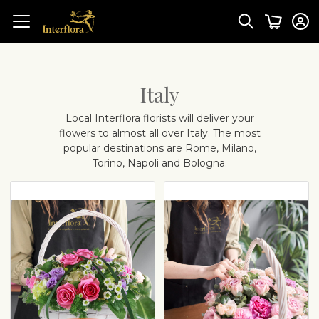
Italy
Local Interflora florists will deliver your
flowers to almost all over Italy. The most
popular destinations are
Rome, Milano,
Torino, Napoli and Bologna.