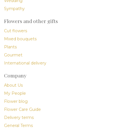
Wedding
Sympathy
Flowers and other gifts
Cut flowers
Mixed bouquets
Plants
Gourmet
International delivery
Company
About Us
My People
Flower blog
Flower Care Guide
Delivery terms
General Terms