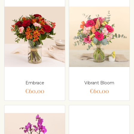
Embrace
Vibrant Bloom
€60.00
€60.00