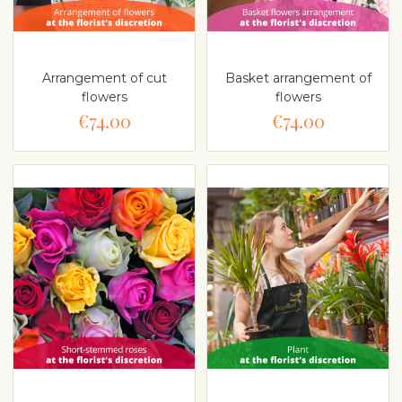
Arrangement of cut
Basket arrangement of
flowers
flowers
€74.00
€74.00