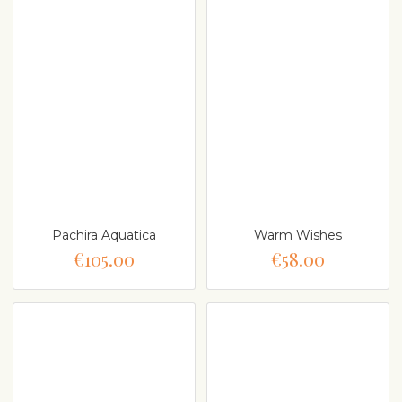
Pachira Aquatica
Warm Wishes
€105.00
€58.00