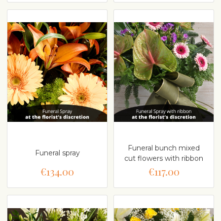
Funeral bunch mixed
Funeral spray
cut flowers with ribbon
€134.00
€117.00