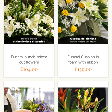
Funeral bunch mixed
Funeral Cushion in
cut flowers
foam with ribbon
€104.00
€139.00