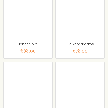
Tender love
Flowery dreams
€68.00
€78.00