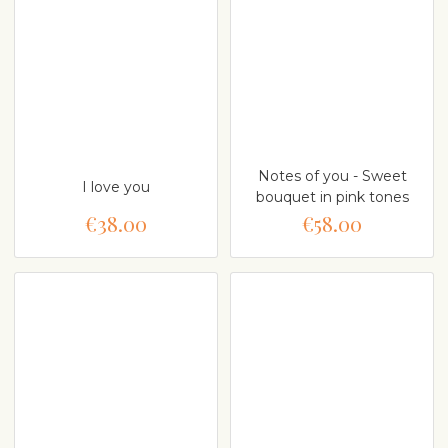
Notes of you - Sweet
I love you
bouquet in pink tones
€38.00
€58.00