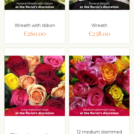
Wreath with ribbon
Wreath
€260.00
€238.00
12 medium stemmed