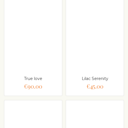
True love
Lilac Serenity
€90.00
€45.00