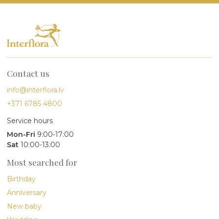
Contact us
info@interflora.lv
+371 6785 4800
Service hours
Mon-Fri
9:00-17:00
Sat
10:00-13:00
Most searched for
Birthday
Anniversary
New baby