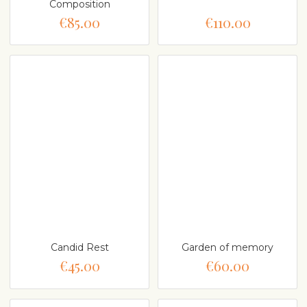
Composition
€85.00
€110.00
Candid Rest
Garden of memory
€45.00
€60.00