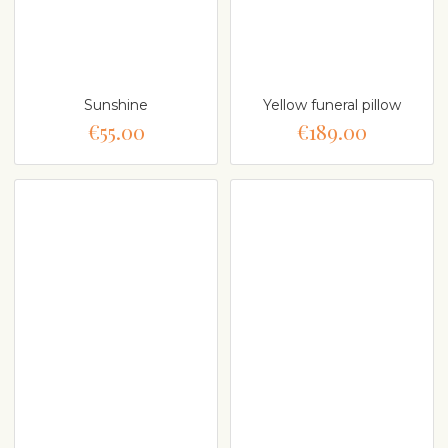
Sunshine
Yellow funeral pillow
€55.00
€189.00