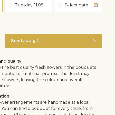
Tuesday, 11.08
Select date
Send as a gift
nd quality
 the best quality fresh flowers in the bouquets
ents. To fulfil that promise, the florist may
e flowers, leaving the colour and overall
imilar.
ation
flower arrangements are handmade at a local
. You can find a bouquet for every taste, from
urious. Choose a suitable price and the florist will