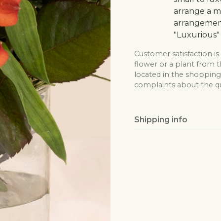
arrange a me
arrangement
"Luxurious" 
Customer satisfaction is
flower or a plant from 
located in the shopping 
complaints about the qua
Shipping info