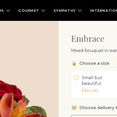
RS
GOURMET
SYMPATHY
INTERNATIO
Embrace
Mixed bouquet in war
Choose a size
Small but
beautiful
€60.00
Choose delivery 