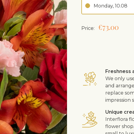
Monday, 10.08
€73.00
Price:
Freshness a
We only use
and arrangem
replace som
impression s
Unique cre
Interflora 
flower shop
small to lux