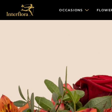
OCCASIONS
FLOWE