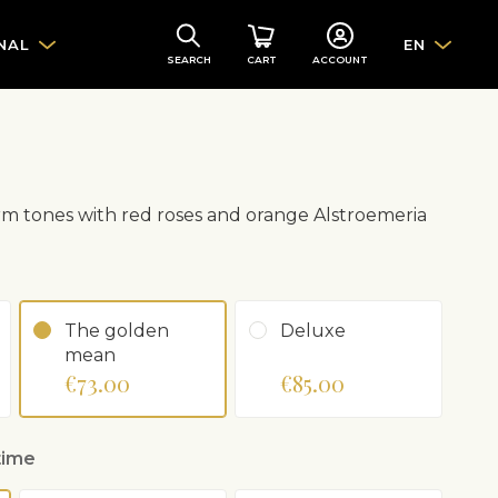
NAL
EN
SEARCH
CART
ACCOUNT
m tones with red roses and orange Alstroemeria
The golden
Deluxe
mean
€73.00
€85.00
time