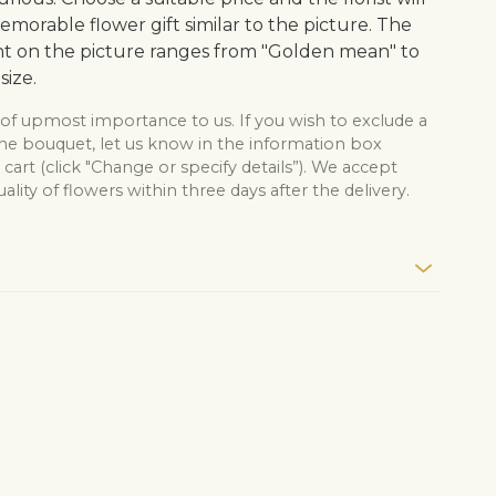
morable flower gift similar to the picture. The
 on the picture ranges from "Golden mean" to
size.
 of upmost importance to us. If you wish to exclude a
the bouquet, let us know in the information box
cart (click "Change or specify details”). We accept
lity of flowers within three days after the delivery.