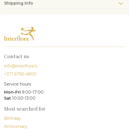
Shipping info
Contact us
info@interflora.lv
+371 6785 4800
Service hours
Mon-Fri
9:00-17:00
Sat
10:00-13:00
Most searched for
Birthday
Anniversary