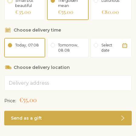
Small but
The golden
Luxurious
beautiful
mean
€35.00
€55.00
€80.00
Choose delivery time
Today, 07.08
Tomorrow,
Select
08.08
date
Choose delivery location
Address
€55.00
Price:
Send as a gift