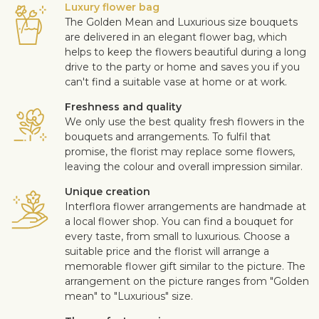
Luxury flower bag
The Golden Mean and Luxurious size bouquets
are delivered in an elegant flower bag, which
helps to keep the flowers beautiful during a long
drive to the party or home and saves you if you
can't find a suitable vase at home or at work.
Freshness and quality
We only use the best quality fresh flowers in the
bouquets and arrangements. To fulfil that
promise, the florist may replace some flowers,
leaving the colour and overall impression similar.
Unique creation
Interflora flower arrangements are handmade at
a local flower shop. You can find a bouquet for
every taste, from small to luxurious. Choose a
suitable price and the florist will arrange a
memorable flower gift similar to the picture. The
arrangement on the picture ranges from "Golden
mean" to "Luxurious" size.