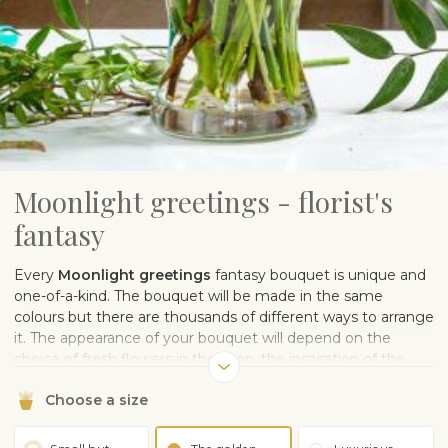
Moonlight greetings - florist's
fantasy
Every
Moonlight greetings
fantasy bouquet is unique and
one-of-a-kind. The bouquet will be made in the same
colours but there are thousands of different ways to arrange
it. The appearance of your bouquet will depend on the
choice of fresh flowers in the shop, the inspiration of the
florist, and the muse who sows the pollen of flower design.
Choose a size
One thing is for sure – the flowers will make the recipient
happy.
Note: The photo is illustrative.
The sample image
gives you an idea of ​​the color scheme.