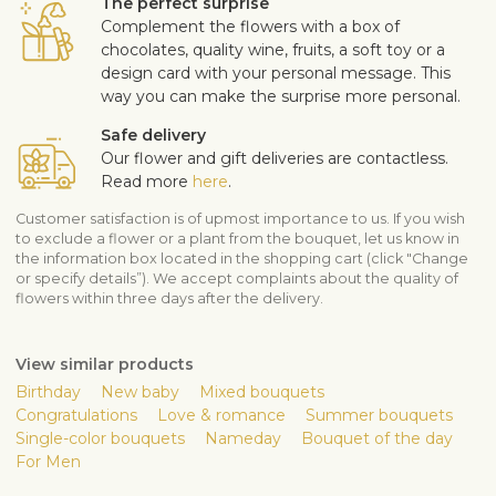
The perfect surprise
Complement the flowers with a box of
chocolates, quality wine, fruits, a soft toy or a
design card with your personal message. This
way you can make the surprise more personal.
Safe delivery
Our flower and gift deliveries are contactless.
Read more
here
.
Customer satisfaction is of upmost importance to us. If you wish
to exclude a flower or a plant from the bouquet, let us know in
the information box located in the shopping cart (click "Change
or specify details”). We accept complaints about the quality of
flowers within three days after the delivery.
View similar products
Birthday
New baby
Mixed bouquets
Congratulations
Love & romance
Summer bouquets
Single-color bouquets
Nameday
Bouquet of the day
For Men