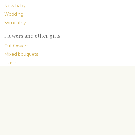
New baby
Wedding
Sympathy
Flowers and other gifts
Cut flowers
Mixed bouquets
Plants
Gourmet
International delivery
Company
About Us
My People
Flower blog
Flower Care Guide