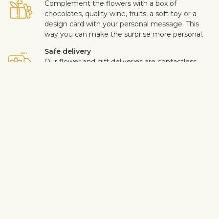
Complement the flowers with a box of
chocolates, quality wine, fruits, a soft toy or a
design card with your personal message. This
way you can make the surprise more personal.
Safe delivery
Our flower and gift deliveries are contactless.
Read more
here
.
Customer satisfaction is of upmost importance to us. If you wish
to exclude a flower or a plant from the bouquet, let us know in
the information box located in the shopping cart (click "Change
or specify details”). We accept complaints about the quality of
flowers within three days after the delivery.
View similar products
Roses
Birthday
Anniversary
Wedding
Congratulations
Love & romance
Single-color bouquets
Nameday
For Men
Red roses
Shipping info