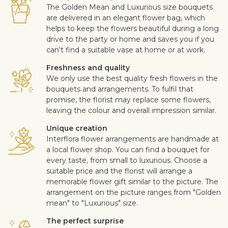
The Golden Mean and Luxurious size bouquets
are delivered in an elegant flower bag, which
helps to keep the flowers beautiful during a long
drive to the party or home and saves you if you
can't find a suitable vase at home or at work.
Freshness and quality
We only use the best quality fresh flowers in the
bouquets and arrangements. To fulfil that
promise, the florist may replace some flowers,
leaving the colour and overall impression similar.
Unique creation
Interflora flower arrangements are handmade at
a local flower shop. You can find a bouquet for
every taste, from small to luxurious. Choose a
suitable price and the florist will arrange a
memorable flower gift similar to the picture. The
arrangement on the picture ranges from "Golden
mean" to "Luxurious" size.
The perfect surprise