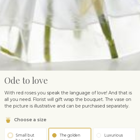
Ode to love
With red roses you speak the language of love! And that is
all you need. Florist will gift wrap the bouquet. The vase on
the picture is illustrative and can be purchased separately.
Choose a size
Small but
The golden
Luxurious