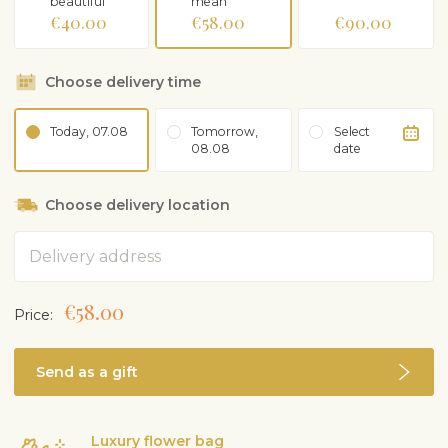
beautiful
mean
€40.00
€58.00
€90.00
Choose delivery time
Today, 07.08
Tomorrow,
Select
08.08
date
Choose delivery location
Address
€58.00
Price:
Send as a gift
Luxury flower bag