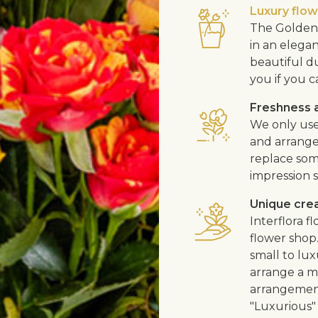
Luxury flo
The Golden 
in an elega
beautiful d
you if you c
Freshness a
We only use
and arrangem
replace som
impression s
Unique cre
Interflora 
flower shop
small to lux
arrange a me
arrangement
"Luxurious" 