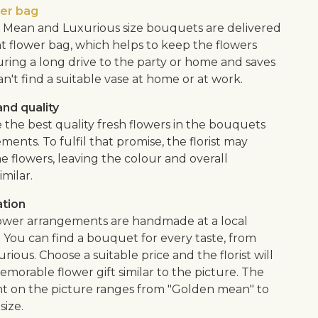
wer bag
Mean and Luxurious size bouquets are delivered
nt flower bag, which helps to keep the flowers
uring a long drive to the party or home and saves
an't find a suitable vase at home or at work.
nd quality
 the best quality fresh flowers in the bouquets
ents. To fulfil that promise, the florist may
e flowers, leaving the colour and overall
imilar.
ation
flower arrangements are handmade at a local
. You can find a bouquet for every taste, from
urious. Choose a suitable price and the florist will
morable flower gift similar to the picture. The
 on the picture ranges from "Golden mean" to
size.