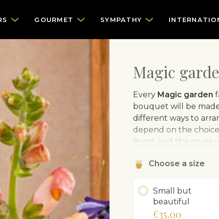
RS
GOURMET
SYMPATHY
INTERNATIO
Magic garden
Every
Magic garden
f
bouquet will be made 
different ways to arr
depend on the choice o
florist, and the muse 
for sure – the flowers
Choose a size
illustrative.
The sample
Small but
beautiful
€35.00