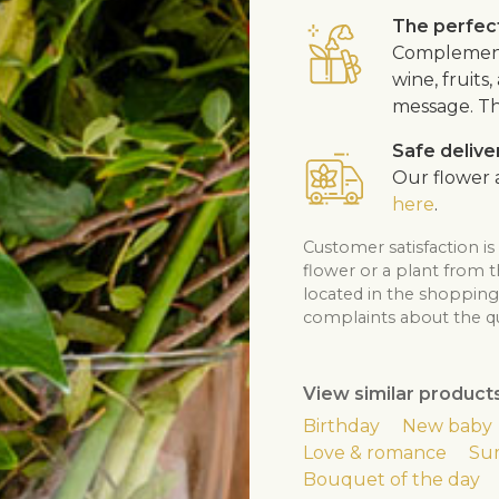
The perfect
Complement 
wine, fruits
message. Th
Safe delive
Our flower a
here
.
Customer satisfaction is
flower or a plant from 
located in the shopping 
complaints about the qua
View similar product
Birthday
New baby
Love & romance
Su
Bouquet of the day