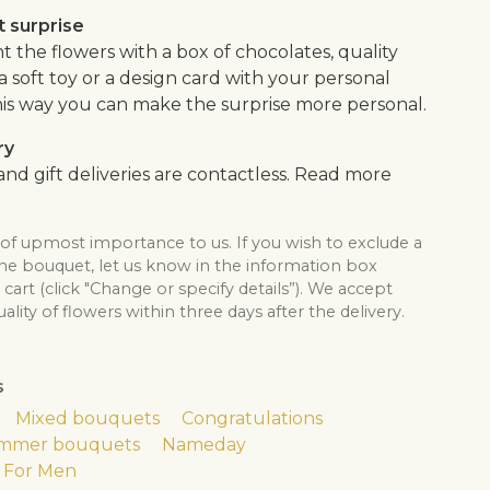
 surprise
the flowers with a box of chocolates, quality
, a soft toy or a design card with your personal
is way you can make the surprise more personal.
ry
nd gift deliveries are contactless. Read more
 of upmost importance to us. If you wish to exclude a
the bouquet, let us know in the information box
cart (click "Change or specify details”). We accept
lity of flowers within three days after the delivery.
s
Mixed bouquets
Congratulations
mmer bouquets
Nameday
For Men