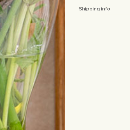
Shipping info