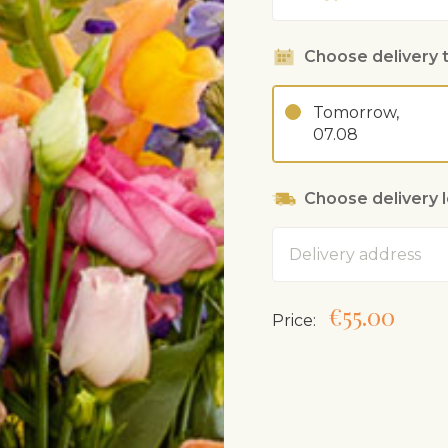
Choose delivery 
Tomorrow,
07.08
Choose delivery 
Address
€55.00
Price: