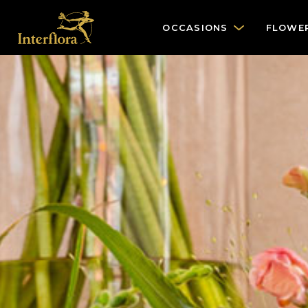
OCCASIONS
FLOWE