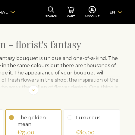
NAL
EN
SEARCH
CART
ACCOUNT
 - florist's fantasy
antasy bouquet is unique and one-of-a-kind. The
in the same colours but there are thousands of
ange it. The appearance of your bouquet will
f fresh flowers in the shop, the inspiration of the
who sows the pollen of flower design. One thing is
 will make the recipient happy.
Note: The photo is
 image gives you an idea of ​​the color scheme.
The golden
Luxurious
mean
€55.00
€80.00