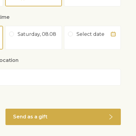
time
Saturday, 08.08
Select date
location
Send as a gift