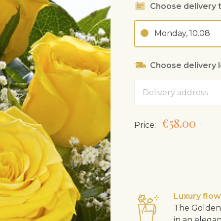
Choose delivery 
Monday, 10.08
Choose delivery 
Address
€58.00
Price:
Luxury flo
The Golden 
in an elega