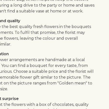
uring a long drive to the party or home and saves
an't find a suitable vase at home or at work.
nd quality
 the best quality fresh flowers in the bouquets
ents. To fulfil that promise, the florist may
e flowers, leaving the colour and overall
imilar.
ation
flower arrangements are handmade at a local
. You can find a bouquet for every taste, from
urious. Choose a suitable price and the florist will
morable flower gift similar to the picture. The
 on the picture ranges from "Golden mean" to
size.
 surprise
the flowers with a box of chocolates, quality