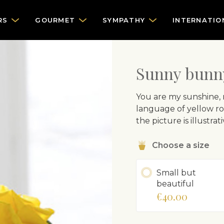
RS
GOURMET
SYMPATHY
INTERNATIO
Sunny bunn
You are my sunshine, m
language of yellow ros
the picture is illustr
Choose a size
Small but
beautiful
€40.00