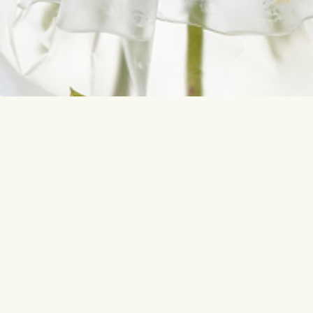
Contact us
Most sear
info@interflora.lv
Birthday
+371 6785 4800
Anniversar