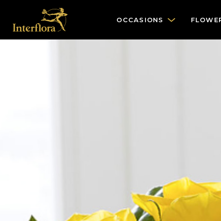
OCCASIONS
FLOWE