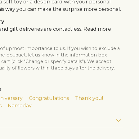
, a soft toy or a design card with your personal
is way you can make the surprise more personal.
ry
nd gift deliveries are contactless. Read more
 of upmost importance to us. If you wish to exclude a
the bouquet, let us know in the information box
cart (click "Change or specify details”). We accept
lity of flowers within three days after the delivery.
s
niversary
Congratulations
Thank you!
s
Nameday