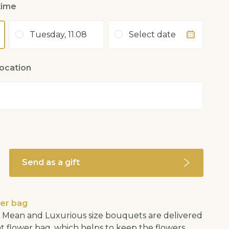
time
Tuesday, 11.08
Select date
location
Send as a gift
wer bag
Mean and Luxurious size bouquets are delivered
nt flower bag, which helps to keep the flowers