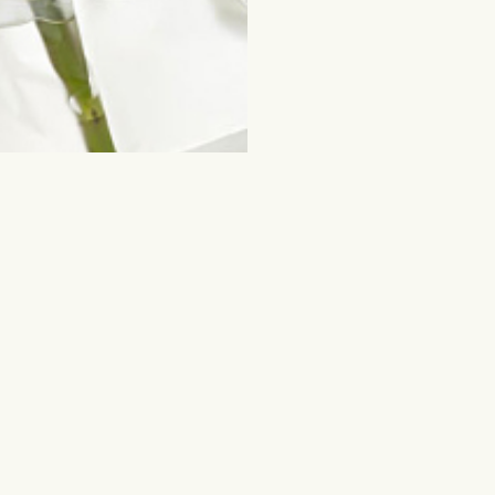
ched for
Flowers and other gifts
Cut flowers
y
Mixed bouquets