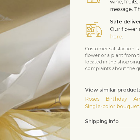
wine, fruits
message. Th
Safe delive
Our flower a
here
.
Customer satisfaction is
flower or a plant from 
located in the shopping 
complaints about the qua
View similar product
Roses
Birthday
An
Single-color bouquet
Shipping info