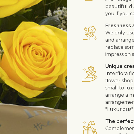
beautiful d
you if you c
Freshness a
We only use
and arrangem
replace som
impression s
Unique cre
Interflora 
flower shop
small to lux
arrange a me
arrangement
"Luxurious" 
The perfect
Complement 