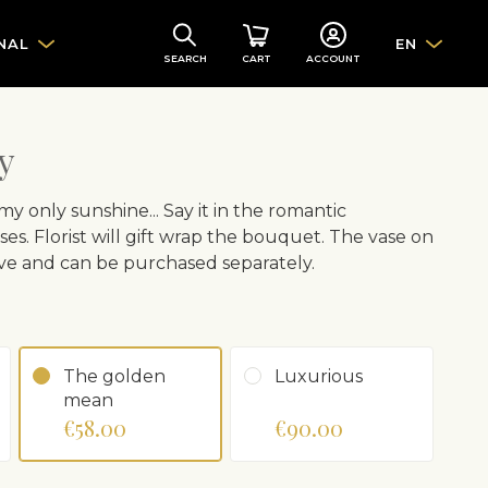
NAL
EN
SEARCH
CART
ACCOUNT
y
y only sunshine... Say it in the romantic
es. Florist will gift wrap the bouquet. The vase on
ative and can be purchased separately.
The golden
Luxurious
mean
€58.00
€90.00