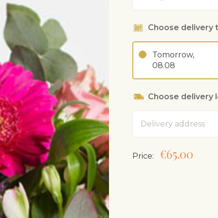
Choose delivery 
Tomorrow,
08.08
Choose delivery 
Address
€65.00
Price: