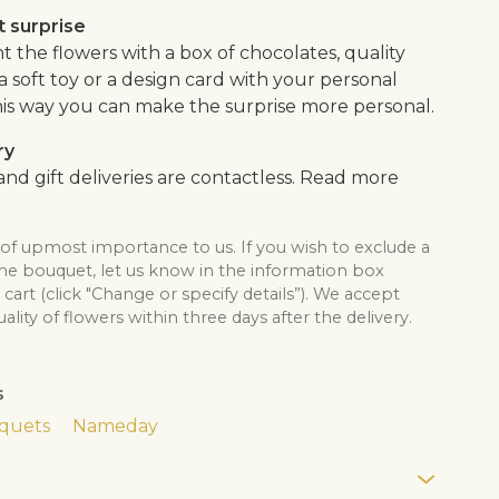
 surprise
the flowers with a box of chocolates, quality
, a soft toy or a design card with your personal
is way you can make the surprise more personal.
ry
nd gift deliveries are contactless. Read more
 of upmost importance to us. If you wish to exclude a
the bouquet, let us know in the information box
cart (click "Change or specify details”). We accept
lity of flowers within three days after the delivery.
s
quets
Nameday