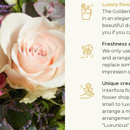
Luxury flo
The Golden 
in an elega
beautiful d
you if you c
Freshness a
We only use
and arrangem
replace som
impression s
Unique cre
Interflora 
flower shop
small to lux
arrange a me
arrangement
"Luxurious" 