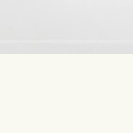
Contact us
Most sear