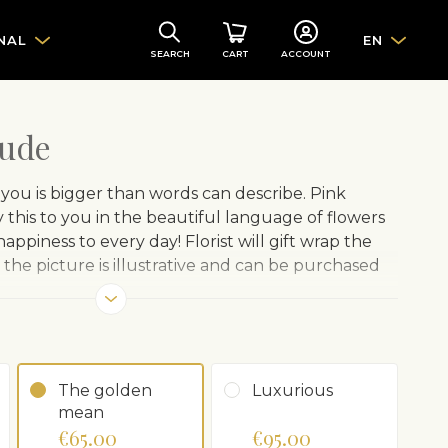
NAL
EN
SEARCH
CART
ACCOUNT
tude
you is bigger than words can describe. Pink
 this to you in the beautiful language of flowers
appiness to every day! Florist will gift wrap the
the picture is illustrative and can be purchased
The golden
Luxurious
mean
€65.00
€95.00