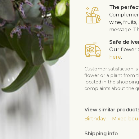
The perfect
Complement 
wine, fruits
message. Th
Safe delive
Our flower a
here
.
Customer satisfaction is
flower or a plant from 
located in the shopping 
complaints about the qua
View similar product
Birthday
Mixed bou
Shipping info