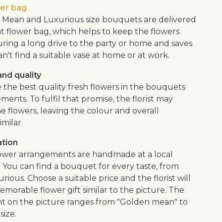
wer bag
Mean and Luxurious size bouquets are delivered
nt flower bag, which helps to keep the flowers
uring a long drive to the party or home and saves
an't find a suitable vase at home or at work.
nd quality
 the best quality fresh flowers in the bouquets
ents. To fulfil that promise, the florist may
e flowers, leaving the colour and overall
imilar.
ation
flower arrangements are handmade at a local
. You can find a bouquet for every taste, from
urious. Choose a suitable price and the florist will
morable flower gift similar to the picture. The
 on the picture ranges from "Golden mean" to
size.