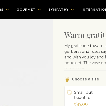
RS
GOURMET
SYMPATHY
INTERNATIO
Warm grati
My gratitude towards 
gerberas and roses say
and wish you joy and h
bouquet. The vase on 
separately.
Choose a size
Small but
beautiful
€45.00