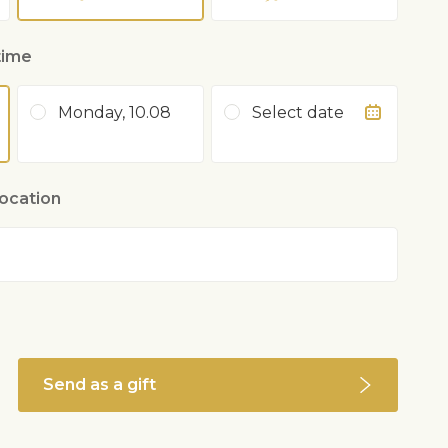
time
Monday, 10.08
Select date
location
Send as a gift