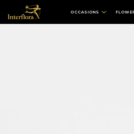
OCCASIONS
FLOWE