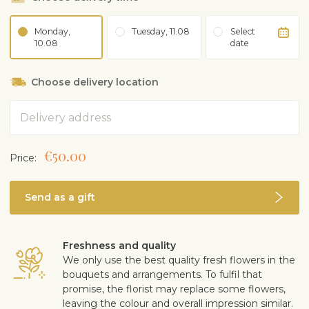
Monday,
Tuesday, 11.08
Select
10.08
date
Choose delivery location
Address
€50.00
Price:
Send as a gift
Freshness and quality
We only use the best quality fresh flowers in the
bouquets and arrangements. To fulfil that
promise, the florist may replace some flowers,
leaving the colour and overall impression similar.