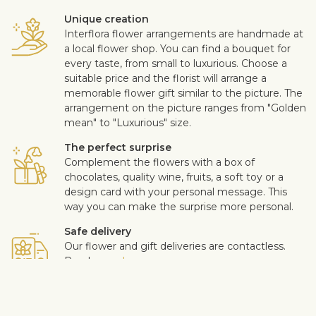
Unique creation
Interflora flower arrangements are handmade at
a local flower shop. You can find a bouquet for
every taste, from small to luxurious. Choose a
suitable price and the florist will arrange a
memorable flower gift similar to the picture. The
arrangement on the picture ranges from "Golden
mean" to "Luxurious" size.
The perfect surprise
Complement the flowers with a box of
chocolates, quality wine, fruits, a soft toy or a
design card with your personal message. This
way you can make the surprise more personal.
Safe delivery
Our flower and gift deliveries are contactless.
Read more
here
.
Customer satisfaction is of upmost importance to us. If you wish
to exclude a flower or a plant from the bouquet, let us know in
the information box located in the shopping cart (click "Change