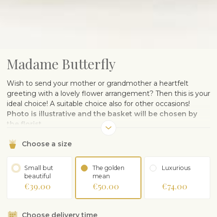
Madame Butterfly
Wish to send your mother or grandmother a heartfelt
greeting with a lovely flower arrangement? Then this is your
ideal choice! A suitable choice also for other occasions!
Photo is illustrative and the basket will be chosen by
the florist.
Choose a size
Small but
The golden
Luxurious
beautiful
mean
€39.00
€50.00
€74.00
Choose delivery time