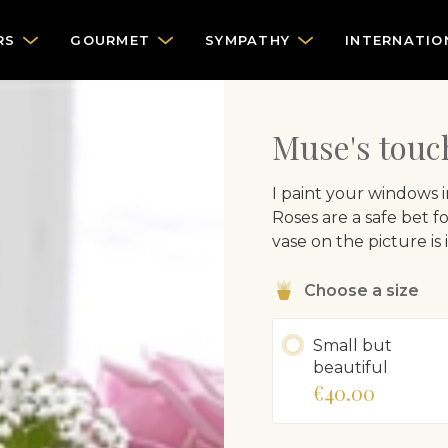
RS
GOURMET
SYMPATHY
INTERNATIO
Muse's touc
I paint your windows i
Roses are a safe bet fo
vase on the picture is
Choose a size
Small but
beautiful
€40.00