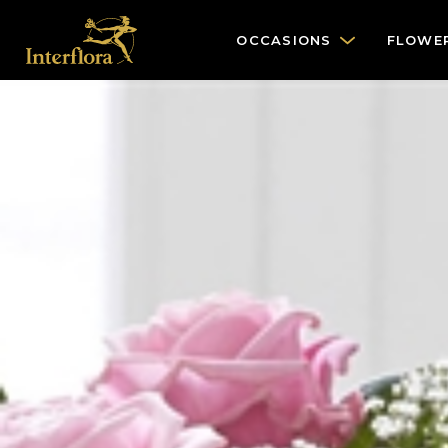
OCCASIONS
FLOWE