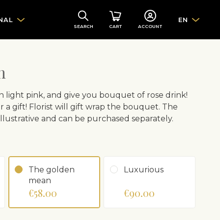
NAL
EN
SEARCH
CART
ACCOUNT
h
n light pink, and give you bouquet of rose drink!
r a gift! Florist will gift wrap the bouquet. The
 illustrative and can be purchased separately.
The golden
Luxurious
mean
€58.00
€90.00