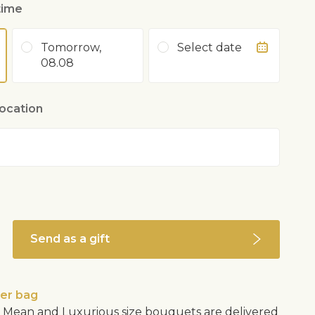
time
Tomorrow,
Select date
08.08
location
Send as a gift
wer bag
Mean and Luxurious size bouquets are delivered