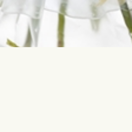
Contact us
Most sear
info@interflora.lv
Birthday