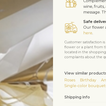
Complement 
wine, fruits
message. Th
Safe delive
Our flower a
here
.
Customer satisfaction is
flower or a plant from 
located in the shopping 
complaints about the qua
View similar product
Roses
Birthday
An
Single-color bouquet
Shipping info