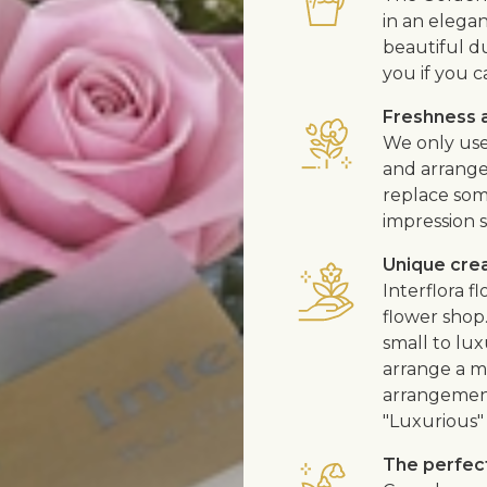
in an elega
beautiful d
you if you c
Freshness a
We only use
and arrangem
replace som
impression s
Unique cre
Interflora 
flower shop
small to lux
arrange a me
arrangement
"Luxurious" 
The perfect