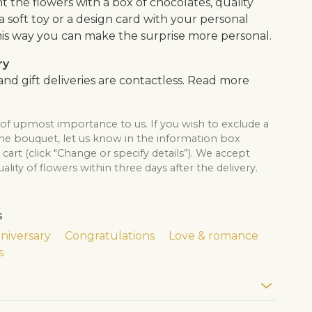
the flowers with a box of chocolates, quality
, a soft toy or a design card with your personal
is way you can make the surprise more personal.
ry
nd gift deliveries are contactless. Read more
 of upmost importance to us. If you wish to exclude a
the bouquet, let us know in the information box
cart (click "Change or specify details”). We accept
lity of flowers within three days after the delivery.
s
niversary
Congratulations
Love & romance
s