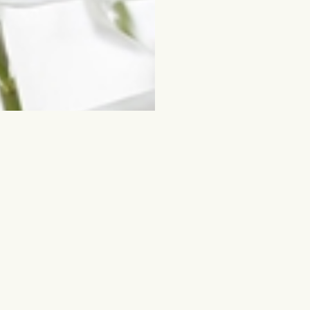
ched for
Flowers and other gifts
Cut flowers