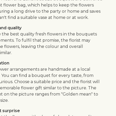
nt flower bag, which helps to keep the flowers
uring a long drive to the party or home and saves
an't find a suitable vase at home or at work.
nd quality
 the best quality fresh flowers in the bouquets
ents. To fulfil that promise, the florist may
e flowers, leaving the colour and overall
imilar.
ation
flower arrangements are handmade at a local
. You can find a bouquet for every taste, from
urious. Choose a suitable price and the florist will
morable flower gift similar to the picture. The
 on the picture ranges from "Golden mean" to
size.
 surprise