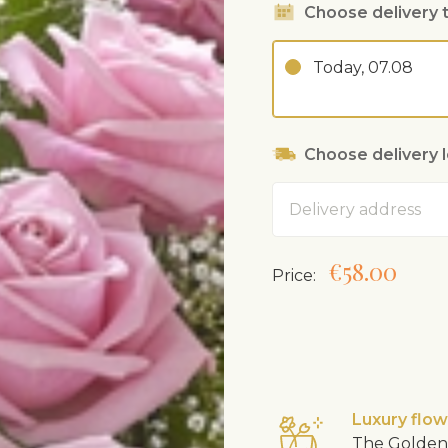
Choose delivery 
Today, 07.08
Choose delivery 
Address
€58.00
Price:
Luxury flo
The Golden 