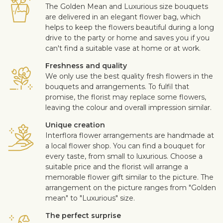
The Golden Mean and Luxurious size bouquets
are delivered in an elegant flower bag, which
helps to keep the flowers beautiful during a long
drive to the party or home and saves you if you
can't find a suitable vase at home or at work.
Freshness and quality
We only use the best quality fresh flowers in the
bouquets and arrangements. To fulfil that
promise, the florist may replace some flowers,
leaving the colour and overall impression similar.
Unique creation
Interflora flower arrangements are handmade at
a local flower shop. You can find a bouquet for
every taste, from small to luxurious. Choose a
suitable price and the florist will arrange a
memorable flower gift similar to the picture. The
arrangement on the picture ranges from "Golden
mean" to "Luxurious" size.
The perfect surprise