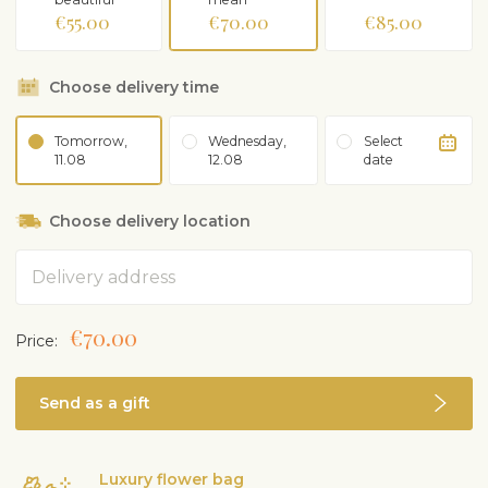
€55.00
€70.00
€85.00
Choose delivery time
Tomorrow,
Wednesday,
Select
11.08
12.08
date
Choose delivery location
Address
€70.00
Price:
Send as a gift
Luxury flower bag