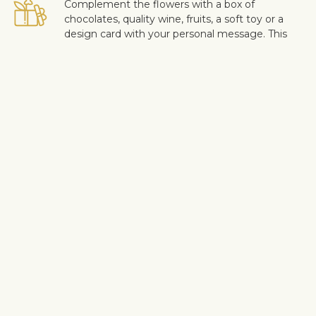
Complement the flowers with a box of
chocolates, quality wine, fruits, a soft toy or a
design card with your personal message. This
way you can make the surprise more personal.
Safe delivery
Our flower and gift deliveries are contactless.
Read more
here
.
Customer satisfaction is of upmost importance to us. If you wish
to exclude a flower or a plant from the bouquet, let us know in
the information box located in the shopping cart (click "Change
or specify details”). We accept complaints about the quality of
flowers within three days after the delivery.
Shipping info