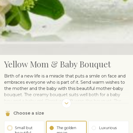
Yellow Mom & Baby Bouquet
Birth of a new life is a miracle that puts a smile on face and
embraces everyone who is part of it. Send warm wishes to
the mother and the baby with this beautiful mother-baby
bouquet. The creamy bouquet suits well both for a baby
boy and a baby girl. Florist will gift wrap the bouquet. The
vase on the picture is illustrative and can be purchased
Choose a size
separately.
Small but
The golden
Luxurious
beautiful
mean