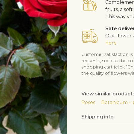
Complement 
fruits, a so
This way yo
Safe delive
Our flower a
here
.
Customer satisfaction i
requests, such as the co
shopping cart (click "C
the quality of flowers wi
View similar product
Roses
Botanicum – 
Shipping info