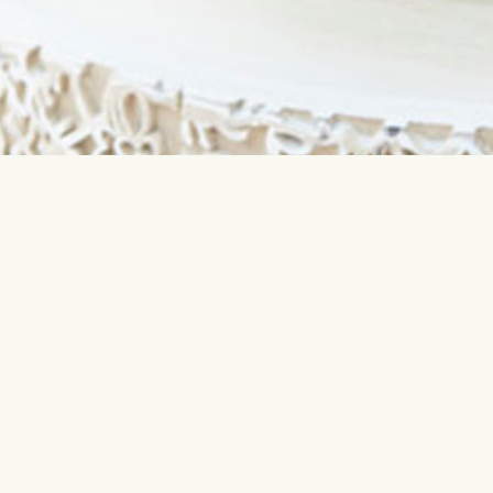
Contact us
Most sear
info@interflora.lv
Birthday