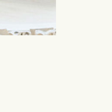
ched for
Flowers and other gifts
Cut flowers