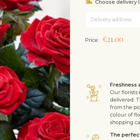
Choose delivery 
Likes slightly aci
Can be grown ou
Address
Must be taken fro
a couple of mont
Roses are gener
€21.00
Price:
shop, could have
Freshness a
Our florists
delivered. T
from the pic
colour of fl
shopping ca
The perfect