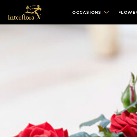
OCCASIONS
FLOWE