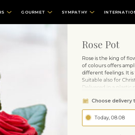
RS
GOURMET
SYMPATHY
INTERNATIO
Rose Pot
Rose is the king of fl
of colours offers ampl
different feelings. It 
Suitable also for Chris
Delivered in a plastic
CARE ADVISE
Choose delivery 
Loves light, but 
Today, 08.08
Water regularly.
Fertilise from sp
month