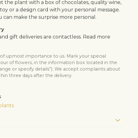
the plant with a box of chocolates, quality wine,
ft toy or a design card with your personal message.
u can make the surprise more personal.
ry
nd gift deliveries are contactless. Read more
s of upmost importance to us. Mark your special
lour of flowers, in the information box located in the
hange or specify details”). We accept complaints about
thin three days after the delivery.
s
plants