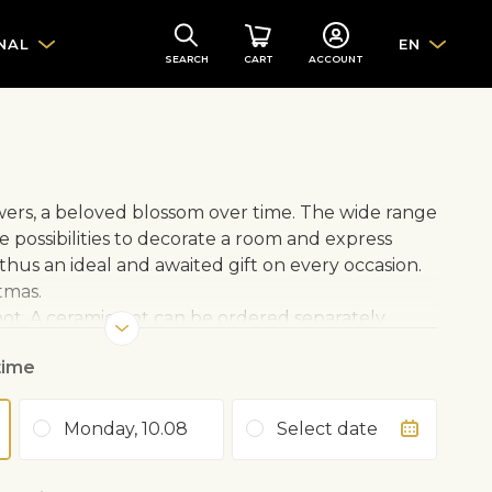
NAL
EN
SEARCH
CART
ACCOUNT
owers, a beloved blossom over time. The wide range
e possibilities to decorate a room and express
is thus an ideal and awaited gift on every occasion.
tmas.
 pot. A ceramic pot can be ordered separately.
time
protect from bright light in summer
Monday, 10.08
Select date
 Avoid drying out
ring to autumn with rose fertiliser 1–2 times a