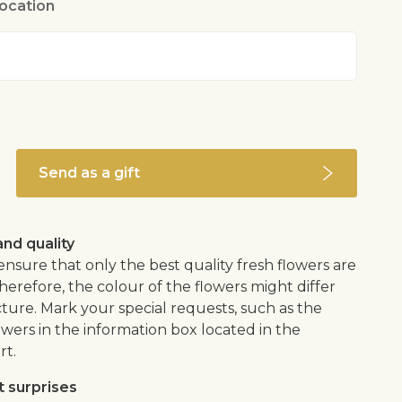
location
dic indoor plant soil
tside
m room to a cool place to hibernate (-3°- 4°C) for
hs. Can be planted outside in spring
ally not poisonous, but when purchased from
 been sprinkled with poisonous pest control
Send as a gift
nd quality
 ensure that only the best quality fresh flowers are
herefore, the colour of the flowers might differ
ture. Mark your special requests, such as the
owers in the information box located in the
rt.
 surprises