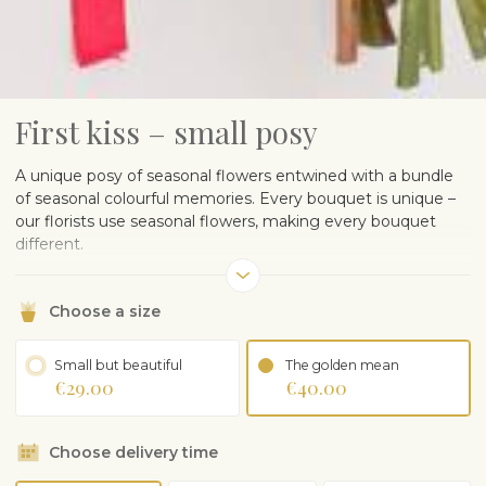
First kiss – small posy
A unique posy of seasonal flowers entwined with a bundle
of seasonal colourful memories. Every bouquet is unique –
our florists use seasonal flowers, making every bouquet
different.
Our florists wrap the flowers in wrapping paper to protect
the tender seasonal flowers, please remove before putting
Choose a size
in vase.
The posy in the wrapping paper may differ depending on
Small but beautiful
The golden mean
€29.00
€40.00
the season and availability of flowers.
Choose delivery time