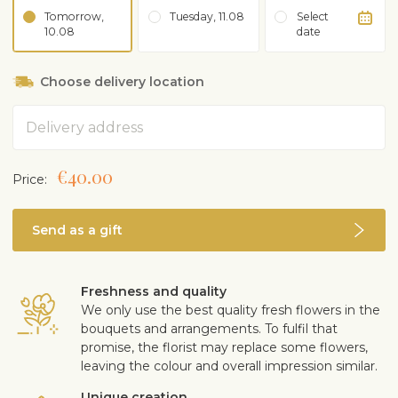
Tomorrow,
Tuesday, 11.08
Select
10.08
date
Choose delivery location
Address
€40.00
Price:
Send as a gift
Freshness and quality
We only use the best quality fresh flowers in the
bouquets and arrangements. To fulfil that
promise, the florist may replace some flowers,
leaving the colour and overall impression similar.
Unique creation