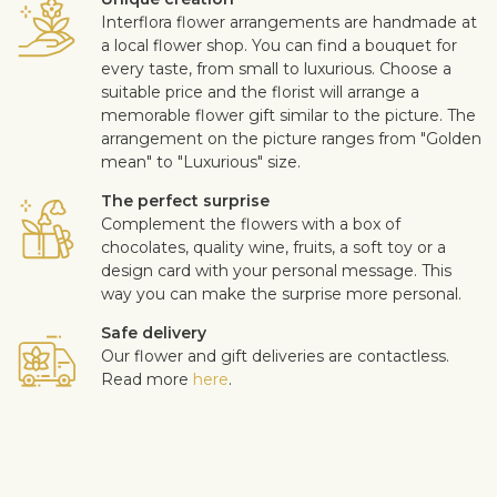
Interflora flower arrangements are handmade at
a local flower shop. You can find a bouquet for
every taste, from small to luxurious. Choose a
suitable price and the florist will arrange a
memorable flower gift similar to the picture. The
arrangement on the picture ranges from "Golden
mean" to "Luxurious" size.
The perfect surprise
Complement the flowers with a box of
chocolates, quality wine, fruits, a soft toy or a
design card with your personal message. This
way you can make the surprise more personal.
Safe delivery
Our flower and gift deliveries are contactless.
Read more
here
.
Customer satisfaction is of upmost importance to us. If you wish
to exclude a flower or a plant from the bouquet, let us know in
the information box located in the shopping cart (click "Change
or specify details”). We accept complaints about the quality of
flowers within three days after the delivery.