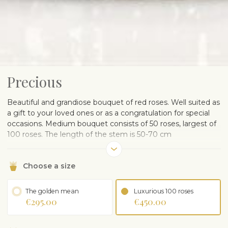
Precious
Beautiful and grandiose bouquet of red roses. Well suited as
a gift to your loved ones or as a congratulation for special
occasions. Medium bouquet consists of 50 roses, largest of
100 roses. The length of the stem is 50-70 cm
In order to provide you the best, our florist will contact the
client to clarify expectations associated with selected
Choose a size
product.
The golden mean
Luxurious 100 roses
€295.00
€450.00