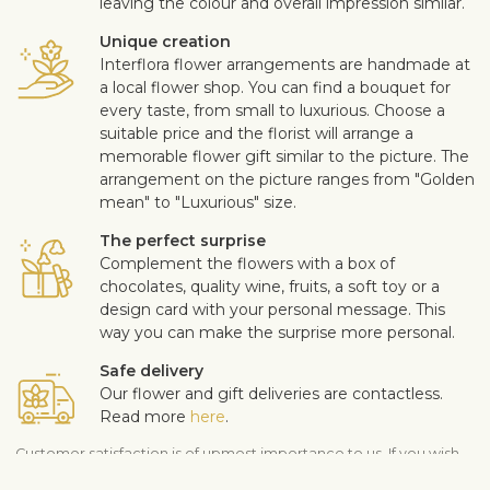
leaving the colour and overall impression similar.
Unique creation
Interflora flower arrangements are handmade at
a local flower shop. You can find a bouquet for
every taste, from small to luxurious. Choose a
suitable price and the florist will arrange a
memorable flower gift similar to the picture. The
arrangement on the picture ranges from "Golden
mean" to "Luxurious" size.
The perfect surprise
Complement the flowers with a box of
chocolates, quality wine, fruits, a soft toy or a
design card with your personal message. This
way you can make the surprise more personal.
Safe delivery
Our flower and gift deliveries are contactless.
Read more
here
.
Customer satisfaction is of upmost importance to us. If you wish
to exclude a flower or a plant from the bouquet, let us know in