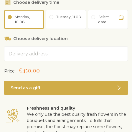
Choose delivery time
Monday,
Tuesday, 11.08
Select
10.08
date
Choose delivery location
Address
€450.00
Price:
Send as a gift
Freshness and quality
We only use the best quality fresh flowers in the
bouquets and arrangements. To fulfil that
promise, the florist may replace some flowers,