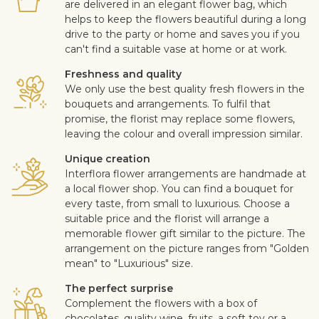
are delivered in an elegant flower bag, which
helps to keep the flowers beautiful during a long
drive to the party or home and saves you if you
can't find a suitable vase at home or at work.
Freshness and quality
We only use the best quality fresh flowers in the
bouquets and arrangements. To fulfil that
promise, the florist may replace some flowers,
leaving the colour and overall impression similar.
Unique creation
Interflora flower arrangements are handmade at
a local flower shop. You can find a bouquet for
every taste, from small to luxurious. Choose a
suitable price and the florist will arrange a
memorable flower gift similar to the picture. The
arrangement on the picture ranges from "Golden
mean" to "Luxurious" size.
The perfect surprise
Complement the flowers with a box of
chocolates, quality wine, fruits, a soft toy or a