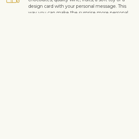
design card with your personal message. This
way you can make the surprise more personal.
Safe delivery
Our flower and gift deliveries are contactless.
Read more
here
.
Customer satisfaction is of upmost importance to us. If you wish
to exclude a flower or a plant from the bouquet, let us know in
the information box located in the shopping cart (click "Change
or specify details”). We accept complaints about the quality of
flowers within three days after the delivery.
Shipping info