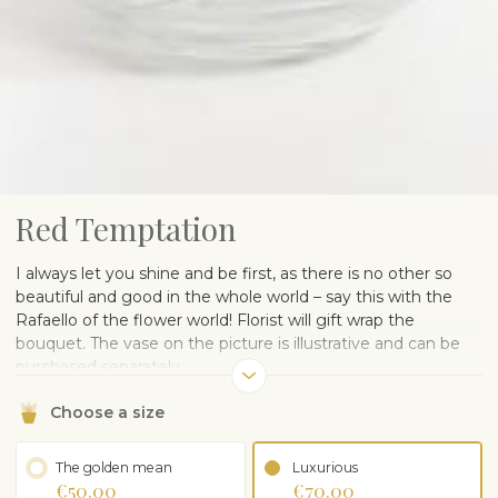
Red Temptation
I always let you shine and be first, as there is no other so
beautiful and good in the whole world – say this with the
Rafaello of the flower world! Florist will gift wrap the
bouquet. The vase on the picture is illustrative and can be
purchased separately.
Choose a size
The golden mean
Luxurious
€50.00
€70.00