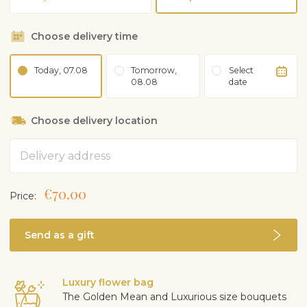
Choose delivery time
Today, 07.08
Tomorrow,
Select
08.08
date
Choose delivery location
Address
€70.00
Price:
Send as a gift
Luxury flower bag
The Golden Mean and Luxurious size bouquets