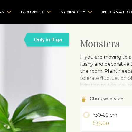
RS
GOURMET
SYMPATHY
INTERNATIO
Only in Riga
Monstera
If you are moving to 
lushy and decorative S
the room. Plant need
tolerate fluctuation o
irritation to skin, na
Delivered in a plastic
Choose a size
CARE ADVISE
~30-60 cm
Grows in light or
€35.00
Water regularly.
Sprinkle leaves 