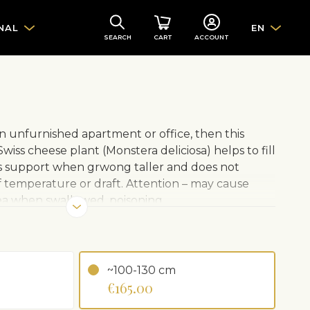
NAL
EN
SEARCH
CART
ACCOUNT
an unfurnished apartment or office, then this
wiss cheese plant (Monstera deliciosa) helps to fill
s support when grwong taller and does not
f temperature or draft. Attention – may cause
usea when swallowed, poisoning.
 pot. A ceramic pot can be ordered separately.
~100-130 cm
 shadow. Avoid direct sunlight
€165.00
 Avoid overwatering or drying out
occasionally with room temperature water