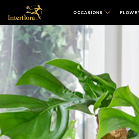
OCCASIONS
FLOWE