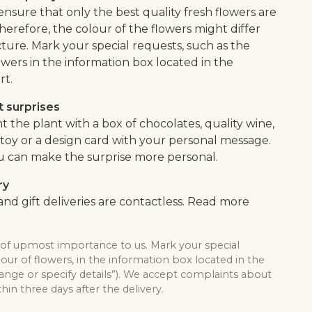
 ensure that only the best quality fresh flowers are
herefore, the colour of the flowers might differ
ture. Mark your special requests, such as the
owers in the information box located in the
rt.
 surprises
the plant with a box of chocolates, quality wine,
ft toy or a design card with your personal message.
u can make the surprise more personal.
ry
nd gift deliveries are contactless. Read more
s of upmost importance to us. Mark your special
lour of flowers, in the information box located in the
hange or specify details”). We accept complaints about
thin three days after the delivery.