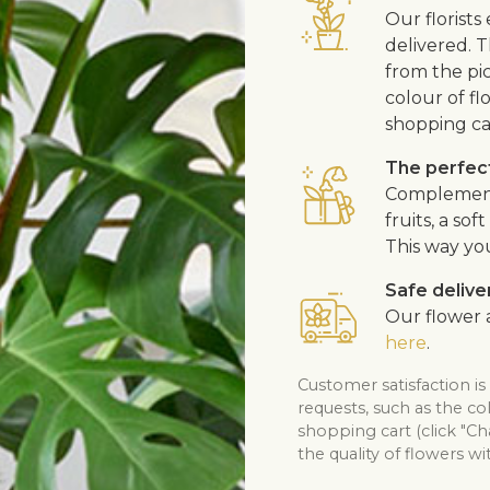
Our florists
delivered. T
from the pic
colour of fl
shopping ca
The perfect
Complement 
fruits, a so
This way yo
Safe delive
Our flower a
here
.
Customer satisfaction i
requests, such as the co
shopping cart (click "C
the quality of flowers wi