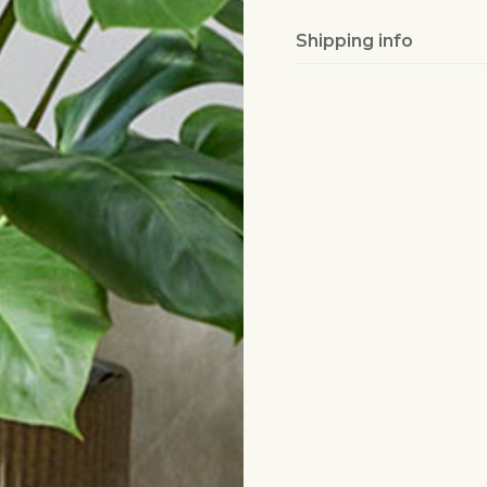
Shipping info