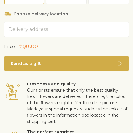
Likes dryer air. Can gently sprinkle leaves with room
temperature water occasionally
Choose delivery location
In the winter, prefers cooler temperatures under 20°C,
preferably about 10°C
Address
Fertilise once only in spring or summer with light
fertiliser for green plants or palm trees
Slow grower. Grows 1.2–1.8 m tall indoors
€90.00
Price:
Replant in succulent or cactus soil, if necessary
Can be taken outside in summer, shield from wind,
rain and direct hot sunlight
Send as a gift
Does not bloom indoors
Safe for children and pets
Freshness and quality
Our florists ensure that only the best quality
fresh flowers are delivered. Therefore, the colour
of the flowers might differ from the picture.
Mark your special requests, such as the colour of
flowers in the information box located in the
shopping cart.
The perfect surprises