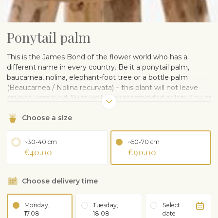
Ponytail palm
This is the James Bond of the flower world who has a
different name in every country. Be it a ponytail palm,
baucarnea, nolina, elephant-foot tree or a bottle palm
(Beaucarnea / Nolina recurvata) – this plant will not leave
anyone unmoved. Suits well an absentminded or lazy flower
lover, as it needs little watering or fertilising. Appreciates
Choose a size
proper light in the summer. Shows its full beauty at older
age.
Delivered in a plastic pot. A ceramic pot can be ordered
~30-40 cm
~50-70 cm
separately.
€40.00
€90.00
CARE ADVISE
Choose delivery time
Grows in light or partial shade. Can use plant lamp in
winter
Water occasionally, not too often, check before that
Monday,
Tuesday,
Select
soil is dry. Bears short term drying out
17.08
18.08
date