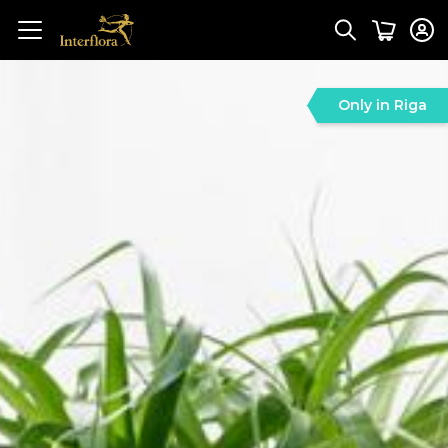
Only in Riga