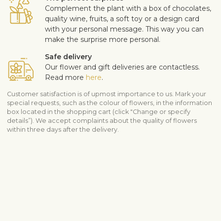
Complement the plant with a box of chocolates,
quality wine, fruits, a soft toy or a design card
with your personal message. This way you can
make the surprise more personal.
Safe delivery
Our flower and gift deliveries are contactless.
Read more
here
.
Customer satisfaction is of upmost importance to us. Mark your
special requests, such as the colour of flowers, in the information
box located in the shopping cart (click "Change or specify
details”). We accept complaints about the quality of flowers
within three days after the delivery.
View similar products
Botanicum – plants
For Men
Shipping info