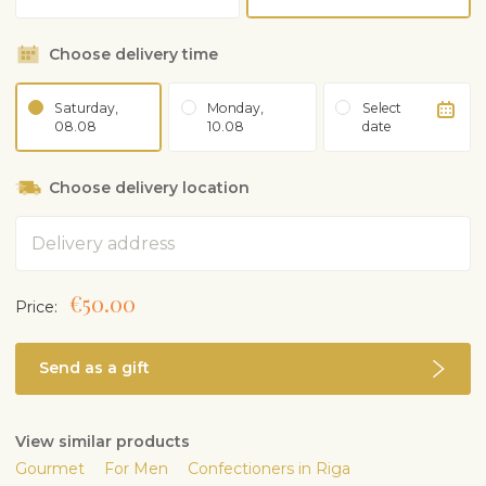
Choose delivery time
Saturday,
Monday,
Select
08.08
10.08
date
Choose delivery location
Address
€50.00
Price:
Send as a gift
View similar products
Gourmet
For Men
Confectioners in Riga