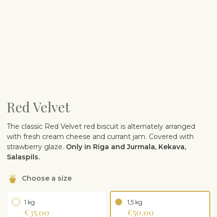
Red Velvet
The classic Red Velvet red biscuit is alternately arranged
with fresh cream cheese and currant jam. Covered with
strawberry glaze.
Only in Riga and Jurmala, Kekava,
Salaspils.
Choose a size
1 kg
1,5 kg
€35.00
€50.00