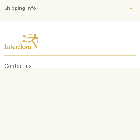
Shipping info
Contact us
info@interflora.lv
+371 6785 4800
Service hours
Mon-Fri
9:00-17:00
Sat
10:00-13:00
Most searched for
Birthday