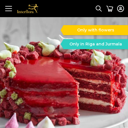
Only with flowers
Only in Riga and Jurmala