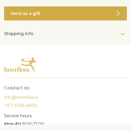
Send as a gift
Shipping info
Contact us
info@interflora.lv
+371 6785 4800
Service hours
Mon-Fri
9:00-17:00
Sat
10:00-13:00