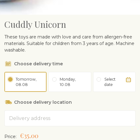
Cuddly Unicorn
These toys are made with love and care from allergen-free
materials. Suitable for children from 3 years of age. Machine
washable.
Choose delivery time
Tomorrow,
Monday,
Select
08.08
10.08
date
Choose delivery location
Address
€35.00
Price: