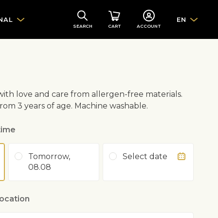
NAL
EN
SEARCH
CART
ACCOUNT
ith love and care from allergen-free materials.
from 3 years of age. Machine washable.
time
Tomorrow,
Select date
08.08
location