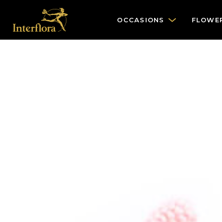
OCCASIONS
FLOWE