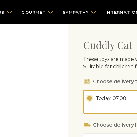
RS
GOURMET
SYMPATHY
INTERNATIO
Cuddly Cat
These toys are made w
Suitable for children 
Choose delivery 
Today, 07.08
Choose delivery 
Address