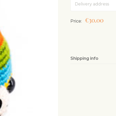
€30.00
Price:
Shipping info