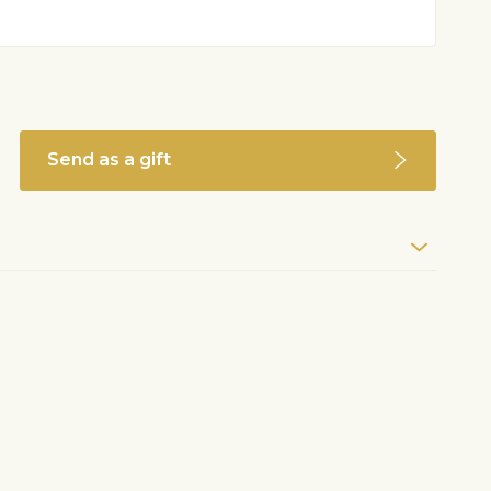
Send as a gift