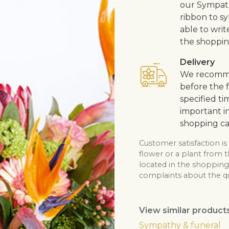
our Sympath
ribbon to s
able to writ
the shoppin
Delivery
We recommen
before the f
specified ti
important in
shopping ca
Customer satisfaction is
flower or a plant from t
located in the shopping 
complaints about the qua
View similar product
Sympathy & funeral