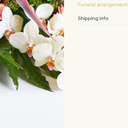
Funeral arrangement
Shipping info