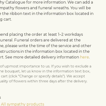
y Catalogue for more information. We can add a
ympathy flowers and funeral wreaths. You will be
e the ribbon text in the information box located in
g cart.
d placing the order at least 1–2 workdays
uneral. Funeral orders are delivered at the
me, please write the time of the service and other
structions in the information box located in the
rt. See more detailed delivery information
here
.
 of upmost importance to us. If you wish to exclude a
he bouquet, let us know in the information text box,
cart (click "Change or specify details”). We accept
lity of flowers within three days after the delivery.
s
All sympathy products