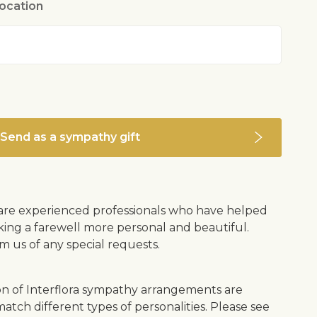
location
Send as a sympathy gift
s are experienced professionals who have helped
ing a farewell more personal and beautiful.
m us of any special requests.
on of Interflora sympathy arrangements are
atch different types of personalities. Please see