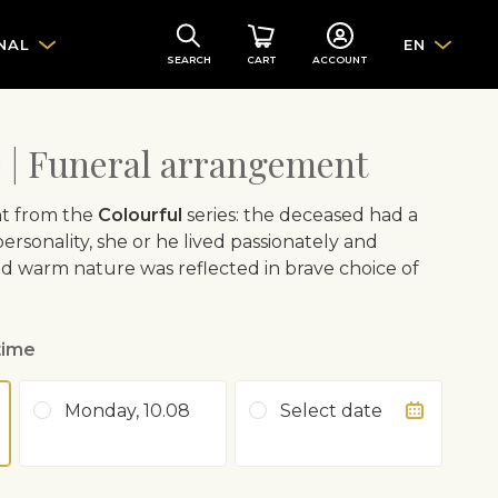
NAL
EN
SEARCH
CART
ACCOUNT
e | Funeral arrangement
t from the
Colourful
series: the deceased had a
ersonality, she or he lived passionately and
nd warm nature was reflected in brave choice of
time
Monday, 10.08
Select date