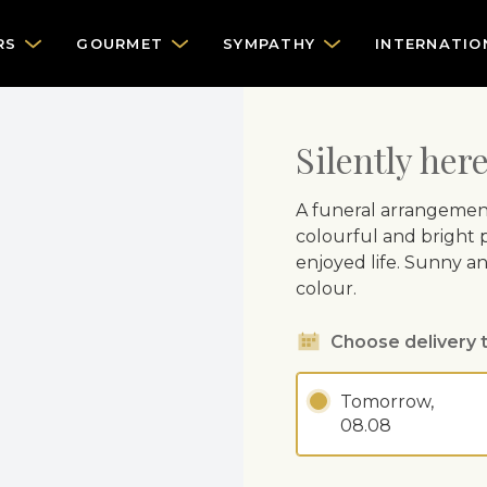
RS
GOURMET
SYMPATHY
INTERNATIO
Silently her
A funeral arrangemen
colourful and bright p
enjoyed life. Sunny a
colour.
Choose delivery 
Tomorrow,
08.08