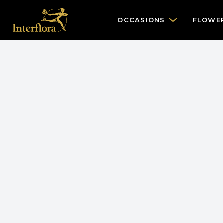
OCCASIONS
FLOWE