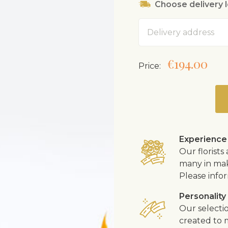
Choose delivery 
Address
€194.00
Price:
Experience
Our florist
many in mak
Please infor
Personality
Our selecti
created to m