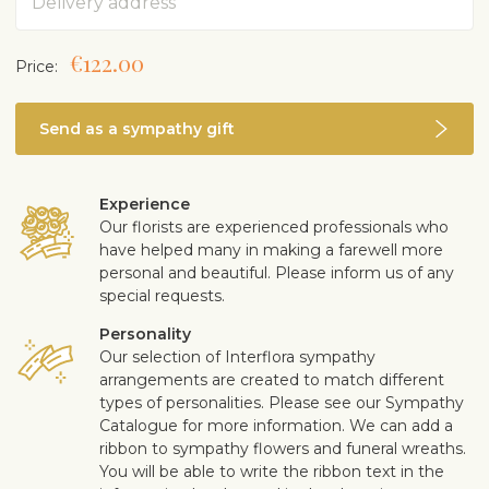
€122.00
Price:
Send as a sympathy gift
Experience
Our florists are experienced professionals who
have helped many in making a farewell more
personal and beautiful. Please inform us of any
special requests.
Personality
Our selection of Interflora sympathy
arrangements are created to match different
types of personalities. Please see our Sympathy
Catalogue for more information. We can add a
ribbon to sympathy flowers and funeral wreaths.
You will be able to write the ribbon text in the