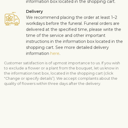
information box located in the shopping cart.
Delivery
We recommend placing the order at least 1–2
workdays before the funeral. Funeral orders are
delivered at the specified time, please write the
time of the service and other important
instructions in the information box located in the
shopping cart. See more detailed delivery
information
here
.
Customer satisfaction is of upmost importance to us. If you wish
to exclude a flower or a plant from the bouquet, let us know in
the information text box, located in the shopping cart (click
"Change or specify details”). We accept complaints about the
quality of flowers within three days after the delivery.
View similar products
Sympathy & funeral
All sympathy products
Funeral arrangements
Shipping info