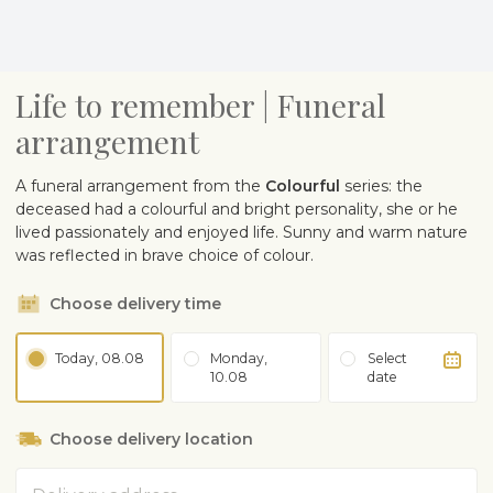
Life to remember | Funeral
arrangement
A funeral arrangement from the
Colourful
series: the
deceased had a colourful and bright personality, she or he
lived passionately and enjoyed life. Sunny and warm nature
was reflected in brave choice of colour.
Choose delivery time
Today, 08.08
Monday,
Select
10.08
date
Choose delivery location
Address