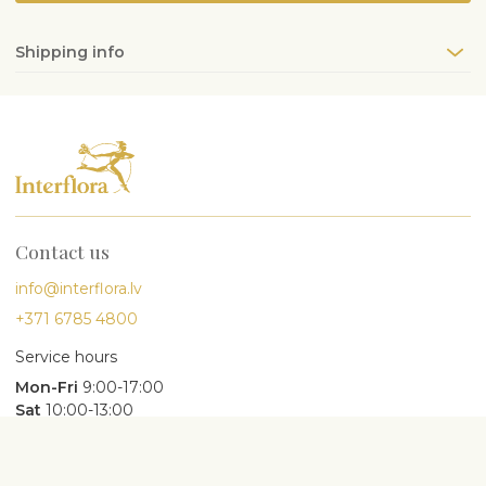
Shipping info
Contact us
info@interflora.lv
+371 6785 4800
Service hours
Mon-Fri
9:00-17:00
Sat
10:00-13:00
Most searched for
Birthday