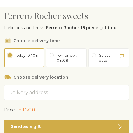
Ferrero Rocher sweets
Delicious and Fresh
Ferrero Rocher 16 piece
gift
box
.
Choose delivery time
Today, 07.08
Tomorrow,
Select
08.08
date
Choose delivery location
Address
€11.00
Price:
Send as a gift