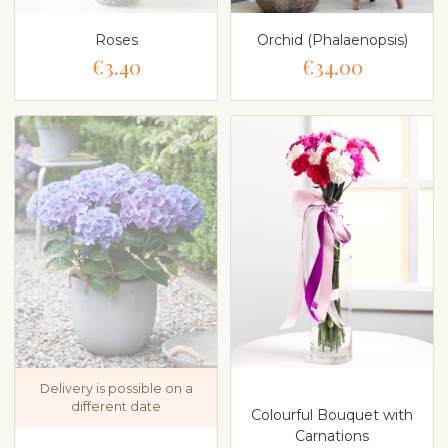
Roses
Orchid (Phalaenopsis)
€3.40
€34.00
Delivery is possible on a
different date
Colourful Bouquet with
Carnations