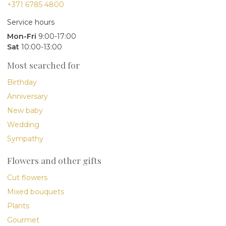
+371 6785 4800
Service hours
Mon-Fri
9:00-17:00
Sat
10:00-13:00
Most searched for
Birthday
Anniversary
New baby
Wedding
Sympathy
Flowers and other gifts
Cut flowers
Mixed bouquets
Plants
Gourmet