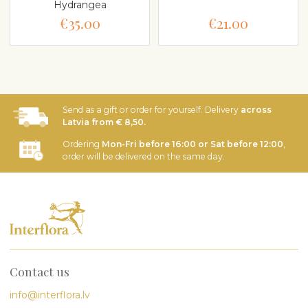
Hydrangea
€35.00
€21.00
Send as a gift or order for yourself. Delivery
across
Latvia from € 8,50.
Ordering
Mon-Fri before 16:00 or Sat before 12:00
,
order will be delivered on the same day.
Contact us
info@interflora.lv