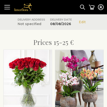
DELIVERY ADDRESS
DELIVERY DATE
Edit
Not specified
08/08/2026
Prices 15-25 €